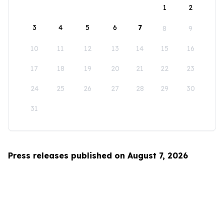
1
2
3
4
5
6
7
8
9
10
11
12
13
14
15
16
17
18
19
20
21
22
23
24
25
26
27
28
29
30
31
Press releases published on August 7, 2026