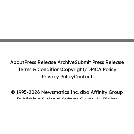
About
Press Release Archive
Submit Press Release
Terms & Conditions
Copyright/DMCA Policy
Privacy Policy
Contact
© 1995-2026 Newsmatics Inc. dba Affinity Group
Publishing & Nepal Culture Guide. All Rights
Reserved.
Cookie Settings / Your Privacy Choices