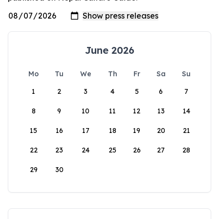
June 2026
Mo
Tu
We
Th
Fr
Sa
Su
1
2
3
4
5
6
7
8
9
10
11
12
13
14
15
16
17
18
19
20
21
22
23
24
25
26
27
28
29
30