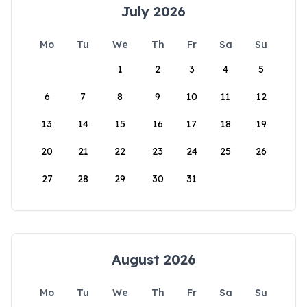
July 2026
Mo
Tu
We
Th
Fr
Sa
Su
1
2
3
4
5
6
7
8
9
10
11
12
13
14
15
16
17
18
19
20
21
22
23
24
25
26
27
28
29
30
31
August 2026
Mo
Tu
We
Th
Fr
Sa
Su