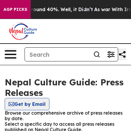
a Floor Around 40%. Well, it Didn’t
As war With Iran
AGP PICKS
Nepal Culture Guide: Press
Releases
Get by Email
Browse our comprehensive archive of press releases
by date.
Select a specific day to access all press releases
published on Nepal Culture Guide.