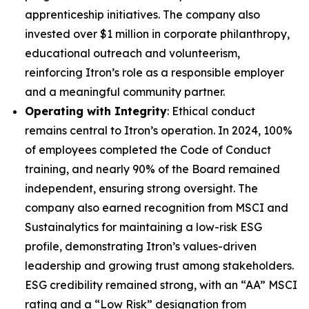
apprenticeship initiatives. The company also
invested over $1 million in corporate philanthropy,
educational outreach and volunteerism,
reinforcing Itron’s role as a responsible employer
and a meaningful community partner.
Operating with Integrity
: Ethical conduct
remains central to Itron’s operation. In 2024, 100%
of employees completed the Code of Conduct
training, and nearly 90% of the Board remained
independent, ensuring strong oversight. The
company also earned recognition from MSCI and
Sustainalytics for maintaining a low-risk ESG
profile, demonstrating Itron’s values-driven
leadership and growing trust among stakeholders.
ESG credibility remained strong, with an “AA” MSCI
rating and a “Low Risk” designation from