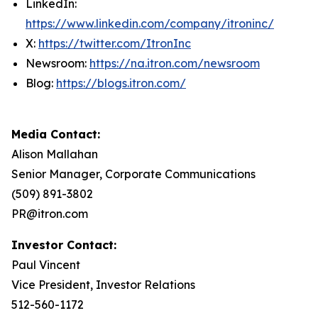
LinkedIn:
https://www.linkedin.com/company/itroninc/
X:
https://twitter.com/ItronInc
Newsroom:
https://na.itron.com/newsroom
Blog:
https://blogs.itron.com/
Media Contact:
Alison Mallahan
Senior Manager, Corporate Communications
(509) 891-3802
PR@itron.com
Investor Contact:
Paul Vincent
Vice President, Investor Relations
512-560-1172