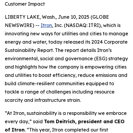
Customer Impact
LIBERTY LAKE, Wash., June 10, 2025 (GLOBE
NEWSWIRE) --
Itron
, Inc. (NASDAQ: ITRI), which is
innovating new ways for utilities and cities to manage
energy and water, today released its 2024 Corporate
Sustainability Report. The report details Itron’s
environmental, social and governance (ESG) strategy
and highlights how the company is empowering cities
and utilities to boost efficiency, reduce emissions and
build climate-resilient communities equipped to
tackle a range of challenges including resource
scarcity and infrastructure strain.
“At Itron, sustainability is a responsibility we embrace
every day,” said
Tom Deitrich, president and CEO
of Itron
. “This year, Itron completed our first