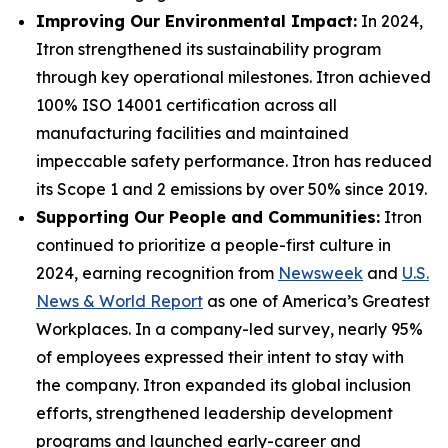
Improving Our Environmental Impact:
In 2024,
Itron strengthened its sustainability program
through key operational milestones. Itron achieved
100% ISO 14001 certification across all
manufacturing facilities and maintained
impeccable safety performance. Itron has reduced
its Scope 1 and 2 emissions by over 50% since 2019.
Supporting Our People and Communities:
Itron
continued to prioritize a people-first culture in
2024, earning recognition from
Newsweek
and
U.S.
News & World Report
as one of America’s Greatest
Workplaces. In a company-led survey, nearly 95%
of employees expressed their intent to stay with
the company. Itron expanded its global inclusion
efforts, strengthened leadership development
programs and launched early-career and