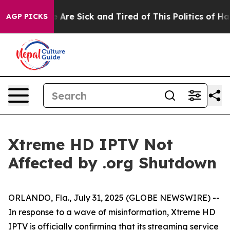
n: “People Are Sick and Tired of This Politics of Hatr
AGP PICKS
Xtreme HD IPTV Not
Affected by .org Shutdown
ORLANDO, Fla., July 31, 2025 (GLOBE NEWSWIRE) --
In response to a wave of misinformation, Xtreme HD
IPTV is officially confirming that its streaming service