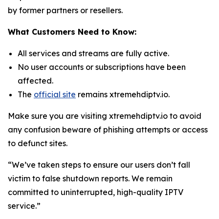
by former partners or resellers.
What Customers Need to Know:
All services and streams are fully active.
No user accounts or subscriptions have been
affected.
The
official site
remains xtremehdiptv.io.
Make sure you are visiting xtremehdiptv.io to avoid
any confusion beware of phishing attempts or access
to defunct sites.
“We’ve taken steps to ensure our users don’t fall
victim to false shutdown reports. We remain
committed to uninterrupted, high-quality IPTV
service.”