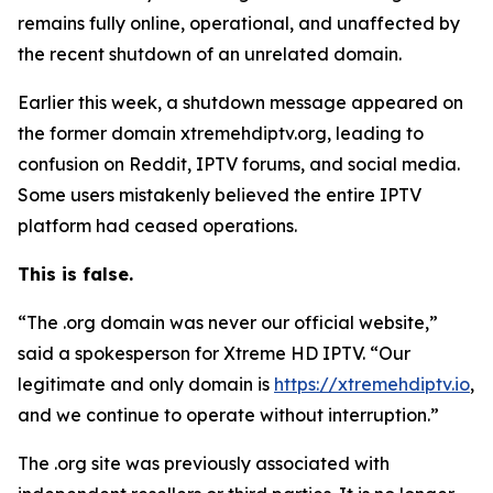
remains fully online, operational, and unaffected by
the recent shutdown of an unrelated domain.
Earlier this week, a shutdown message appeared on
the former domain xtremehdiptv.org, leading to
confusion on Reddit, IPTV forums, and social media.
Some users mistakenly believed the entire IPTV
platform had ceased operations.
This is false.
“The .org domain was never our official website,”
said a spokesperson for Xtreme HD IPTV.
“
Our
legitimate and only domain is
https://xtremehdiptv.io
,
and we continue to operate without interruption.”
The .org site was previously associated with