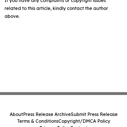
If you have any complaints or copyright issues
related to this article, kindly contact the author
above.
About
Press Release Archive
Submit Press Release
Terms & Conditions
Copyright/DMCA Policy