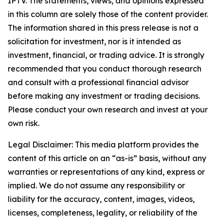
IPTV. The statements, views, and opinions expressed
in this column are solely those of the content provider.
The information shared in this press release is not a
solicitation for investment, nor is it intended as
investment, financial, or trading advice. It is strongly
recommended that you conduct thorough research
and consult with a professional financial advisor
before making any investment or trading decisions.
Please conduct your own research and invest at your
own risk.
Legal Disclaimer: This media platform provides the
content of this article on an “as-is” basis, without any
warranties or representations of any kind, express or
implied. We do not assume any responsibility or
liability for the accuracy, content, images, videos,
licenses, completeness, legality, or reliability of the