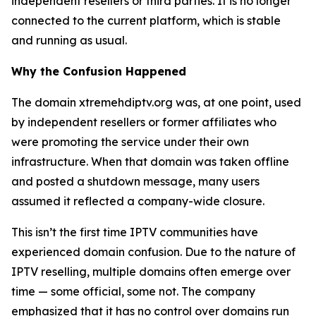
independent resellers or third parties. It is no longer
connected to the current platform, which is stable
and running as usual.
Why the Confusion Happened
The domain xtremehdiptv.org was, at one point, used
by independent resellers or former affiliates who
were promoting the service under their own
infrastructure. When that domain was taken offline
and posted a shutdown message, many users
assumed it reflected a company-wide closure.
This isn’t the first time IPTV communities have
experienced domain confusion. Due to the nature of
IPTV reselling, multiple domains often emerge over
time — some official, some not. The company
emphasized that it has no control over domains run