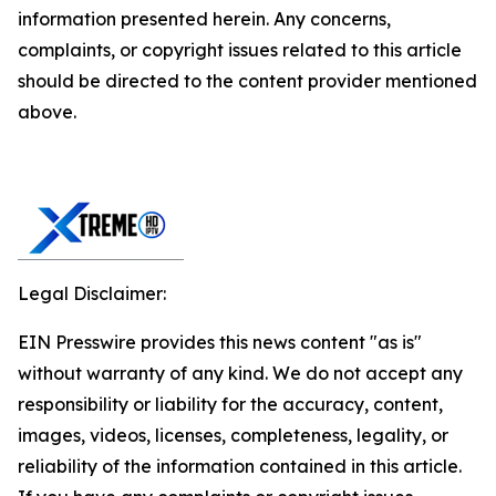
information presented herein. Any concerns,
complaints, or copyright issues related to this article
should be directed to the content provider mentioned
above.
Legal Disclaimer:
EIN Presswire provides this news content "as is"
without warranty of any kind. We do not accept any
responsibility or liability for the accuracy, content,
images, videos, licenses, completeness, legality, or
reliability of the information contained in this article.