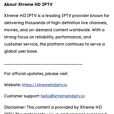
About Xtreme HD IPTV
Xtreme HD IPTV is a leading IPTV provider known for
delivering thousands of high-definition live channels,
movies, and on-demand content worldwide. With a
strong focus on reliability, performance, and
customer service, the platform continues to serve a
global user base.
____________________________
For official updates, please visit:
Website:
https://xtremehdiptv.io
Customer support:
hello@xtremehdiptv.io
Disclaimer: This content is provided by Xtreme HD