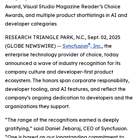
Award, Visual Studio Magazine Reader’s Choice
Awards, and multiple product shortlistings in AI and
developer categories
RESEARCH TRIANGLE PARK, N.C., Sept. 02, 2025
®
(GLOBE NEWSWIRE) --
Syncfusion
, Inc.
, the
enterprise technology provider of choice, today
announced a wave of industry recognition for its
company culture and developer-first product
ecosystem. The honors span corporate responsibility,
developer tooling, and AI features, and reflect the
company’s ongoing dedication to developers and the
organizations they support.
“The range of the recognitions earned is deeply
gratifying,” said Daniel Jebaraj, CEO of Syncfusion.
“One is based on our longstanding commitment to