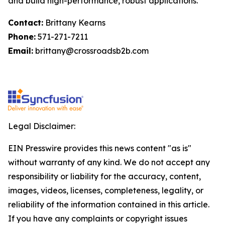
and build high-performance, robust applications.
Contact:
Brittany Kearns
Phone:
571-271-7211
Email:
brittany@crossroadsb2b.com
Legal Disclaimer:
EIN Presswire provides this news content "as is"
without warranty of any kind. We do not accept any
responsibility or liability for the accuracy, content,
images, videos, licenses, completeness, legality, or
reliability of the information contained in this article.
If you have any complaints or copyright issues