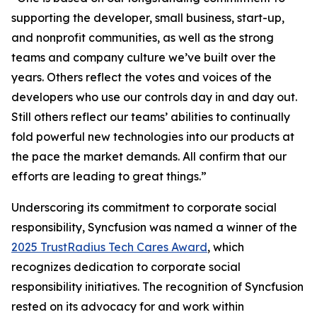
supporting the developer, small business, start-up,
and nonprofit communities, as well as the strong
teams and company culture we’ve built over the
years. Others reflect the votes and voices of the
developers who use our controls day in and day out.
Still others reflect our teams’ abilities to continually
fold powerful new technologies into our products at
the pace the market demands. All confirm that our
efforts are leading to great things.”
Underscoring its commitment to corporate social
responsibility, Syncfusion was named a winner of the
2025 TrustRadius Tech Cares Award
, which
recognizes dedication to corporate social
responsibility initiatives. The recognition of Syncfusion
rested on its advocacy for and work within