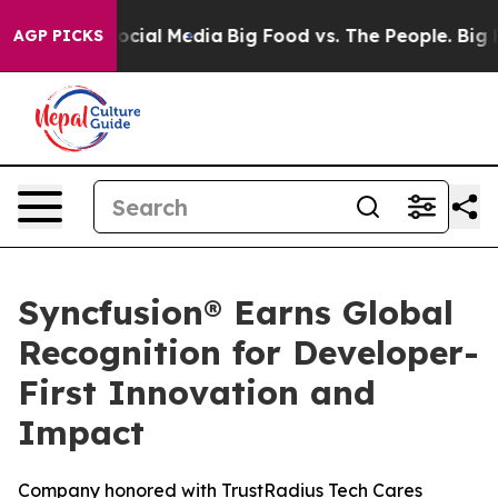
ages on Social Media
Big Food vs. The People. Big Food
AGP PICKS
Syncfusion® Earns Global
Recognition for Developer-
First Innovation and
Impact
Company honored with TrustRadius Tech Cares