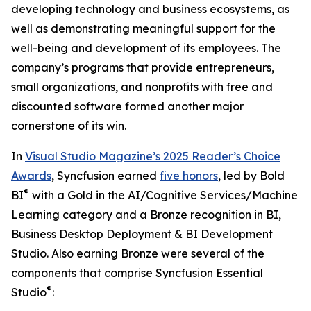
developing technology and business ecosystems, as
well as demonstrating meaningful support for the
well-being and development of its employees. The
company’s programs that provide entrepreneurs,
small organizations, and nonprofits with free and
discounted software formed another major
cornerstone of its win.
In
Visual Studio Magazine’s 2025 Reader’s Choice
Awards
, Syncfusion earned
five honors
, led by Bold
®
BI
with a Gold in the
AI/Cognitive Services/Machine
Learning
category and a Bronze recognition in
BI,
Business Desktop Deployment & BI Development
Studio
. Also earning Bronze were several of the
components that comprise Syncfusion Essential
®
Studio
: