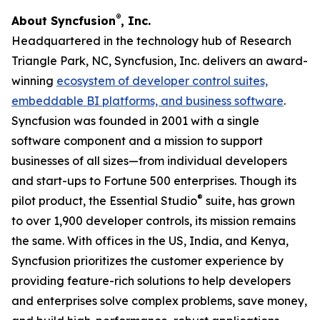
®
About Syncfusion
, Inc.
Headquartered in the technology hub of Research
Triangle Park, NC, Syncfusion, Inc. delivers an award-
winning
ecosystem of developer control suites,
embeddable BI platforms, and business software
.
Syncfusion was founded in 2001 with a single
software component and a mission to support
businesses of all sizes—from individual developers
and start-ups to Fortune 500 enterprises. Though its
®
pilot product, the Essential Studio
suite, has grown
to over 1,900 developer controls, its mission remains
the same. With offices in the US, India, and Kenya,
Syncfusion prioritizes the customer experience by
providing feature-rich solutions to help developers
and enterprises solve complex problems, save money,