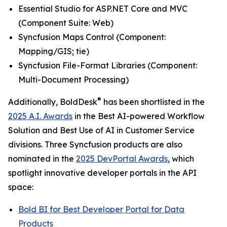
Essential Studio for ASP.NET Core and MVC
(
Component Suite: Web
)
Syncfusion Maps Control (
Component:
Mapping/GIS; tie
)
Syncfusion File-Format Libraries (
Component:
Multi-Document Processing
)
®
Additionally, BoldDesk
has been shortlisted in the
2025 A.I. Awards
in the
Best AI-powered Workflow
Solution
and
Best Use of AI in Customer Service
divisions. Three Syncfusion products are also
nominated in the
2025 DevPortal Awards
, which
spotlight innovative developer portals in the API
space:
Bold BI for
Best Developer Portal for Data
Products