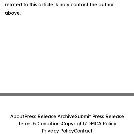
related to this article, kindly contact the author
above.
About
Press Release Archive
Submit Press Release
Terms & Conditions
Copyright/DMCA Policy
Privacy Policy
Contact