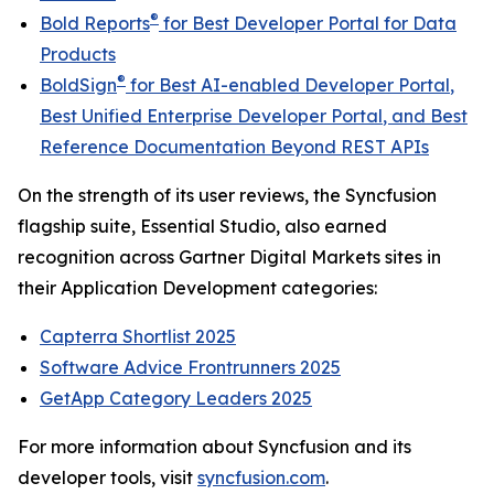
®
Bold Reports
for
Best Developer Portal for Data
Products
®
BoldSign
for
Best AI-enabled Developer Portal
,
Best Unified Enterprise Developer Portal
, and
Best
Reference Documentation Beyond REST APIs
On the strength of its user reviews, the Syncfusion
flagship suite, Essential Studio, also earned
recognition across Gartner Digital Markets sites in
their Application Development categories:
Capterra Shortlist 2025
Software Advice Frontrunners 2025
GetApp Category Leaders 2025
For more information about Syncfusion and its
developer tools, visit
syncfusion.com
.