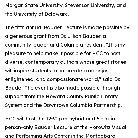
Morgan State University, Stevenson University, and
the University of Delaware.
The fifth annual Bauder Lecture is made possible by
a generous grant from Dr. Lillian Bauder, a
community leader and Columbia resident. "It is my
pleasure to help make it possible for HCC to host
diverse, contemporary authors whose great stories
will inspire students to co-create a more just,
enlightened, and compassionate world," said Dr.
Bauder. The event is also made possible through
support from the Howard County Public Library
System and the Downtown Columbia Partnership.
HCC will host the 12:30 p.m. hybrid and 6 p.m. in-
person-only Bauder Lecture at the Horowitz Visual
and Performing Arts Center in the Monteabaro