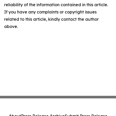
reliability of the information contained in this article.
If you have any complaints or copyright issues
related to this article, kindly contact the author
above.