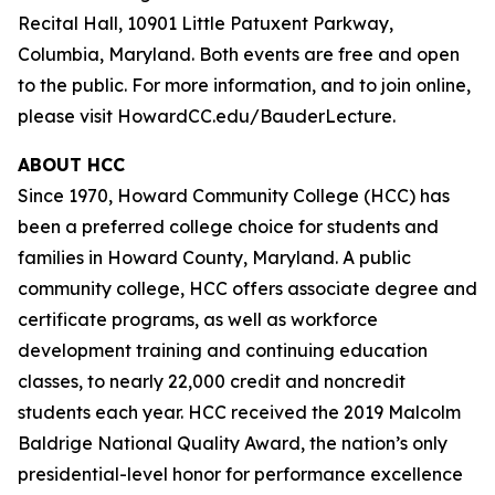
Recital Hall, 10901 Little Patuxent Parkway,
Columbia, Maryland. Both events are free and open
to the public. For more information, and to join online,
please visit HowardCC.edu/BauderLecture.
ABOUT HCC
Since 1970, Howard Community College (HCC) has
been a preferred college choice for students and
families in Howard County, Maryland. A public
community college, HCC offers associate degree and
certificate programs, as well as workforce
development training and continuing education
classes, to nearly 22,000 credit and noncredit
students each year. HCC received the 2019 Malcolm
Baldrige National Quality Award, the nation’s only
presidential-level honor for performance excellence