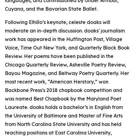
languages, and commissioned by Under Armour,
Cuyana, and the Bavarian State Ballet.
Following Elhillo’s keynote, celeste doaks will
moderate an in-depth discussion. doaks' journalism
work has appeared in the Huffington Post, Village
Voice, Time Out New York, and Quarterly Black Book
Review. Her poems have been published in the
Chicago Quarterly Review, Asheville Poetry Review,
Bayou Magazine, and Beltway Poetry Quarterly. Her
most recent work, “American Herstory,” won
Backbone Press's 2018 chapbook competition and
was named Best Chapbook by the Maryland Poet
Laureate. doaks holds a bachelor’s in English from
the University of Baltimore and Master of Fine Arts
from North Carolina State University and has held
teaching positions at East Carolina University,