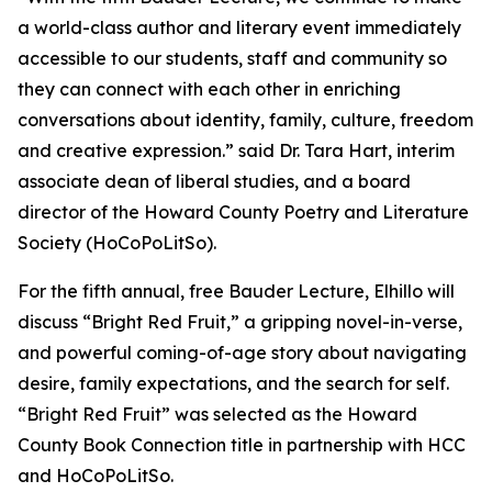
a world-class author and literary event immediately
accessible to our students, staff and community so
they can connect with each other in enriching
conversations about identity, family, culture, freedom
and creative expression.” said Dr. Tara Hart, interim
associate dean of liberal studies, and a board
director of the Howard County Poetry and Literature
Society (HoCoPoLitSo).
For the fifth annual, free Bauder Lecture, Elhillo will
discuss “Bright Red Fruit,” a gripping novel-in-verse,
and powerful coming-of-age story about navigating
desire, family expectations, and the search for self.
“Bright Red Fruit” was selected as the Howard
County Book Connection title in partnership with HCC
and HoCoPoLitSo.