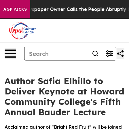
oga. Newspaper Owner Calls the People Abruptly Laid 
AGP PICKS
Author Safia Elhillo to
Deliver Keynote at Howard
Community College's Fifth
Annual Bauder Lecture
Acclaimed author of “Bright Red Fruit” will be joined