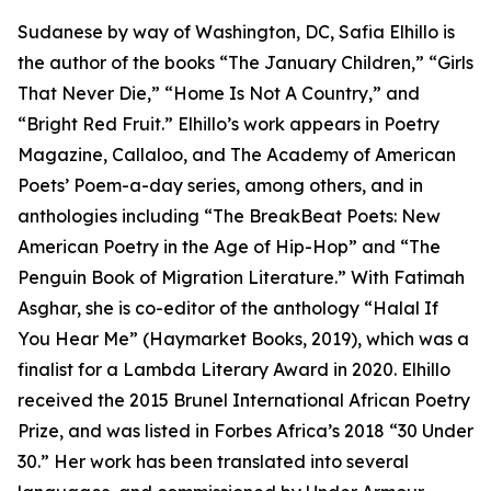
Sudanese by way of Washington, DC, Safia Elhillo is
the author of the books “The January Children,” “Girls
That Never Die,” “Home Is Not A Country,” and
“Bright Red Fruit.” Elhillo’s work appears in Poetry
Magazine, Callaloo, and The Academy of American
Poets’ Poem-a-day series, among others, and in
anthologies including “The BreakBeat Poets: New
American Poetry in the Age of Hip-Hop” and “The
Penguin Book of Migration Literature.” With Fatimah
Asghar, she is co-editor of the anthology “Halal If
You Hear Me” (Haymarket Books, 2019), which was a
finalist for a Lambda Literary Award in 2020. Elhillo
received the 2015 Brunel International African Poetry
Prize, and was listed in Forbes Africa’s 2018 “30 Under
30.” Her work has been translated into several