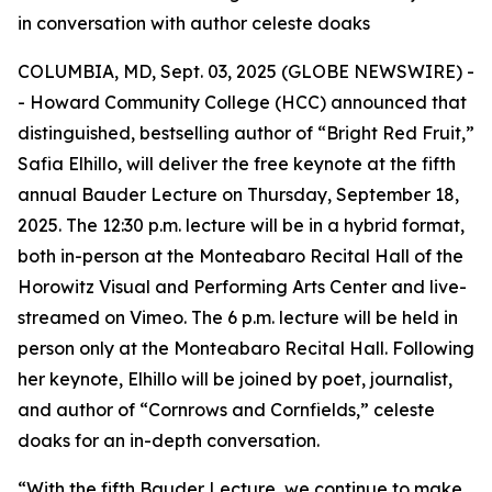
in conversation with author celeste doaks
COLUMBIA, MD, Sept. 03, 2025 (GLOBE NEWSWIRE) -
- Howard Community College (HCC) announced that
distinguished, bestselling author of “Bright Red Fruit,”
Safia Elhillo, will deliver the free keynote at the fifth
annual Bauder Lecture on Thursday, September 18,
2025. The 12:30 p.m. lecture will be in a hybrid format,
both in-person at the Monteabaro Recital Hall of the
Horowitz Visual and Performing Arts Center and live-
streamed on Vimeo. The 6 p.m. lecture will be held in
person only at the Monteabaro Recital Hall. Following
her keynote, Elhillo will be joined by poet, journalist,
and author of “Cornrows and Cornfields,” celeste
doaks for an in-depth conversation.
“With the fifth Bauder Lecture, we continue to make