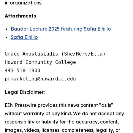
in organizations.
Attachments
Bauder Lecture 2025 featuring Safia Elhillo
Safia Elhillo
Grace Anastasiadis (She/Hers/Ella)

Howard Community College

443-518-1800

Legal Disclaimer:
EIN Presswire provides this news content "as is"
without warranty of any kind. We do not accept any
responsibility or liability for the accuracy, content,
images, videos, licenses, completeness, legality, or