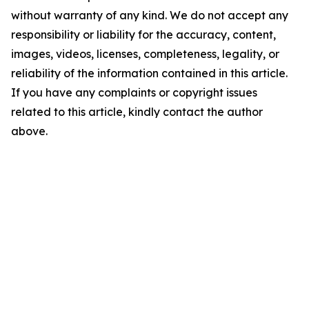
without warranty of any kind. We do not accept any
responsibility or liability for the accuracy, content,
images, videos, licenses, completeness, legality, or
reliability of the information contained in this article.
If you have any complaints or copyright issues
related to this article, kindly contact the author
above.