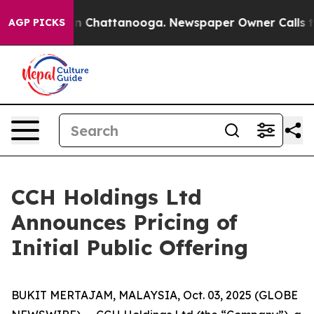
e
Chaos in Chattanooga. Newspaper Owner Calls the Pe
AGP PICKS
CCH Holdings Ltd
Announces Pricing of
Initial Public Offering
BUKIT MERTAJAM, MALAYSIA, Oct. 03, 2025 (GLOBE