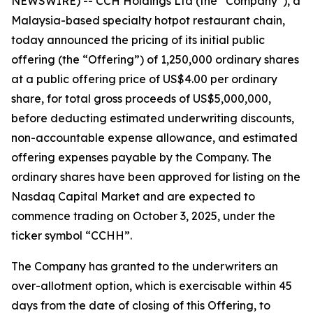
NEWSWIRE) -- CCH Holdings Ltd (the “Company”), a
Malaysia-based specialty hotpot restaurant chain,
today announced the pricing of its initial public
offering (the “Offering”) of 1,250,000 ordinary shares
at a public offering price of US$4.00 per ordinary
share, for total gross proceeds of US$5,000,000,
before deducting estimated underwriting discounts,
non-accountable expense allowance, and estimated
offering expenses payable by the Company. The
ordinary shares have been approved for listing on the
Nasdaq Capital Market and are expected to
commence trading on October 3, 2025, under the
ticker symbol “CCHH”.
The Company has granted to the underwriters an
over-allotment option, which is exercisable within 45
days from the date of closing of this Offering, to