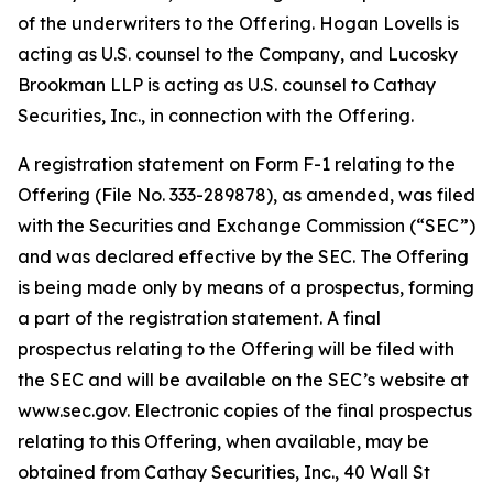
of the underwriters to the Offering. Hogan Lovells is
acting as U.S. counsel to the Company, and Lucosky
Brookman LLP is acting as U.S. counsel to Cathay
Securities, Inc., in connection with the Offering.
A registration statement on Form F-1 relating to the
Offering (File No. 333-289878), as amended, was filed
with the Securities and Exchange Commission (“SEC”)
and was declared effective by the SEC. The Offering
is being made only by means of a prospectus, forming
a part of the registration statement. A final
prospectus relating to the Offering will be filed with
the SEC and will be available on the SEC’s website at
www.sec.gov. Electronic copies of the final prospectus
relating to this Offering, when available, may be
obtained from Cathay Securities, Inc., 40 Wall St