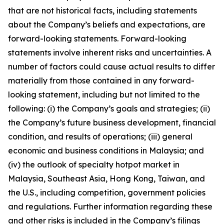
that are not historical facts, including statements
about the Company’s beliefs and expectations, are
forward-looking statements. Forward-looking
statements involve inherent risks and uncertainties. A
number of factors could cause actual results to differ
materially from those contained in any forward-
looking statement, including but not limited to the
following: (i) the Company’s goals and strategies; (ii)
the Company’s future business development, financial
condition, and results of operations; (iii) general
economic and business conditions in Malaysia; and
(iv) the outlook of specialty hotpot market in
Malaysia, Southeast Asia, Hong Kong, Taiwan, and
the U.S., including competition, government policies
and regulations. Further information regarding these
and other risks is included in the Company’s filings