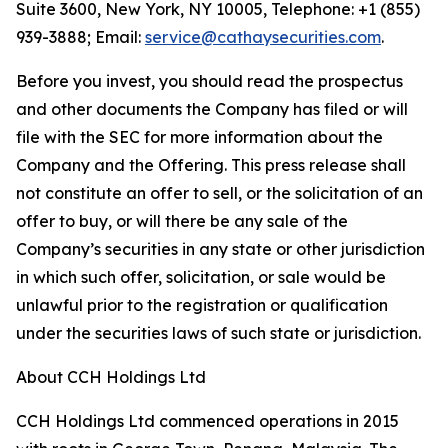
Suite 3600, New York, NY 10005, Telephone: +1 (855)
939-3888; Email:
service@cathaysecurities.com
.
Before you invest, you should read the prospectus
and other documents the Company has filed or will
file with the SEC for more information about the
Company and the Offering. This press release shall
not constitute an offer to sell, or the solicitation of an
offer to buy, or will there be any sale of the
Company’s securities in any state or other jurisdiction
in which such offer, solicitation, or sale would be
unlawful prior to the registration or qualification
under the securities laws of such state or jurisdiction.
About CCH Holdings Ltd
CCH Holdings Ltd commenced operations in 2015