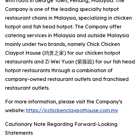
with roots in George Town, Penang, Malaysia. The
Company is one of the leading specialty hotpot
restaurant chains in Malaysia, specializing in chicken
hotpot and fish head hotpot. The Company offer
catering services in Malaysia and outside Malaysia
mainly under two brands, namely Chick Chicken
Claypot House (鸡煲之家) for our chicken hotpot
restaurants and Zi Wei Yuan (紫薇园) for our fish head
hotpot restaurants through a combination of
company-owned restaurant outlets and franchised
restaurant outlets.
For more information, please visit the Company’s
website:
https://ir.chickenclaypothouse.com.my
Cautionary Note Regarding Forward-Looking
Statements