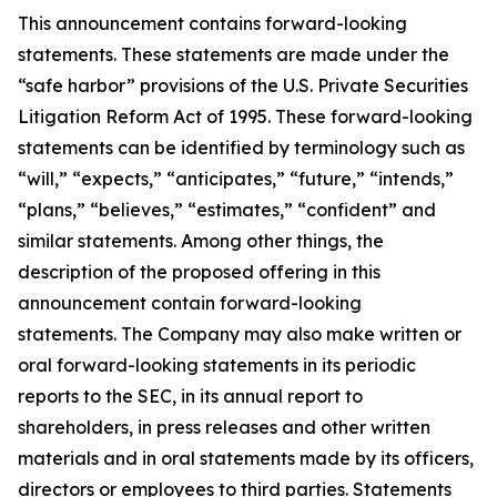
This announcement contains forward-looking
statements. These statements are made under the
“safe harbor” provisions of the U.S. Private Securities
Litigation Reform Act of 1995. These forward-looking
statements can be identified by terminology such as
“will,” “expects,” “anticipates,” “future,” “intends,”
“plans,” “believes,” “estimates,” “confident” and
similar statements. Among other things, the
description of the proposed offering in this
announcement contain forward-looking
statements. The Company may also make written or
oral forward-looking statements in its periodic
reports to the SEC, in its annual report to
shareholders, in press releases and other written
materials and in oral statements made by its officers,
directors or employees to third parties. Statements