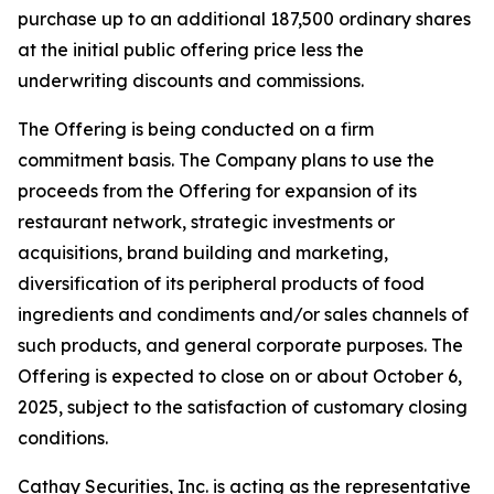
purchase up to an additional 187,500 ordinary shares
at the initial public offering price less the
underwriting discounts and commissions.
The Offering is being conducted on a firm
commitment basis. The Company plans to use the
proceeds from the Offering for expansion of its
restaurant network, strategic investments or
acquisitions, brand building and marketing,
diversification of its peripheral products of food
ingredients and condiments and/or sales channels of
such products, and general corporate purposes. The
Offering is expected to close on or about October 6,
2025, subject to the satisfaction of customary closing
conditions.
Cathay Securities, Inc. is acting as the representative