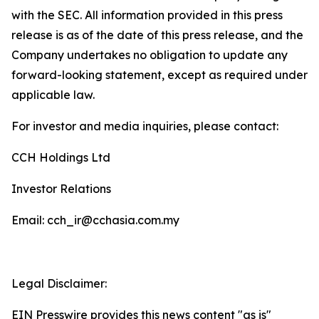
with the SEC. All information provided in this press
release is as of the date of this press release, and the
Company undertakes no obligation to update any
forward-looking statement, except as required under
applicable law.
For investor and media inquiries, please contact:
CCH Holdings Ltd
Investor Relations
Email: cch_ir@cchasia.com.my
Legal Disclaimer:
EIN Presswire provides this news content "as is"