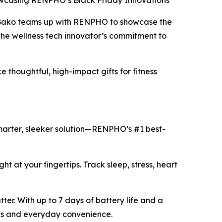
wcasing RENPHO’s Black Friday Innovations
 Bako teams up with RENPHO to showcase the
the wellness tech innovator’s commitment to
thoughtful, high-impact gifts for fitness
smarter, sleeker solution—RENPHO’s #1 best-
ght at your fingertips. Track sleep, stress, heart
ter. With up to 7 days of battery life and a
yles and everyday convenience.