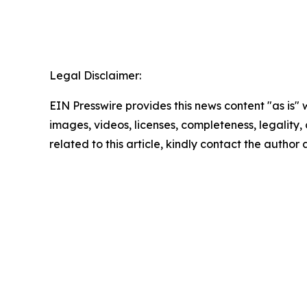
Legal Disclaimer:
EIN Presswire provides this news content "as is" 
images, videos, licenses, completeness, legality, o
related to this article, kindly contact the author