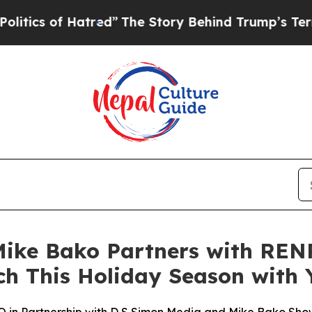
of Hatred”
The Story Behind Trump’s Terrible Ap
ke Bako Partners with RENP
ch This Holiday Season with