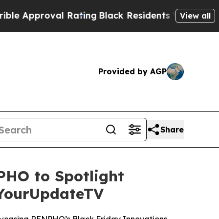
proval Rating
Black Residents Warned of Abusive 
View all
Provided by AGP
Share
HO to Spotlight
 YourUpdateTV