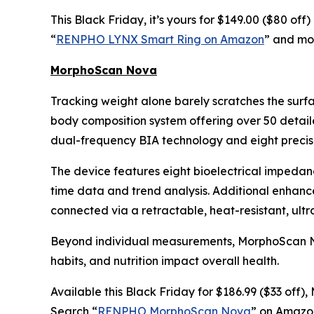
This Black Friday, it’s yours for $149.00 ($80 of
“
RENPHO LYNX Smart Ring on Amazon
” and mon
MorphoScan Nova
Tracking weight alone barely scratches the surf
body composition system offering over 50 detail
dual-frequency BIA technology and eight precisi
The device features eight bioelectrical impedan
time data and trend analysis. Additional enhan
connected via a retractable, heat-resistant, ult
Beyond individual measurements, MorphoScan Nova
habits, and nutrition impact overall health.
Available this Black Friday for $186.99 ($33 off
Search “
RENPHO MorphoScan Nova
” on Amazon