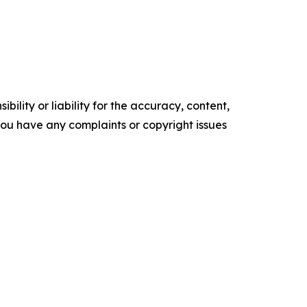
ility or liability for the accuracy, content,
f you have any complaints or copyright issues