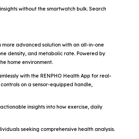
h insights without the smartwatch bulk. Search
a more advanced solution with an all-in-one
one density, and metabolic rate. Powered by
 the home environment.
amlessly with the RENPHO Health App for real-
 controls on a sensor-equipped handle,
tionable insights into how exercise, daily
dividuals seeking comprehensive health analysis.