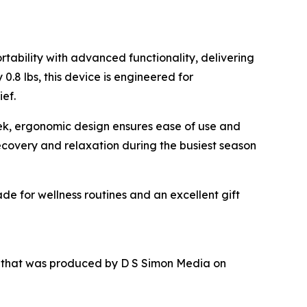
tability with advanced functionality, delivering
.8 lbs, this device is engineered for
ief.
leek, ergonomic design ensures ease of use and
recovery and relaxation during the busiest season
de for wellness routines and an excellent gift
r that was produced by D S Simon Media on