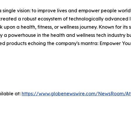
single vision: to improve lives and empower people world
s created a robust ecosystem of technologically advanced l
 upon a health, fitness, or wellness journey. Known for its
 powerhouse in the health and wellness tech industry but
fted products echoing the company's mantra: Empower Your
ilable at:
https://www.globenewswire.com/NewsRoom/A