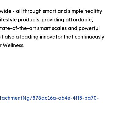
wide - all through smart and simple healthy
ifestyle products, providing affordable,
 state-of-the-art smart scales and powerful
 also a leading innovator that continuously
 Wellness.
ttachmentNg/878dc16a-a64e-4ff5-ba70-