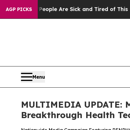
Win: “People Are Sick and Tired of This Politics 
AGP PICKS
Menu
MULTIMEDIA UPDATE: Mi
Breakthrough Health Te