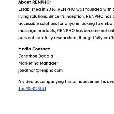
About RENPHO:
Established in 2016, RENPHO was founded with a 
living solutions. Since its inception, RENPHO ha
accessible solutions for anyone looking to embark
massage products, RENPHO has become not only a
puts out carefully researched, thoughtfully cra
Media Contact:
Jonathon Baggia
Marketing Manager
jonathon@renpho.com
A video accompanying this announcement is ava
1ac90e025fd1