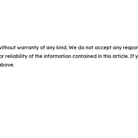
without warranty of any kind. We do not accept any responsib
r reliability of the information contained in this article. I
 above.