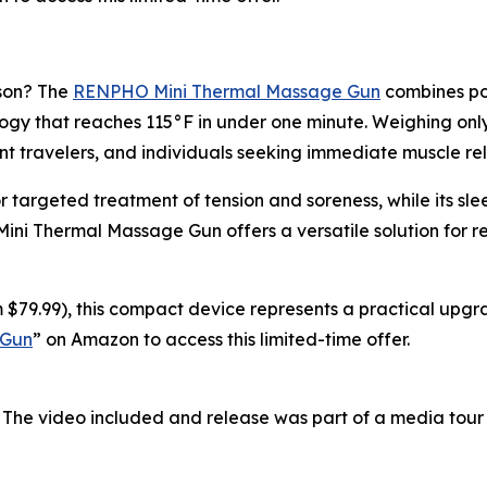
ason? The
RENPHO Mini Thermal Massage Gun
combines por
y that reaches 115°F in under one minute. Weighing only 0
nt travelers, and individuals seeking immediate muscle rel
r targeted treatment of tension and soreness, while its s
 Mini Thermal Massage Gun offers a versatile solution for 
 $79.99), this compact device represents a practical upgra
 Gun
” on Amazon to access this limited-time offer.
 The video included and release was part of a media tou