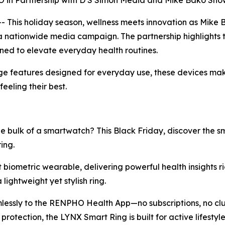
n Partnership with D S Simon Media and Mike Bako Sho
This holiday season, wellness meets innovation as Mike
a nationwide media campaign. The partnership highlights 
gned to elevate everyday health routines.
e features designed for everyday use, these devices make 
eeling their best.
e bulk of a smartwatch? This Black Friday, discover the 
ing.
st biometric wearable, delivering powerful health insights ri
lightweight yet stylish ring.
mlessly to the RENPHO Health App—no subscriptions, no clut
rotection, the LYNX Smart Ring is built for active lifest