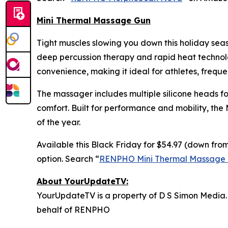
Mini Thermal Massage Gun
Tight muscles slowing you down this holiday se
deep percussion therapy and rapid heat technolog
convenience, making it ideal for athletes, freque
The massager includes multiple silicone heads fo
comfort. Built for performance and mobility, the
of the year.
Available this Black Friday for $54.97 (down from
option. Search “
RENPHO Mini Thermal Massage
About YourUpdateTV:
YourUpdateTV is a property of D S Simon Media.
behalf of RENPHO