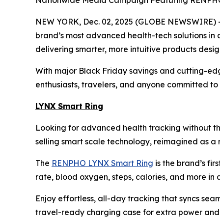
Nationwide Media Campaign Featuring RENPHO i
NEW YORK, Dec. 02, 2025 (GLOBE NEWSWIRE) -- 
brand’s most advanced health-tech solutions in 
delivering smarter, more intuitive products desi
With major Black Friday savings and cutting-edg
enthusiasts, travelers, and anyone committed to f
LYNX Smart Ring
Looking for advanced health tracking without th
selling smart scale technology, reimagined as a r
The
RENPHO LYNX Smart Ring
is the brand’s fir
rate, blood oxygen, steps, calories, and more in a 
Enjoy effortless, all-day tracking that syncs sea
travel-ready charging case for extra power and p