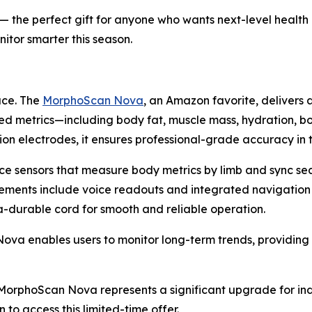
f) — the perfect gift for anyone who wants next-level healt
itor smarter this season.
ace. The
MorphoScan Nova
, an Amazon favorite, delivers 
ed metrics—including body fat, muscle mass, hydration, b
on electrodes, it ensures professional-grade accuracy in
ce sensors that measure body metrics by limb and sync se
cements include voice readouts and integrated navigation
ra-durable cord for smooth and reliable operation.
 enables users to monitor long-term trends, providing ac
), MorphoScan Nova represents a significant upgrade for in
 to access this limited-time offer.