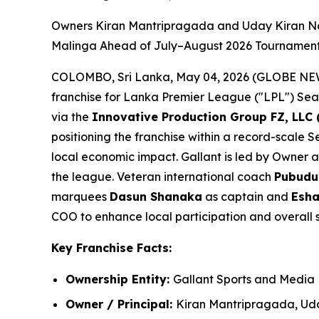
Owners Kiran Mantripragada and Uday Kiran Na
Malinga Ahead of July–August 2026 Tourname
COLOMBO, Sri Lanka, May 04, 2026 (GLOBE N
franchise for Lanka Premier League ("LPL") Seaso
via the
Innovative Production Group FZ, LLC 
positioning the franchise within a record-scale
local economic impact. Gallant is led by Owner 
the league. Veteran international coach
Pubudu
marquees
Dasun Shanaka
as captain and
Esha
COO to enhance local participation and overall 
Key Franchise Facts:
Ownership Entity:
Gallant Sports and Media
Owner / Principal:
Kiran Mantripragada, Ud