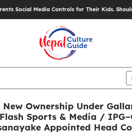
cial Media Controls for Their Kids. Should the U
e New Ownership Under Galla
 Flash Sports & Media / IPG
sanayake Appointed Head C