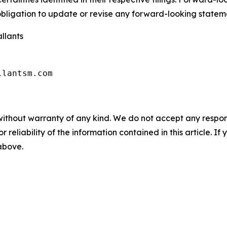
ligation to update or revise any forward-looking stateme
llants
llantsm.com
without warranty of any kind. We do not accept any responsib
r reliability of the information contained in this article. I
 above.