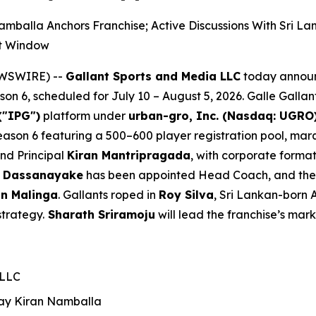
mballa Anchors Franchise; Active Discussions With Sri 
nt Window
EWSWIRE) --
Gallant Sports and Media LLC
today announ
n 6, scheduled for July 10 – August 5, 2026. Galle Gallan
("IPG")
platform under
urban-gro, Inc. (Nasdaq: UGRO
 Season 6 featuring a 500–600 player registration pool, m
and Principal
Kiran Mantripragada
, with corporate forma
 Dassanayake
has been appointed Head Coach, and the fr
n Malinga
. Gallants roped in
Roy Silva
, Sri Lankan-born 
strategy.
Sharath Sriramoju
will lead the franchise’s mark
 LLC
ay Kiran
Namballa