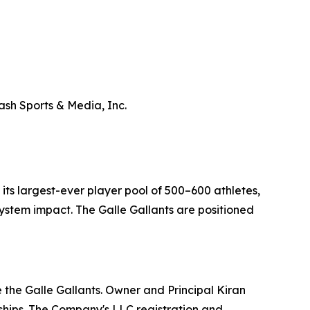
ash Sports & Media, Inc.
ts largest-ever player pool of 500–600 athletes,
stem impact. The Galle Gallants are positioned
 the Galle Gallants. Owner and Principal Kiran
hips. The Company's LLC registration and