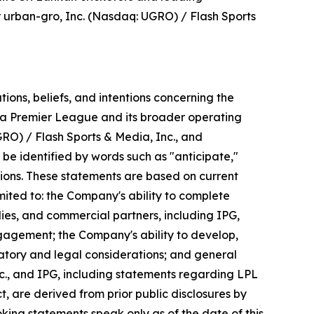
r urban-gro, Inc. (Nasdaq: UGRO) / Flash Sports
ons, beliefs, and intentions concerning the
nka Premier League and its broader operating
RO) / Flash Sports & Media, Inc., and
be identified by words such as "anticipate,"
essions. These statements are based on current
ited to: the Company's ability to complete
ies, and commercial partners, including IPG,
gagement; the Company's ability to develop,
latory and legal considerations; and general
c., and IPG, including statements regarding LPL
 are derived from prior public disclosures by
ooking statements speak only as of the date of this