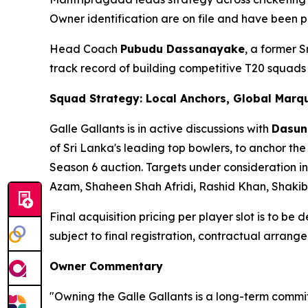
Owner identification are on file and have been p
Head Coach
Pubudu Dassanayake
, a former 
track record of building competitive T20 squad
Squad Strategy: Local Anchors, Global Marq
Galle Gallants is in active discussions with
Dasun
of Sri Lanka's leading top bowlers, to anchor the
Season 6 auction. Targets under consideration in
Azam, Shaheen Shah Afridi, Rashid Khan, Shaki
Final acquisition pricing per player slot is to be
subject to final registration, contractual arra
Owner Commentary
"Owning the Galle Gallants is a long-term commit