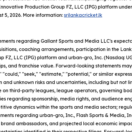
e Innovative Production Group FZ, LLC (IPG) platform unde
st 5, 2026. More information:
srilankacricket.lk
ements regarding Gallant Sports and Media LLC's expectati
quisitions, coaching arrangements, participation in the La
p FZ, LLC (IPG) platform and urban-gro, Inc. (Nasdaq: UG
ips, and franchise value. Forward-looking statements may 
l," "could," "seek," "estimate," "potential," or similar expr
and unknown risks and uncertainties, including but not lim
ce on third-party leagues, league operators, governing bod
ies regarding sponsorship, media rights, and audience en
titive dynamics within the sports and media sectors; regu
ements regarding urban-gro, Inc., Flash Sports & Media, In
, brand ambassadors, and projected local economic impact,
ertainties identified in their respective filings. Forward-l