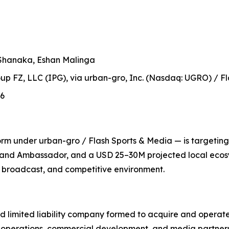
Shanaka, Eshan Malinga
up FZ, LLC (IPG), via urban-gro, Inc. (Nasdaq: UGRO) / Fl
26
m under urban-gro / Flash Sports & Media — is targeting i
rand Ambassador, and a USD 25–30M projected local ecosy
l, broadcast, and competitive environment.
d limited liability company formed to acquire and operate
 operations, commercial development, and media partners