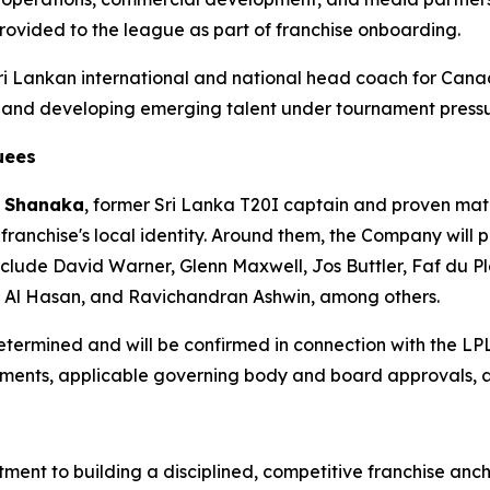
rovided to the league as part of franchise onboarding.
Sri Lankan international and national head coach for Cana
s and developing emerging talent under tournament pressu
uees
 Shanaka
, former Sri Lanka T20I captain and proven mat
 franchise's local identity. Around them, the Company will 
clude David Warner, Glenn Maxwell, Jos Buttler, Faf du Pl
b Al Hasan, and Ravichandran Ashwin, among others.
 determined and will be confirmed in connection with the LP
ngements, applicable governing body and board approvals,
ment to building a disciplined, competitive franchise anch