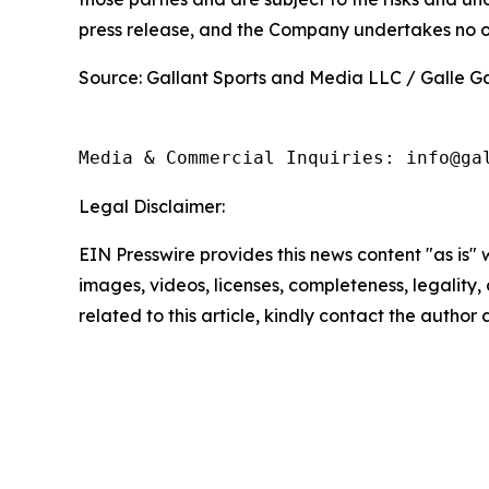
press release, and the Company undertakes no ob
Source: Gallant Sports and Media LLC / Galle Ga
Media & Commercial Inquiries: info@ga
Legal Disclaimer:
EIN Presswire provides this news content "as is" 
images, videos, licenses, completeness, legality, o
related to this article, kindly contact the author