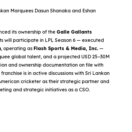
Lankan Marquees Dasun Shanaka and Eshan
ced its ownership of the
Galle Gallants
ts will participate in LPL Season 6 — executed
)
, operating as
Flash Sports & Media, Inc.
—
arquee global talent, and a projected USD 25–30M
tion and ownership documentation on file with
anchise is in active discussions with Sri Lankan
American cricketer as their strategic partner and
eting and strategic initiatives as a CSO.