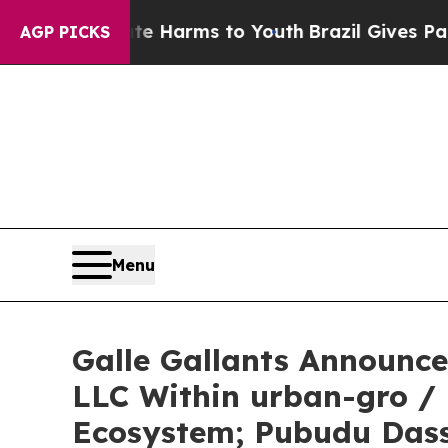
 to Abate Harms to Youth
Brazil Gives Parents So
AGP PICKS
Menu
Galle Gallants Announc
LLC Within urban-gro /
Ecosystem; Pubudu Das