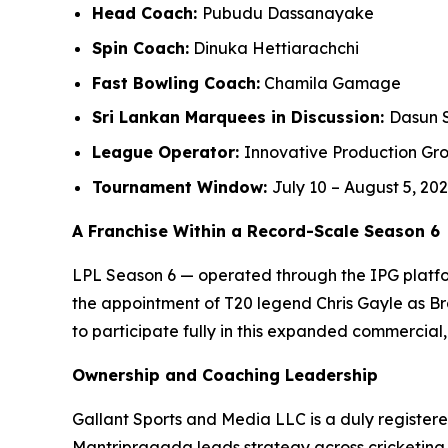
Head Coach:
Pubudu Dassanayake
Spin Coach:
Dinuka Hettiarachchi
Fast Bowling Coach:
Chamila Gamage
Sri Lankan Marquees in Discussion:
Dasun 
League Operator:
Innovative Production Gro
Tournament Window:
July 10 – August 5, 20
A Franchise Within a Record-Scale Season 6
LPL Season 6 — operated through the IPG platfor
the appointment of T20 legend Chris Gayle as B
to participate fully in this expanded commercia
Ownership and Coaching Leadership
Gallant Sports and Media LLC is a duly registere
Mantripragada leads strategy across cricketing