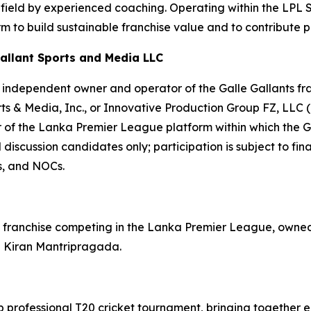
e field by experienced coaching. Operating within the LPL
 to build sustainable franchise value and to contribute pos
allant Sports and Media LLC
independent owner and operator of the Galle Gallants franc
rts & Media, Inc., or Innovative Production Group FZ, LLC 
 of the Lanka Premier League platform within which the Ga
discussion candidates only; participation is subject to fin
s, and NOCs.
ket franchise competing in the Lanka Premier League, own
l Kiran Mantripragada.
 professional T20 cricket tournament, bringing together e