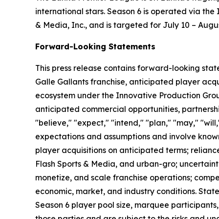
international stars. Season 6 is operated via th
& Media, Inc., and is targeted for July 10 – Augu
Forward-Looking Statements
This press release contains forward-looking stat
Galle Gallants franchise, anticipated player ac
ecosystem under the Innovative Production Grou
anticipated commercial opportunities, partnersh
"believe," "expect," "intend," "plan," "may," "wil
expectations and assumptions and involve known 
player acquisitions on anticipated terms; relian
Flash Sports & Media, and urban-gro; uncertaint
monetize, and scale franchise operations; compe
economic, market, and industry conditions. Stat
Season 6 player pool size, marquee participants
those parties and are subject to the risks and unc