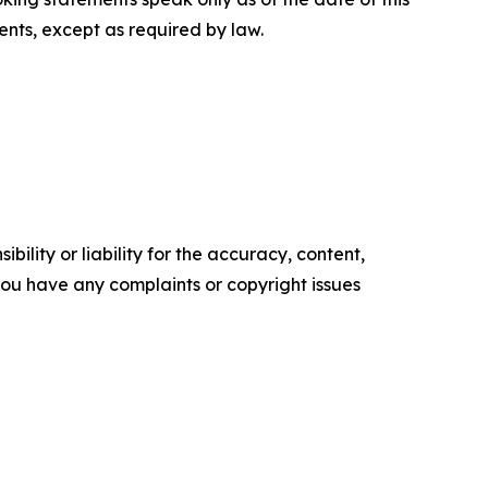
nts, except as required by law.
ility or liability for the accuracy, content,
f you have any complaints or copyright issues