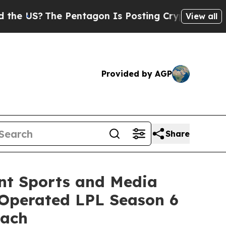
S?
The Pentagon Is Posting Cryptic Biblical Mess
View all
Provided by AGP
Share
nt Sports and Media
–Operated LPL Season 6
oach