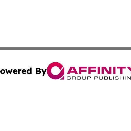
owered By
ubmit Press Release
Terms & Conditions
Copyright/DMCA
 Inc. dba Affinity Group Publishing & Nepal Culture Guid
Cookie Settings / Your Privacy Choices