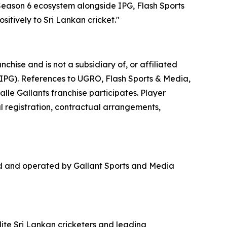
 Season 6 ecosystem alongside IPG, Flash Sports
itively to Sri Lankan cricket."
hise and is not a subsidiary of, or affiliated
(IPG). References to UGRO, Flash Sports & Media,
lle Gallants franchise participates. Player
al registration, contractual arrangements,
ed and operated by Gallant Sports and Media
lite Sri Lankan cricketers and leading