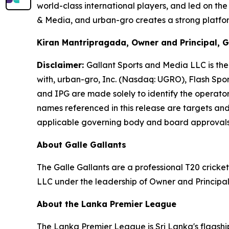
world-class international players, and led on th
& Media, and urban-gro creates a strong platform
Kiran Mantripragada, Owner and Principal, G
Disclaimer:
Gallant Sports and Media LLC is the 
with, urban-gro, Inc. (Nasdaq: UGRO), Flash Spo
and IPG are made solely to identify the operator
names referenced in this release are targets and 
applicable governing body and board approval
About Galle Gallants
The Galle Gallants are a professional T20 cric
LLC under the leadership of Owner and Principa
About the Lanka Premier League
The Lanka Premier League is Sri Lanka's flagship