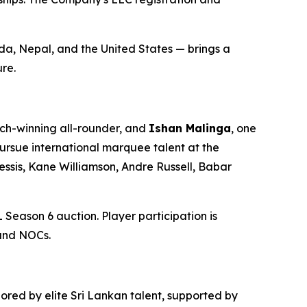
da, Nepal, and the United States — brings a
re.
ch-winning all-rounder, and
Ishan Malinga
, one
pursue international marquee talent at the
essis, Kane Williamson, Andre Russell, Babar
L Season 6 auction. Player participation is
 and NOCs.
ored by elite Sri Lankan talent, supported by