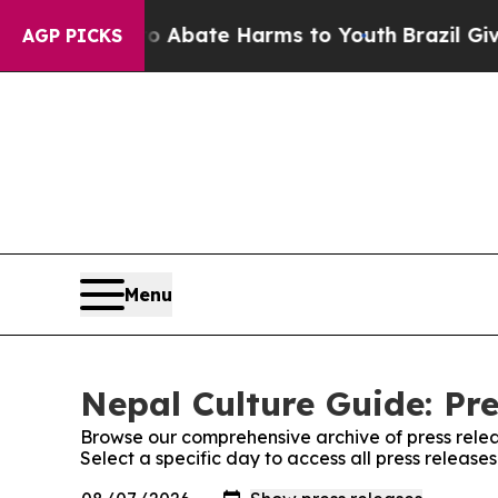
n Fund to Abate Harms to Youth
Brazil Gives Par
AGP PICKS
Menu
Nepal Culture Guide: Pre
Browse our comprehensive archive of press relea
Select a specific day to access all press release