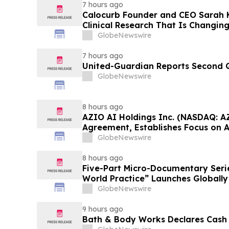
7 hours ago
Calocurb Founder and CEO Sarah
Clinical Research That Is Changin
Conversation on YourUpdateTV
GlobeNewswire
7 hours ago
United-Guardian Reports Second Q
GlobeNewswire
8 hours ago
AZIO AI Holdings Inc. (NASDAQ: A
Agreement, Establishes Focus on 
GlobeNewswire
8 hours ago
Five-Part Micro-Documentary Seri
World Practice” Launches Globally
GlobeNewswire
9 hours ago
Bath & Body Works Declares Cash