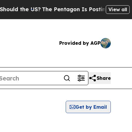
 the US?
The Pentagon Is Posting Cryptic Biblica
View all
Provided by AGP
Share
Get by Email