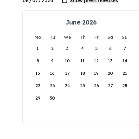
June 2026
Mo
Tu
We
Th
Fr
Sa
Su
1
2
3
4
5
6
7
8
9
10
11
12
13
14
15
16
17
18
19
20
21
22
23
24
25
26
27
28
29
30