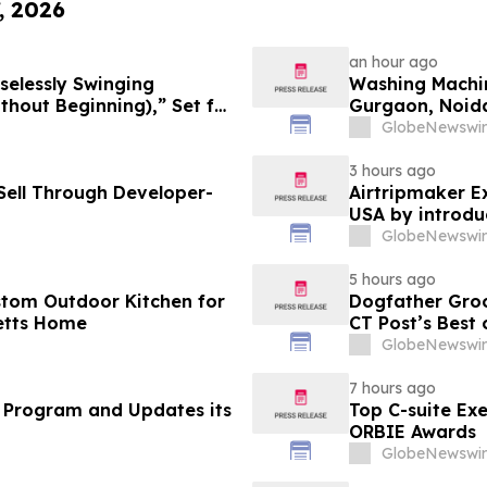
, 2026
an hour ago
selessly Swinging
Washing Machin
 Beginning),” Set for
Gurgaon, Noida
cords
Purchase Costs
GlobeNewswir
Platforms Like
3 hours ago
ell Through Developer-
Airtripmaker Ex
USA by introdu
destinations as
GlobeNewswir
5 hours ago
stom Outdoor Kitchen for
Dogfather Groo
etts Home
CT Post’s Best
GlobeNewswir
7 hours ago
 Program and Updates its
Top C-suite Ex
ORBIE Awards
GlobeNewswir