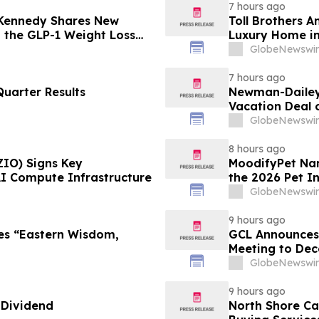
7 hours ago
 Kennedy Shares New
Toll Brothers 
g the GLP-1 Weight Loss
Luxury Home in
GlobeNewswir
7 hours ago
uarter Results
Newman-Dailey 
Vacation Deal o
Take an Afford
GlobeNewswir
8 hours ago
ZIO) Signs Key
MoodifyPet Nam
AI Compute Infrastructure
the 2026 Pet I
GlobeNewswir
9 hours ago
es “Eastern Wisdom,
GCL Announces 
Meeting to Dec
GlobeNewswir
9 hours ago
 Dividend
North Shore C