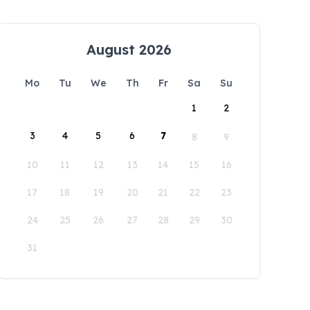
August 2026
Mo
Tu
We
Th
Fr
Sa
Su
1
2
3
4
5
6
7
8
9
10
11
12
13
14
15
16
17
18
19
20
21
22
23
24
25
26
27
28
29
30
31