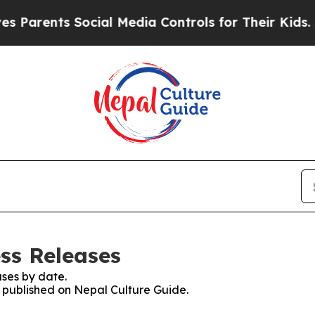
ents Social Media Controls for Their Kids. Should
ss Releases
ses by date.
s published on Nepal Culture Guide.