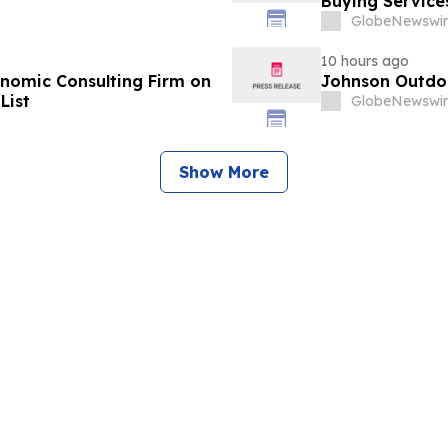
Buying Service
GlobeNewswir
10 hours ago
omic Consulting Firm on
Johnson Outdoo
List
GlobeNewswir
Show More