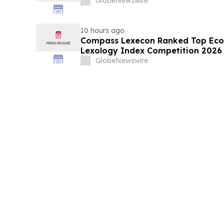
GlobeNewswire
10 hours ago
Compass Lexecon Ranked Top Econ
Lexology Index Competition 2026 
GlobeNewswire