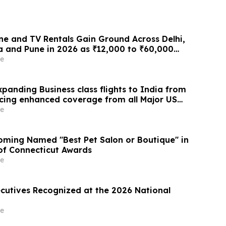
e and TV Rentals Gain Ground Across Delhi,
 and Pune in 2026 as ₹12,000 to ₹60,000
 Give Way to ₹400 a Month Plans on
e
 Rentomojo
panding Business class flights to India from
cing enhanced coverage from all Major US
 part of its ongoing growth strategy.
e
ming Named "Best Pet Salon or Boutique" in
 of Connecticut Awards
e
ecutives Recognized at the 2026 National
e