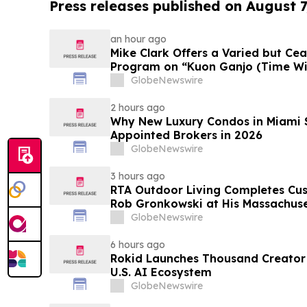
Press releases published on August 7
an hour ago
Mike Clark Offers a Varied but Cea
Program on “Kuon Ganjo (Time Without
August 7 Release on Wide Hive Re
GlobeNewswire
2 hours ago
Why New Luxury Condos in Miami S
Appointed Brokers in 2026
GlobeNewswire
3 hours ago
RTA Outdoor Living Completes Cu
Rob Gronkowski at His Massachus
GlobeNewswire
6 hours ago
Rokid Launches Thousand Creator
U.S. AI Ecosystem
GlobeNewswire