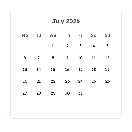
July 2026
Mo
Tu
We
Th
Fr
Sa
Su
1
2
3
4
5
6
7
8
9
10
11
12
13
14
15
16
17
18
19
20
21
22
23
24
25
26
27
28
29
30
31