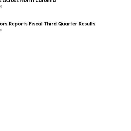
s Across North Carolina
e
rs Reports Fiscal Third Quarter Results
e