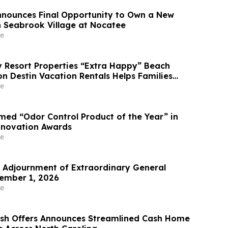
Announces Final Opportunity to Own a New
 Seabrook Village at Nocatee
e
Resort Properties “Extra Happy” Beach
n Destin Vacation Rentals Helps Families
able Florida Beach Vacation in August
e
ed “Odor Control Product of the Year” in
nnovation Awards
e
Adjournment of Extraordinary General
ember 1, 2026
e
ash Offers Announces Streamlined Cash Home