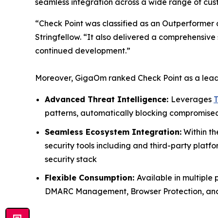
seamless integration across a wide range of cus
“Check Point was classified as an Outperformer
Stringfellow. “It also delivered a comprehensive 
continued development.”
Moreover, GigaOm ranked Check Point as a leader 
Advanced Threat Intelligence:
Leverages
T
patterns, automatically blocking compromised
Seamless Ecosystem Integration:
Within t
security tools including and third-party plat
security stack
Flexible Consumption:
Available in multiple
DMARC Management, Browser Protection, and Em