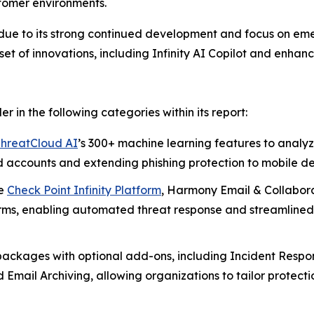
tomer environments.
 due to its strong continued development and focus on em
set of innovations, including Infinity AI Copilot and enha
in the following categories within its report:
hreatCloud AI
’s 300+ machine learning features to anal
 accounts and extending phishing protection to mobile d
he
Check Point Infinity Platform
, Harmony Email & Collabora
forms, enabling automated threat response and streamlined
 packages with optional add-ons, including Incident Respo
ail Archiving, allowing organizations to tailor protectio