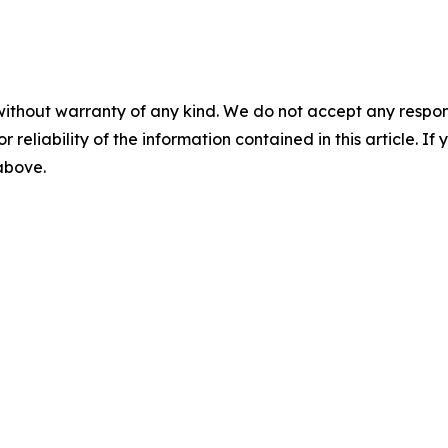
without warranty of any kind. We do not accept any responsib
r reliability of the information contained in this article. I
 above.