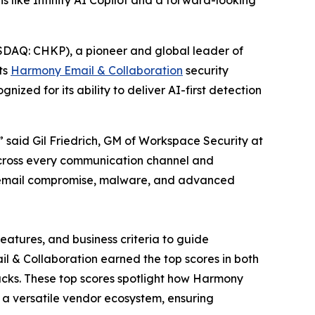
s like Infinity AI Copilot and a forward-looking
DAQ: CHKP), a pioneer and global leader of
ts
Harmony Email & Collaboration
security
zed for its ability to deliver AI-first detection
said Gil Friedrich, GM of Workspace Security at
across every communication channel and
ss email compromise, malware, and advanced
eatures, and business criteria to guide
ail & Collaboration earned the top scores in both
tacks. These top scores spotlight how Harmony
a versatile vendor ecosystem, ensuring