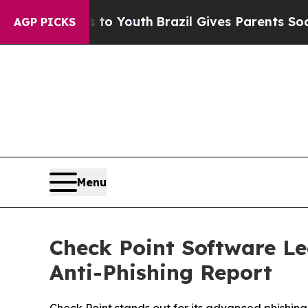
e Harms to Youth
Brazil Gives Parents Social Med
AGP PICKS
Menu
Check Point Software L
Anti-Phishing Report