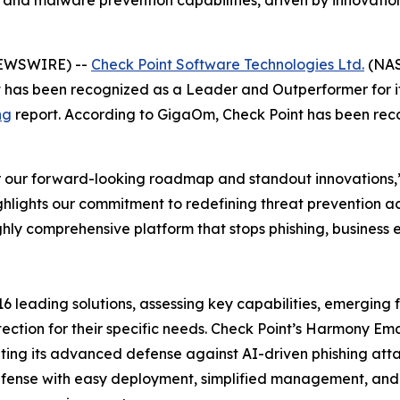
 and malware prevention capabilities, driven by innovation
NEWSWIRE) --
Check Point Software Technologies Ltd.
(NAS
it has been recognized as a Leader and Outperformer for i
ng
report. According to GigaOm, Check Point has been recogni
our forward-looking roadmap and standout innovations,” 
hlights our commitment to redefining threat prevention 
ighly comprehensive platform that stops phishing, busine
leading solutions, assessing key capabilities, emerging f
tection for their specific needs. Check Point’s Harmony Em
ghting its advanced defense against AI-driven phishing at
efense with easy deployment, simplified management, and 