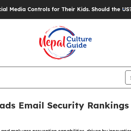
ia Controls for Their Kids. Should the US?
The Pe
eads Email Security Ranking