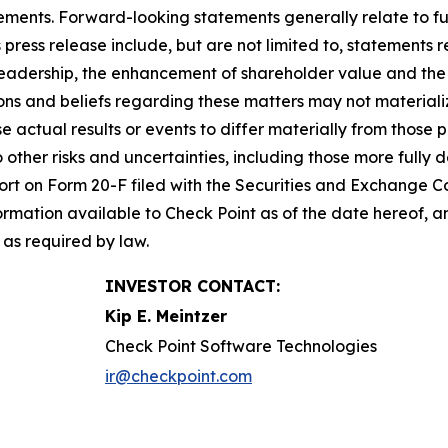
ements. Forward-looking statements generally relate to fut
press release include, but are not limited to, statements 
leadership, the enhancement of shareholder value and the 
s and beliefs regarding these matters may not materialize
se actual results or events to differ materially from thos
o other risks and uncertainties, including those more fully d
t on Form 20-F filed with the Securities and Exchange Co
formation available to Check Point as of the date hereof, a
as required by law.
INVESTOR CONTACT:
Kip E. Meintzer
Check Point Software Technologies
ir@checkpoint.com