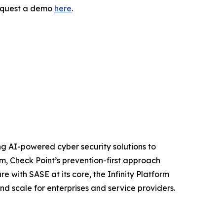
request a demo
here
.
izing AI-powered cyber security solutions to
m, Check Point’s prevention-first approach
e with SASE at its core, the Infinity Platform
nd scale for enterprises and service providers.