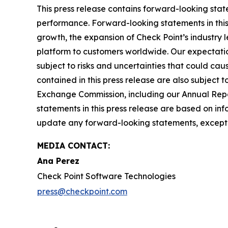
This press release contains forward-looking stat
performance. Forward-looking statements in this 
growth, the expansion of Check Point’s industry 
platform to customers worldwide. Our expectation
subject to risks and uncertainties that could cau
contained in this press release are also subject t
Exchange Commission, including our Annual Repor
statements in this press release are based on in
update any forward-looking statements, except 
MEDIA CONTACT:
Ana Perez
Check Point Software Technologies
press@checkpoint.com