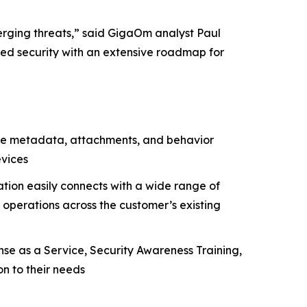
erging threats,” said GigaOm analyst Paul
nced security with an extensive roadmap for
yze metadata, attachments, and behavior
evices
tion easily connects with a wide range of
 operations across the customer’s existing
nse as a Service, Security Awareness Training,
n to their needs