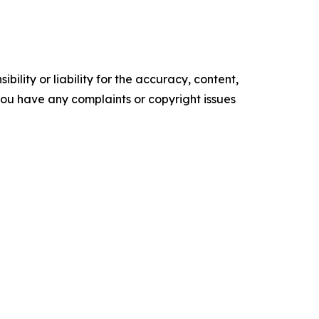
ility or liability for the accuracy, content,
f you have any complaints or copyright issues