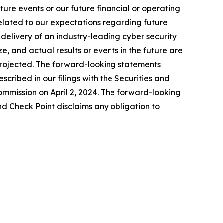
ure events or our future financial or operating
related to our expectations regarding future
delivery of an industry-leading cyber security
, and actual results or events in the future are
e projected. The forward-looking statements
escribed in our filings with the Securities and
mmission on April 2, 2024. The forward-looking
nd Check Point disclaims any obligation to