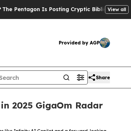
ntagon Is Posting Cryptic Biblical Messages on 
View all
Provided by AGP
Share
s in 2025 GigaOm Radar