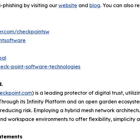
phishing by visiting our
website
and
blog
. You can also 
ter.com/checkpointsw
ntsoftware
bal
eck-point-software-technologies
d.
eckpoint.com
) is a leading protector of digital trust, util
Through its Infinity Platform and an open garden ecosyste
 reducing risk. Employing a hybrid mesh network architectur
 workspace environments to offer flexibility, simplicity a
atements