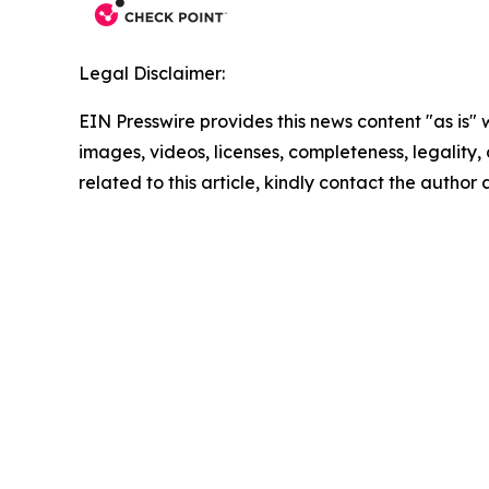
Legal Disclaimer:
EIN Presswire provides this news content "as is" 
images, videos, licenses, completeness, legality, o
related to this article, kindly contact the author