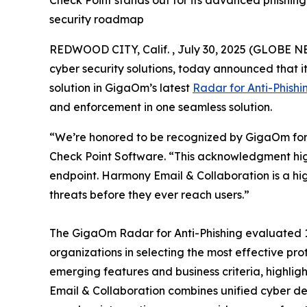
Check Point stands out for its advanced phishing
security roadmap
REDWOOD CITY, Calif. , July 30, 2025 (GLOBE 
cyber security solutions, today announced that 
solution in GigaOm’s latest
Radar for Anti-Phishi
and enforcement in one seamless solution.
“We’re honored to be recognized by GigaOm for 
Check Point Software. “This acknowledgment hig
endpoint. Harmony Email & Collaboration is a h
threats before they ever reach users.”
The GigaOm Radar for Anti-Phishing evaluated 16 
organizations in selecting the most effective pro
emerging features and business criteria, highli
Email & Collaboration combines unified cyber d