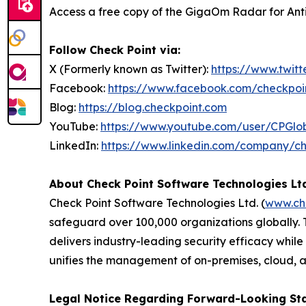
Access a free copy of the GigaOm Radar for Anti-
Follow Check Point via:
X (Formerly known as Twitter):
https://www.twit
Facebook:
https://www.facebook.com/checkpoi
Blog:
https://blog.checkpoint.com
YouTube:
https://www.youtube.com/user/CPGlo
LinkedIn:
https://www.linkedin.com/company/ch
About Check Point Software Technologies Lt
Check Point Software Technologies Ltd. (
www.ch
safeguard over 100,000 organizations globally. 
delivers industry-leading security efficacy while
unifies the management of on-premises, cloud, and
Legal Notice Regarding Forward-Looking St