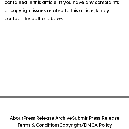
contained in this article. If you have any complaints
or copyright issues related to this article, kindly
contact the author above.
About
Press Release Archive
Submit Press Release
Terms & Conditions
Copyright/DMCA Policy