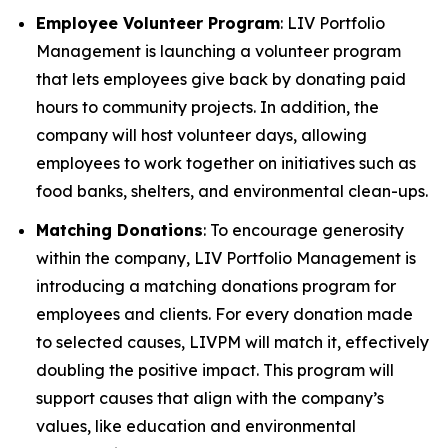
Employee Volunteer Program
: LIV Portfolio
Management is launching a volunteer program
that lets employees give back by donating paid
hours to community projects. In addition, the
company will host volunteer days, allowing
employees to work together on initiatives such as
food banks, shelters, and environmental clean-ups.
Matching Donations
: To encourage generosity
within the company, LIV Portfolio Management is
introducing a matching donations program for
employees and clients. For every donation made
to selected causes, LIVPM will match it, effectively
doubling the positive impact. This program will
support causes that align with the company’s
values, like education and environmental