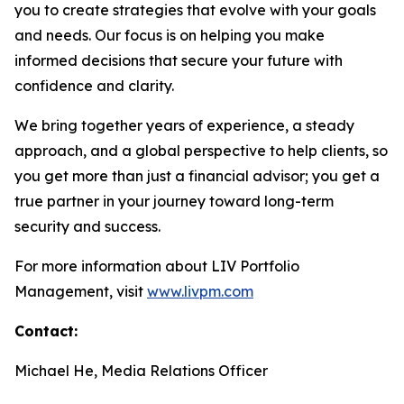
you to create strategies that evolve with your goals
and needs. Our focus is on helping you make
informed decisions that secure your future with
confidence and clarity.
We bring together years of experience, a steady
approach, and a global perspective to help clients, so
you get more than just a financial advisor; you get a
true partner in your journey toward long-term
security and success.
For more information about LIV Portfolio
Management, visit
www.livpm.com
Contact:
Michael He, Media Relations Officer