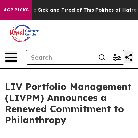
ople Are Sick and Tired of This Politics of Hatred”
The
AGP PICKS
LIV Portfolio Management
(LIVPM) Announces a
Renewed Commitment to
Philanthropy