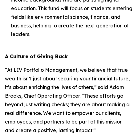
education. This fund will focus on students entering
fields like environmental science, finance, and
business, helping to create the next generation of
leaders.
A Culture of Giving Back
“At LIV Portfolio Management, we believe that true
wealth isn’t just about securing your financial future,
it’s about enriching the lives of others,” said Adam
Brooks, Chief Operating Officer. “These efforts go
beyond just writing checks; they are about making a
real difference. We want to empower our clients,
employees, and partners to be part of this mission
and create a positive, lasting impact.”