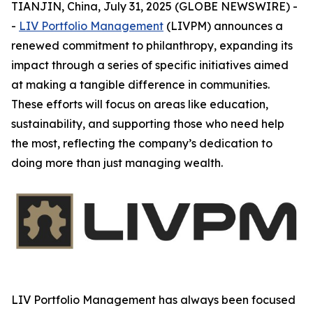
TIANJIN, China, July 31, 2025 (GLOBE NEWSWIRE) -
-
LIV Portfolio Management
(LIVPM) announces a
renewed commitment to philanthropy, expanding its
impact through a series of specific initiatives aimed
at making a tangible difference in communities.
These efforts will focus on areas like education,
sustainability, and supporting those who need help
the most, reflecting the company’s dedication to
doing more than just managing wealth.
LIV Portfolio Management has always been focused