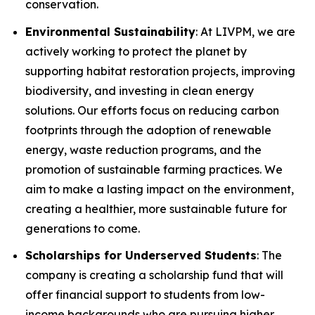
conservation.
Environmental Sustainability
: At LIVPM, we are
actively working to protect the planet by
supporting habitat restoration projects, improving
biodiversity, and investing in clean energy
solutions. Our efforts focus on reducing carbon
footprints through the adoption of renewable
energy, waste reduction programs, and the
promotion of sustainable farming practices. We
aim to make a lasting impact on the environment,
creating a healthier, more sustainable future for
generations to come.
Scholarships for Underserved Students
: The
company is creating a scholarship fund that will
offer financial support to students from low-
income backgrounds who are pursuing higher