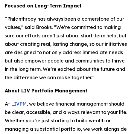
Focused on Long-Term Impact
“Philanthropy has always been a cornerstone of our
values,” said Brooks. “We’re committed to making
sure our efforts aren’t just about short-term help, but
about creating real, lasting change, so our initiatives
are designed to not only address immediate needs
but also empower people and communities to thrive
in the long term. We’re excited about the future and
the difference we can make together.”
About LIV Portfolio Management
At
LIVPM
, we believe financial management should
be clear, accessible, and always relevant to your life.
Whether you’re just starting to build wealth or
managing a substantial portfolio, we work alongside