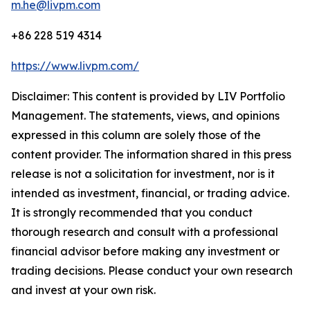
m.he@livpm.com
+86 228 519 4314
https://www.livpm.com/
Disclaimer: This content is provided by LIV Portfolio
Management. The statements, views, and opinions
expressed in this column are solely those of the
content provider. The information shared in this press
release is not a solicitation for investment, nor is it
intended as investment, financial, or trading advice.
It is strongly recommended that you conduct
thorough research and consult with a professional
financial advisor before making any investment or
trading decisions. Please conduct your own research
and invest at your own risk.