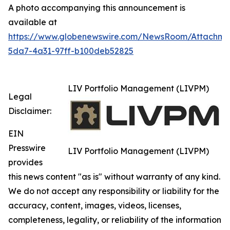
A photo accompanying this announcement is
available at
https://www.globenewswire.com/NewsRoom/Attachm
5da7-4a31-97ff-b100deb52825
LIV Portfolio Management (LIVPM)
Legal
Disclaimer:
EIN
Presswire
LIV Portfolio Management (LIVPM)
provides
this news content "as is" without warranty of any kind.
We do not accept any responsibility or liability for the
accuracy, content, images, videos, licenses,
completeness, legality, or reliability of the information