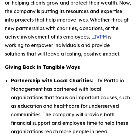
on helping clients grow and protect their wealth. Now,
the company is putting its resources and expertise
into projects that help improve lives. Whether through
new partnerships with charities, donations, or the
active involvement of its employees,
LIVPM
is
working to empower individuals and provide
solutions that will leave a lasting, positive impact.
Giving Back in Tangible Ways
Partnership with Local Charities
: LIV Portfolio
Management has partnered with local
organizations that focus on important causes, such
as education and healthcare for underserved
communities. The company will provide both
financial support and employee time to help these
organizations reach more people in need.