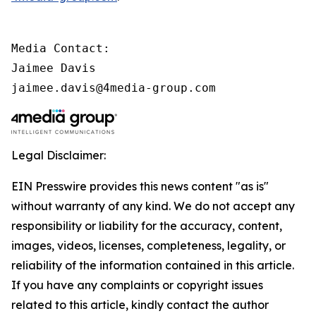
Media Contact:

Jaimee Davis

jaimee.davis@4media-group.com
Legal Disclaimer:
EIN Presswire provides this news content "as is"
without warranty of any kind. We do not accept any
responsibility or liability for the accuracy, content,
images, videos, licenses, completeness, legality, or
reliability of the information contained in this article.
If you have any complaints or copyright issues
related to this article, kindly contact the author