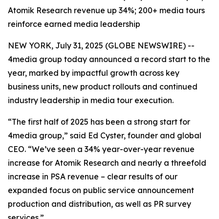
Atomik Research revenue up 34%; 200+ media tours
reinforce earned media leadership
NEW YORK, July 31, 2025 (GLOBE NEWSWIRE) --
4media group today announced a record start to the
year, marked by impactful growth across key
business units, new product rollouts and continued
industry leadership in media tour execution.
“The first half of 2025 has been a strong start for
4media group,” said Ed Cyster, founder and global
CEO. “We’ve seen a 34% year-over-year revenue
increase for Atomik Research and nearly a threefold
increase in PSA revenue – clear results of our
expanded focus on public service announcement
production and distribution, as well as PR survey
services.”