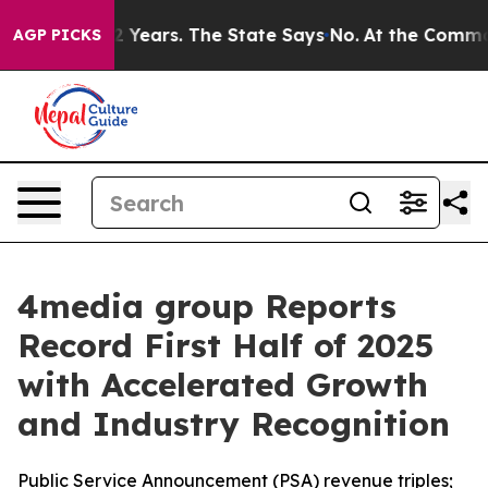
ned for 42 Years. The State Says No.
At the Command of
AGP PICKS
4media group Reports
Record First Half of 2025
with Accelerated Growth
and Industry Recognition
Public Service Announcement (PSA) revenue triples;