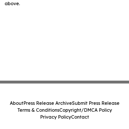
above.
About
Press Release Archive
Submit Press Release
Terms & Conditions
Copyright/DMCA Policy
Privacy Policy
Contact