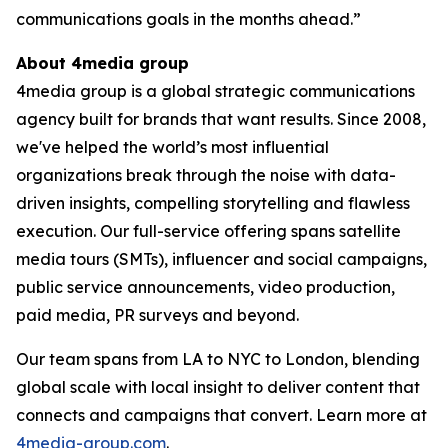
communications goals in the months ahead.”
About 4media group
4media group is a global strategic communications
agency built for brands that want results. Since 2008,
we've helped the world’s most influential
organizations break through the noise with data-
driven insights, compelling storytelling and flawless
execution. Our full-service offering spans satellite
media tours (SMTs), influencer and social campaigns,
public service announcements, video production,
paid media, PR surveys and beyond.
Our team spans from LA to NYC to London, blending
global scale with local insight to deliver content that
connects and campaigns that convert. Learn more at
4media-group.com
.