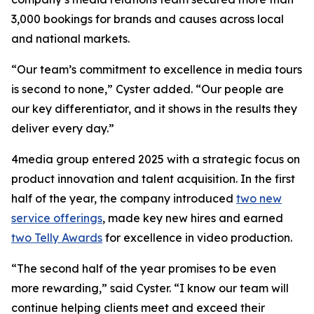
3,000 bookings for brands and causes across local
and national markets.
“Our team’s commitment to excellence in media tours
is second to none,” Cyster added. “Our people are
our key differentiator, and it shows in the results they
deliver every day.”
4media group entered 2025 with a strategic focus on
product innovation and talent acquisition. In the first
half of the year, the company introduced
two new
service offerings
, made key new hires and earned
two Telly Awards
for excellence in video production.
“The second half of the year promises to be even
more rewarding,” said Cyster. “I know our team will
continue helping clients meet and exceed their