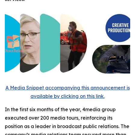
A Media Snippet accompanying this announcement is
available by clicking on this link.
In the first six months of the year, 4media group
executed over 200 media tours, reinforcing its
position as a leader in broadcast public relations. The
company’s media relations team secured more than