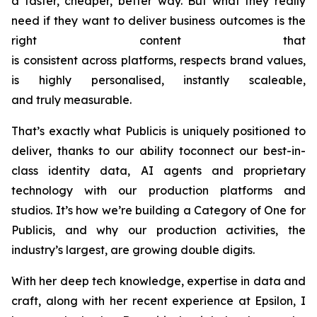
a faster, cheaper, better way. But what they really
need if they want to deliver business outcomes is the
right content that
is consistent across platforms, respects brand values,
is highly personalised, instantly scaleable,
and truly measurable.
That’s exactly what Publicis is uniquely positioned to
deliver, thanks to our ability toconnect our best-in-
class identity data, AI agents and proprietary
technology with our production platforms and
studios. It’s how we’re building a Category of One for
Publicis, and why our production activities, the
industry’s largest, are growing double digits.
With her deep tech knowledge, expertise in data and
craft, along with her recent experience at Epsilon, I