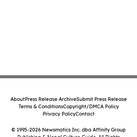
About
Press Release Archive
Submit Press Release
Terms & Conditions
Copyright/DMCA Policy
Privacy Policy
Contact
© 1995-2026 Newsmatics Inc. dba Affinity Group