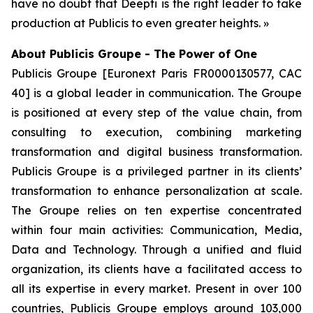
have no doubt that Deepti is the right leader to take
production at Publicis to even greater heights. »
About Publicis Groupe - The Power of One
Publicis Groupe [Euronext Paris FR0000130577, CAC
40] is a global leader in communication. The Groupe
is positioned at every step of the value chain, from
consulting to execution, combining marketing
transformation and digital business transformation.
Publicis Groupe is a privileged partner in its clients’
transformation to enhance personalization at scale.
The Groupe relies on ten expertise concentrated
within four main activities: Communication, Media,
Data and Technology. Through a unified and fluid
organization, its clients have a facilitated access to
all its expertise in every market. Present in over 100
countries, Publicis Groupe employs around 103,000