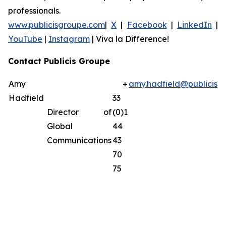
professionals.
www.publicisgroupe.com
|
X
|
Facebook
|
LinkedIn
|
YouTube
|
Instagram
|
Viva la Difference!
Contact Publicis Groupe
Amy
+
amy.hadfield@publicisg
Hadfield
33
Director of
(0)1
Global
44
Communications
43
70
75