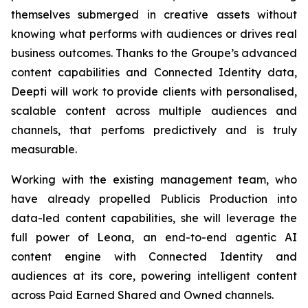
themselves submerged in creative assets without
knowing what performs with audiences or drives real
business outcomes. Thanks to the Groupe’s advanced
content capabilities and Connected Identity data,
Deepti will work to provide clients with personalised,
scalable content across multiple audiences and
channels, that perfoms predictively and is truly
measurable.
Working with the existing management team, who
have already propelled Publicis Production into
data-led content capabilities, she will leverage the
full power of Leona, an end-to-end agentic AI
content engine with Connected Identity and
audiences at its core, powering intelligent content
across Paid Earned Shared and Owned channels.