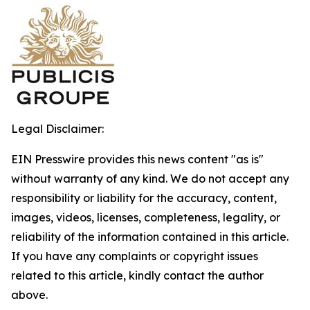
Legal Disclaimer:
EIN Presswire provides this news content "as is"
without warranty of any kind. We do not accept any
responsibility or liability for the accuracy, content,
images, videos, licenses, completeness, legality, or
reliability of the information contained in this article.
If you have any complaints or copyright issues
related to this article, kindly contact the author
above.