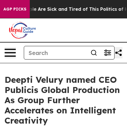
in: “People Are Sick and Tired of This Politics of Hatr
AGP PICKS
Deepti Velury named CEO
Publicis Global Production
As Group Further
Accelerates on Intelligent
Creativity