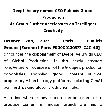
Deepti Velury named CEO Publicis Global
Production
As Group Further Accelerates on Intelligent
Creativity
October 2nd, 2025 – Paris – Publicis
Groupe
[Euronext Paris FR0000130577, CAC 40]
announces the appointment of Deepti Velury as CEO
of Global Production. In this newly created
role, Velury will oversee all of the Groupe’s production
capabilities, spanning global content studios,
proprietary AI technology platforms, including GenAI
partnerships and global production hubs.
At a time when it's never been cheaper or easier to
produce content en masse, brands are finding