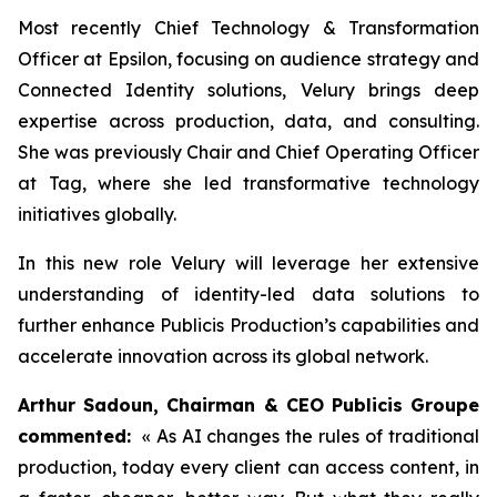
Most recently Chief Technology & Transformation
Officer at Epsilon, focusing on audience strategy and
Connected Identity solutions, Velury brings deep
expertise across production, data, and consulting.
She was previously Chair and Chief Operating Officer
at Tag, where she led transformative technology
initiatives globally.
In this new role Velury will leverage her extensive
understanding of identity-led data solutions to
further enhance Publicis Production’s capabilities and
accelerate innovation across its global network.
Arthur Sadoun, Chairman & CEO Publicis Groupe
commented:
« As AI changes the rules of traditional
production, today every client can access content, in