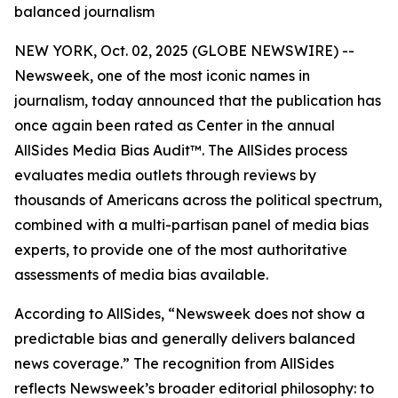
balanced journalism
NEW YORK, Oct. 02, 2025 (GLOBE NEWSWIRE) --
Newsweek, one of the most iconic names in
journalism, today announced that the publication has
once again been rated as Center in the annual
AllSides Media Bias Audit™. The AllSides process
evaluates media outlets through reviews by
thousands of Americans across the political spectrum,
combined with a multi-partisan panel of media bias
experts, to provide one of the most authoritative
assessments of media bias available.
According to AllSides, “Newsweek does not show a
predictable bias and generally delivers balanced
news coverage.” The recognition from AllSides
reflects Newsweek’s broader editorial philosophy: to