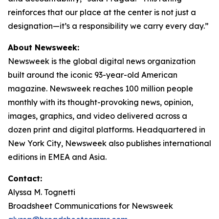
reinforces that our place at the center is not just a
designation—it’s a responsibility we carry every day.”
About Newsweek:
Newsweek is the global digital news organization
built around the iconic 93-year-old American
magazine. Newsweek reaches 100 million people
monthly with its thought-provoking news, opinion,
images, graphics, and video delivered across a
dozen print and digital platforms. Headquartered in
New York City, Newsweek also publishes international
editions in EMEA and Asia.
Contact:
Alyssa M. Tognetti
Broadsheet Communications for Newsweek