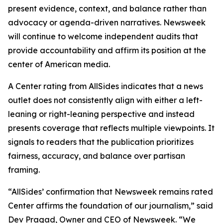
present evidence, context, and balance rather than
advocacy or agenda-driven narratives. Newsweek
will continue to welcome independent audits that
provide accountability and affirm its position at the
center of American media.
A Center rating from AllSides indicates that a news
outlet does not consistently align with either a left-
leaning or right-leaning perspective and instead
presents coverage that reflects multiple viewpoints. It
signals to readers that the publication prioritizes
fairness, accuracy, and balance over partisan
framing.
“AllSides’ confirmation that Newsweek remains rated
Center affirms the foundation of our journalism,” said
Dev Pragad, Owner and CEO of Newsweek. “We