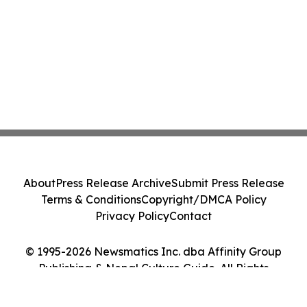
About
Press Release Archive
Submit Press Release
Terms & Conditions
Copyright/DMCA Policy
Privacy Policy
Contact
© 1995-2026 Newsmatics Inc. dba Affinity Group
Publishing & Nepal Culture Guide. All Rights
Reserved.