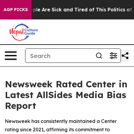
 Win: “People Are Sick and Tired of This Politics of Ha
AGP PICKS
Newsweek Rated Center in
Latest AllSides Media Bias
Report
Newsweek has consistently maintained a Center
rating since 2021, affirming its commitment to