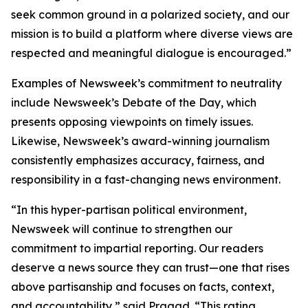
seek common ground in a polarized society, and our
mission is to build a platform where diverse views are
respected and meaningful dialogue is encouraged.”
Examples of Newsweek’s commitment to neutrality
include Newsweek’s Debate of the Day, which
presents opposing viewpoints on timely issues.
Likewise, Newsweek’s award-winning journalism
consistently emphasizes accuracy, fairness, and
responsibility in a fast-changing news environment.
“In this hyper-partisan political environment,
Newsweek will continue to strengthen our
commitment to impartial reporting. Our readers
deserve a news source they can trust—one that rises
above partisanship and focuses on facts, context,
and accountability,” said Pragad. “This rating