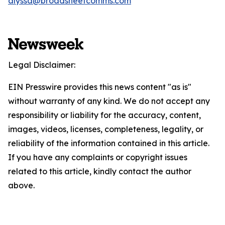
alyssa@broadsheetcomms.com
Legal Disclaimer:
EIN Presswire provides this news content "as is"
without warranty of any kind. We do not accept any
responsibility or liability for the accuracy, content,
images, videos, licenses, completeness, legality, or
reliability of the information contained in this article.
If you have any complaints or copyright issues
related to this article, kindly contact the author
above.