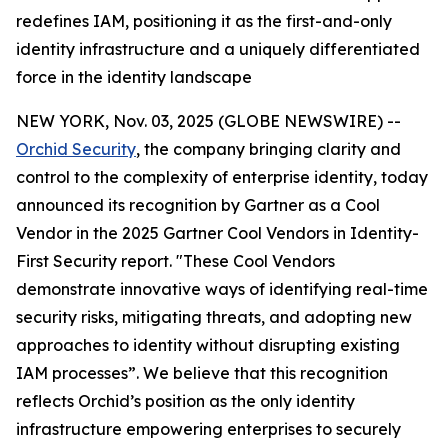
redefines IAM, positioning it as the first-and-only
identity infrastructure and a uniquely differentiated
force in the identity landscape
NEW YORK, Nov. 03, 2025 (GLOBE NEWSWIRE) --
Orchid Security
, the company bringing clarity and
control to the complexity of enterprise identity, today
announced its recognition by Gartner as a Cool
Vendor in the 2025 Gartner Cool Vendors in Identity-
First Security report. "These Cool Vendors
demonstrate innovative ways of identifying real-time
security risks, mitigating threats, and adopting new
approaches to identity without disrupting existing
IAM processes”. We believe that this recognition
reflects Orchid’s position as the only identity
infrastructure empowering enterprises to securely