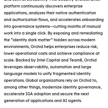
platform continuously discovers enterprise
applications, analyzes their native authentication
and authorization flows, and accelerates onboarding
into governance systems—cutting months of manual
work into a single click. By exposing and remediating
the “identity dark matter” hidden across modern
environments, Orchid helps enterprises reduce risk,
lower operational costs and achieve compliance at
scale. Backed by Intel Capital and Team8, Orchid
leverages observability, automation and large
language models to unify fragmented identity
operations. Global organizations rely on Orchid to,
among other things, modernize identity governance,
accelerate IGA adoption and secure the next
generation of applications and AI agents.