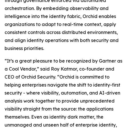
through governance enforced via automated
orchestration. By embedding observability and
intelligence into the identity fabric, Orchid enables
organizations to adapt to real-time context, apply
consistent controls across distributed environments,
and align identity operations with both security and
business priorities.
“It’s a great pleasure to be recognized by Gartner as
a Cool Vendor,” said Roy Katmor, co-founder and
CEO of Orchid Security. “Orchid is committed to
helping enterprises navigate the shift to identity-first
security - where visibility, automation, and AI-driven
analysis work together to provide unprecedented
visibility straight from the source: the applications
themselves. Even as identity dark matter, the
unmanaged and unseen half of enterprise identity,