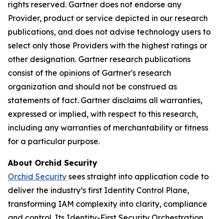
rights reserved. Gartner does not endorse any
Provider, product or service depicted in our research
publications, and does not advise technology users to
select only those Providers with the highest ratings or
other designation. Gartner research publications
consist of the opinions of Gartner's research
organization and should not be construed as
statements of fact. Gartner disclaims all warranties,
expressed or implied, with respect to this research,
including any warranties of merchantability or fitness
for a particular purpose.
About Orchid Security
Orchid Security
sees straight into application code to
deliver the industry’s first Identity Control Plane,
transforming IAM complexity into clarity, compliance
and control. Its Identity-First Security Orchestration