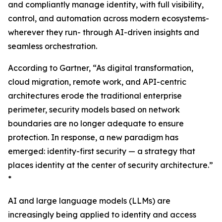
and compliantly manage identity, with full visibility,
control, and automation across modern ecosystems-
wherever they run- through AI-driven insights and
seamless orchestration.
According to Gartner, “As digital transformation,
cloud migration, remote work, and API-centric
architectures erode the traditional enterprise
perimeter, security models based on network
boundaries are no longer adequate to ensure
protection. In response, a new paradigm has
emerged: identity-first security — a strategy that
places identity at the center of security architecture.”
*
AI and large language models (LLMs) are
increasingly being applied to identity and access