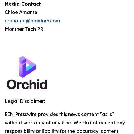
Media Contact
Chloe Amante
camante@montner.com
Montner Tech PR
Legal Disclaimer:
EIN Presswire provides this news content "as is"
without warranty of any kind. We do not accept any
responsibility or liability for the accuracy, content,