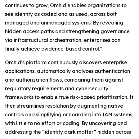
continues to grow, Orchid enables organizations to
see identity as coded and as used, across both
managed and unmanaged systems. By revealing
hidden access paths and strengthening governance
via infrastructural orchestration, enterprises can
finally achieve evidence-based control.”
Orchid’s platform continuously discovers enterprise
applications, automatically analyzes authentication
and authorization flows, comparing them against
regulatory requirements and cybersecurity
frameworks to enable true risk-based prioritization. It
then streamlines resolution by augmenting native
controls and simplifying onboarding into IAM systems,
with little to no effort or coding. By uncovering and
addressing the “identity dark matter” hidden across