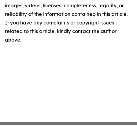
images, videos, licenses, completeness, legality, or
reliability of the information contained in this article.
If you have any complaints or copyright issues
related to this article, kindly contact the author
above.