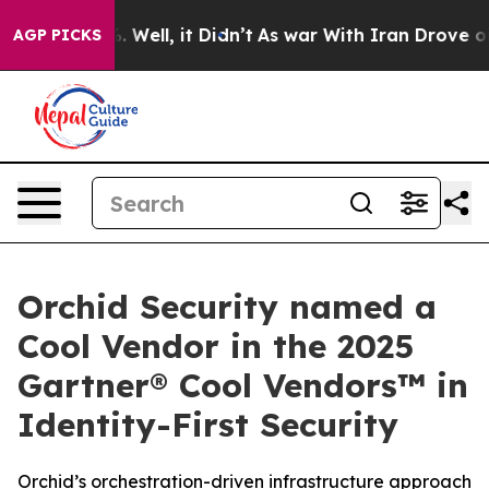
 40%. Well, it Didn’t
As war With Iran Drove oil Pri
AGP PICKS
Orchid Security named a
Cool Vendor in the 2025
Gartner® Cool Vendors™ in
Identity-First Security
Orchid’s orchestration-driven infrastructure approach