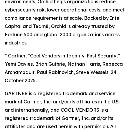
environments, Orchid helps organizations reduce
cybersecurity risk, lower operational costs, and meet
compliance requirements at scale. Backed by Intel
Capital and Team8, Orchid is already trusted by
Fortune 500 and global 2000 organizations across
industries.
*
Gartner, “Cool Vendors in Identity-First Security,”
Yemi Davies, Brian Guthrie, Nathan Harris, Rebecca
Archambault, Paul Rabinovich, Steve Wessels, 24
October 2025.
GARTNER is a registered trademark and service
mark of Gartner, Inc. and/or its affiliates in the U.S.
and internationally, and COOL VENDORS is a
registered trademark of Gartner, Inc. and/or its
affiliates and are used herein with permission. All