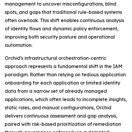
management to uncover misconfigurations, blind
spots, and gaps that traditional rule-based systems
often overlook. This shift enables continuous analysis
of identity flows and dynamic policy enforcement,
improving both security posture and operational
automation.
Orchid’s infrastructural orchestration-centric
approach represents a fundamental shift in the IAM
paradigm. Rather than relying on tedious application
onboarding for each application or limited identity
data from a narrow set of already managed
applications, which often leads to incomplete insights,
static roles, and manual configurations, Orchid
delivers continuous assessment and gap analysis,
paired with risk-based prioritization of remediation