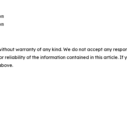
m

om
without warranty of any kind. We do not accept any responsib
r reliability of the information contained in this article. I
 above.