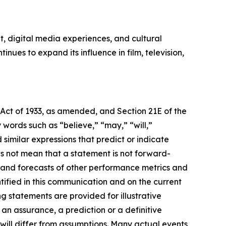
, digital media experiences, and cultural
ues to expand its influence in film, television,
 Act of 1933, as amended, and Section 21E of the
ords such as “believe,” “may,” “will,”
 similar expressions that predict or indicate
es not mean that a statement is not forward-
s and forecasts of other performance metrics and
tified in this communication and on the current
statements are provided for illustrative
an assurance, a prediction or a definitive
 will differ from assumptions. Many actual events