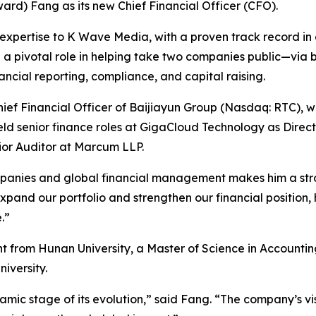
d) Fang as its new Chief Financial Officer (CFO).
expertise to K Wave Media, with a proven track record in c
d a pivotal role in helping take two companies public—via b
cial reporting, compliance, and capital raising.
ef Financial Officer of Baijiayun Group (Nasdaq: RTC), wh
held senior finance roles at GigaCloud Technology as Direc
nior Auditor at Marcum LLP.
panies and global financial management makes him a stro
nd our portfolio and strengthen our financial position, his
.”
t from Hunan University, a Master of Science in Account
iversity.
amic stage of its evolution,” said Fang. “The company’s v