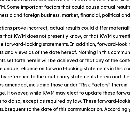
. Some important factors that could cause actual results 
tic and foreign business, market, financial, political and
tions prove incorrect, actual results could differ material
ks that KWM does not presently know, or that KWM currentl
 the forward-looking statements. In addition, forward-look
nts and views as of the date hereof. Nothing in this commu
s set forth herein will be achieved or that any of the con
ce undue reliance on forward-looking statements in this c
ty by reference to the cautionary statements herein and th
5, as amended, including those under “Risk Factors” there
nge. However, while KWM may elect to update these forwar
n to do so, except as required by law. These forward-look
ubsequent to the date of this communication. Accordingly