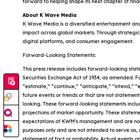
forward to helping shape its next chapter of fin
About K Wave Media
K Wave Media is a diversified entertainment an
impact across global markets. Through strategic 
digital platforms, and consumer engagement.
Forward-Looking Statements:
This press release includes forward-looking stat
Securities Exchange Act of 1934, as amended. F
“estimate,” “continue,” “anticipate,” “intend,” “
future events or trends or that are not statemen
looking. These forward-looking statements inclu
projections of market opportunity. These stateme
expectations of KWM’s management and are not p
purposes only and are not intended to serve as, 
statement of fact or probability. Actual events a