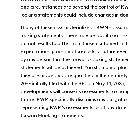
and circumstances are beyond the control of KWM
looking statements could include changes in domes
If any of these risks materialize or KWM’s assump
looking statements. There may be additional ris
actual results to differ from those contained in
expectations, plans and forecasts of future eve
by any person that the forward-looking statement
statements will be achieved. You should not pla
they are made and are qualified in their entire
20-F initially filed with the SEC on May 14, 202
developments will cause its assessments to cha
future, KWM specifically disclaims any obligatio
representing KWM’s assessments as of any date s
forward-looking statements.