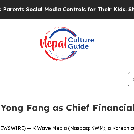
nts Social Media Controls for Their Kids. Should
ong Fang as Chief Financial
WSWIRE) -- K Wave Media (Nasdaq: KWM), a Korean cultu