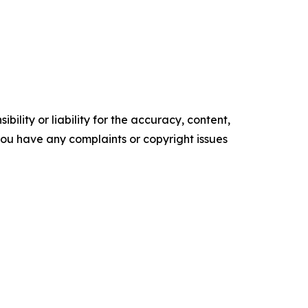
ility or liability for the accuracy, content,
f you have any complaints or copyright issues