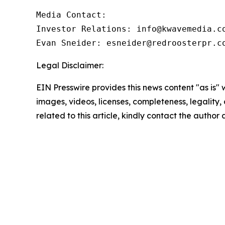
Media Contact:

Investor Relations: info@kwavemedia.co
Evan Sneider: esneider@redroosterpr.c
Legal Disclaimer:
EIN Presswire provides this news content "as is" 
images, videos, licenses, completeness, legality, o
related to this article, kindly contact the author