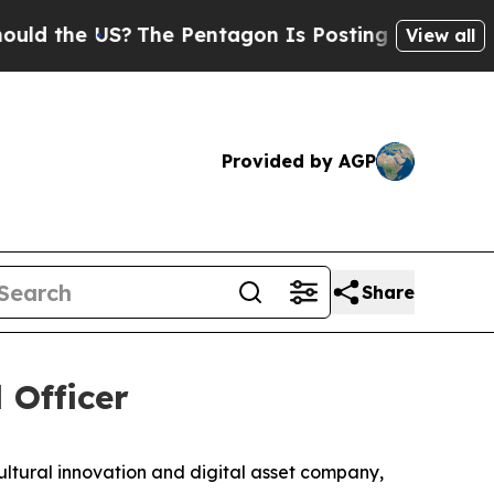
 the US?
The Pentagon Is Posting Cryptic Biblica
View all
Provided by AGP
Share
 Officer
ral innovation and digital asset company,