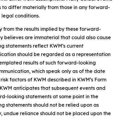
to differ materially from those in any forward-
 legal conditions.
ly from the results implied by these forward-
y believes are immaterial that could also cause
ing statements reflect KWM’s current
nication should be regarded as a representation
templated results of such forward-looking
ommunication, which speak only as of the date
e risk factors of KWM described in KWM’s Form
in. KWM anticipates that subsequent events and
d-looking statements at some point in the
ing statements should not be relied upon as
, undue reliance should not be placed upon the