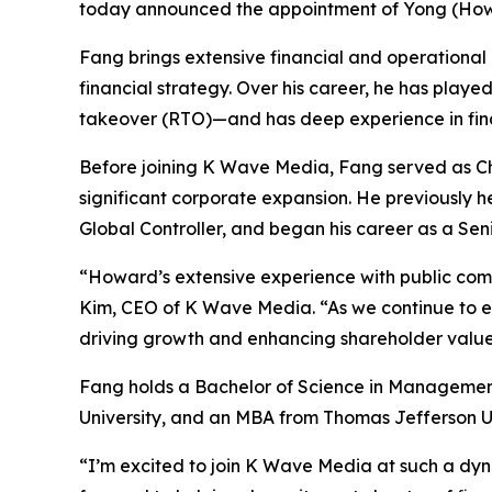
today announced the appointment of Yong (Howar
Fang brings extensive financial and operational 
financial strategy. Over his career, he has playe
takeover (RTO)—and has deep experience in finan
Before joining K Wave Media, Fang served as Chi
significant corporate expansion. He previously 
Global Controller, and began his career as a Se
“Howard’s extensive experience with public com
Kim, CEO of K Wave Media. “As we continue to expa
driving growth and enhancing shareholder value
Fang holds a Bachelor of Science in Managemen
University, and an MBA from Thomas Jefferson Un
“I’m excited to join K Wave Media at such a dyn