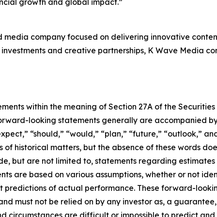
ancial growth and global impact.”
d media company focused on delivering innovative content
investments and creative partnerships, K Wave Media contin
ements within the meaning of Section 27A of the Securities
orward-looking statements generally are accompanied by w
expect,” “should,” “would,” “plan,” “future,” “outlook,” and
ts of historical matters, but the absence of these words do
de, but are not limited to, statements regarding estimate
nts are based on various assumptions, whether or not iden
redictions of actual performance. These forward-looking 
and must not be relied on by any investor as, a guarantee, 
nd circumstances are difficult or impossible to predict and