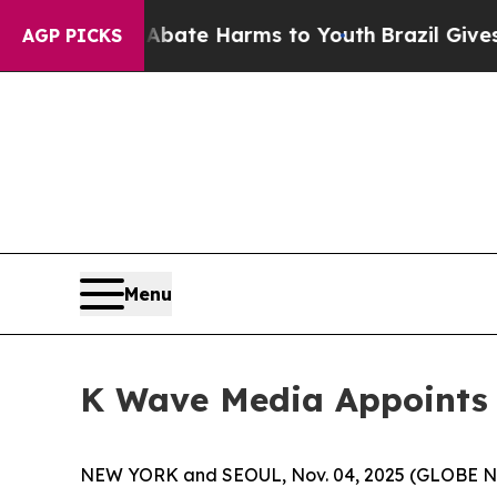
n Fund to Abate Harms to Youth
Brazil Gives Pare
AGP PICKS
Menu
K Wave Media Appoints Y
NEW YORK and SEOUL, Nov. 04, 2025 (GLOBE NE