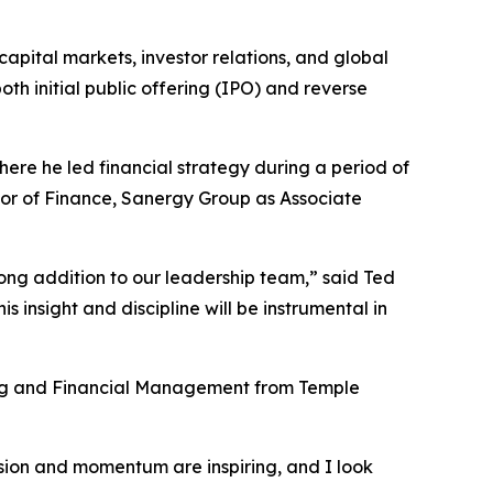
apital markets, investor relations, and global
oth initial public offering (IPO) and reverse
ere he led financial strategy during a period of
tor of Finance, Sanergy Group as Associate
ng addition to our leadership team,” said Ted
 insight and discipline will be instrumental in
ing and Financial Management from Temple
ision and momentum are inspiring, and I look