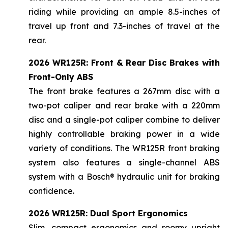
riding while providing an ample 8.5-inches of
travel up front and 7.3-inches of travel at the
rear.
2026 WR125R: Front & Rear Disc Brakes with
Front-Only ABS
The front brake features a 267mm disc with a
two-pot caliper and rear brake with a 220mm
disc and a single-pot caliper combine to deliver
highly controllable braking power in a wide
variety of conditions. The WR125R front braking
system also features a single-channel ABS
system with a Bosch® hydraulic unit for braking
confidence.
2026 WR125R: Dual Sport Ergonomics
Slim, compact ergonomics and roomy upright