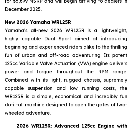
for $5,699 MSRP and will begin arriving to dealers in
December 2025.
New 2026 Yamaha WR125R
Yamaha’s all-new 2026 WR125R is a lightweight,
highly capable Dual Sport aimed at introducing
beginning and experienced riders alike to the thrilling
fun of urban and off-road adventuring. Its potent
125cc Variable Valve Actuation (VVA) engine delivers
power and torque throughout the RPM range.
Combined with its light, rugged chassis, supremely
capable suspension and low running costs, the
WR125R is a simple, economical and incredibly fun
do-it-all machine designed to open the gates of two-
wheeled adventure.
2026 WR125R: Advanced 125cc Engine with