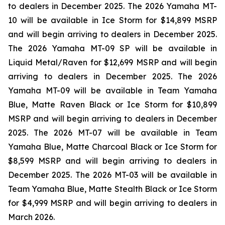
to dealers in December 2025. The 2026 Yamaha MT-
10 will be available in Ice Storm for $14,899 MSRP
and will begin arriving to dealers in December 2025.
The 2026 Yamaha MT-09 SP will be available in
Liquid Metal/Raven for $12,699 MSRP and will begin
arriving to dealers in December 2025. The 2026
Yamaha MT-09 will be available in Team Yamaha
Blue, Matte Raven Black or Ice Storm for $10,899
MSRP and will begin arriving to dealers in December
2025. The 2026 MT-07 will be available in Team
Yamaha Blue, Matte Charcoal Black or Ice Storm for
$8,599 MSRP and will begin arriving to dealers in
December 2025. The 2026 MT-03 will be available in
Team Yamaha Blue, Matte Stealth Black or Ice Storm
for $4,999 MSRP and will begin arriving to dealers in
March 2026.