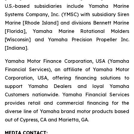
U.S.-based subsidiaries include Yamaha Marine
Systems Company, Inc. (YMSC) with subsidiary Siren
Marine [Rhode Island] and divisions Bennett Marine
[Florida], Yamaha Marine Rotational Molders
[Wisconsin] and Yamaha Precision Propeller Inc.
[Indiana].
Yamaha Motor Finance Corporation, USA (Yamaha
Financial Services), an affiliate of Yamaha Motor
Corporation, USA, offering financing solutions to
support Yamaha Dealers and loyal Yamaha
Customers nationwide. Yamaha Financial Services
provides retail and commercial financing for the
diverse line of Yamaha brand motor products based
out of Cypress, CA and Marietta, GA.
MEDIA CONTACT: