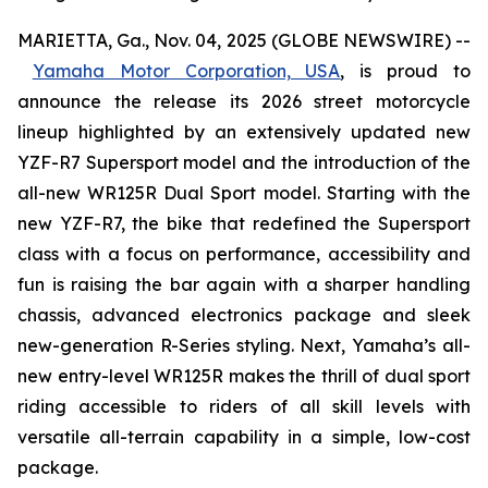
MARIETTA, Ga., Nov. 04, 2025 (GLOBE NEWSWIRE) --
Yamaha Motor Corporation, USA
,
is proud to
announce the release its 2026 street motorcycle
lineup highlighted by an extensively updated new
YZF-R7 Supersport model and the introduction of the
all-new WR125R Dual Sport model. Starting with the
new YZF-R7, the bike that redefined the Supersport
class with a focus on performance, accessibility and
fun is raising the bar again with a sharper handling
chassis, advanced electronics package and sleek
new-generation R-Series styling. Next, Yamaha’s all-
new entry-level WR125R makes the thrill of dual sport
riding accessible to riders of all skill levels with
versatile all-terrain capability in a simple, low-cost
package.