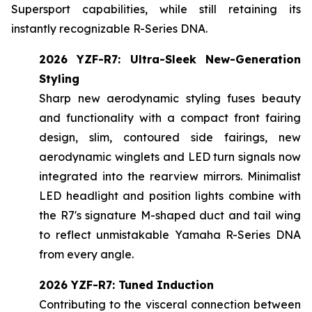
Supersport capabilities, while still retaining its
instantly recognizable R-Series DNA.
2026 YZF-R7: Ultra-Sleek New-Generation
Styling
Sharp new aerodynamic styling fuses beauty
and functionality with a compact front fairing
design, slim, contoured side fairings, new
aerodynamic winglets and LED turn signals now
integrated into the rearview mirrors. Minimalist
LED headlight and position lights combine with
the R7's signature M-shaped duct and tail wing
to reflect unmistakable Yamaha R-Series DNA
from every angle.
2026 YZF-R7: Tuned Induction
Contributing to the visceral connection between