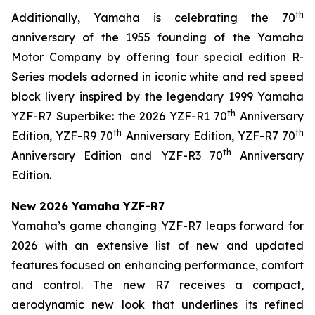
th
Additionally, Yamaha is celebrating the 70
anniversary of the 1955 founding of the Yamaha
Motor Company by offering four special edition R-
Series models adorned in iconic white and red speed
block livery inspired by the legendary 1999 Yamaha
th
YZF-R7 Superbike: the 2026 YZF-R1 70
Anniversary
th
th
Edition, YZF-R9 70
Anniversary Edition, YZF-R7 70
th
Anniversary Edition and YZF-R3 70
Anniversary
Edition.
New 2026 Yamaha YZF-R7
Yamaha’s game changing YZF-R7 leaps forward for
2026 with an extensive list of new and updated
features focused on enhancing performance, comfort
and control. The new R7 receives a compact,
aerodynamic new look that underlines its refined