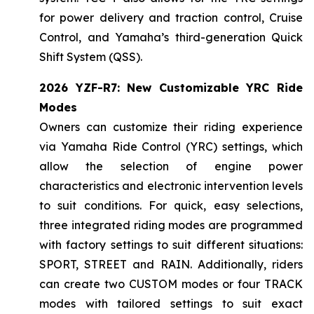
for power delivery and traction control, Cruise
Control, and Yamaha’s third-generation Quick
Shift System (QSS).
2026 YZF-R7: New Customizable YRC Ride
Modes
Owners can customize their riding experience
via Yamaha Ride Control (YRC) settings, which
allow the selection of engine power
characteristics and electronic intervention levels
to suit conditions. For quick, easy selections,
three integrated riding modes are programmed
with factory settings to suit different situations:
SPORT, STREET and RAIN. Additionally, riders
can create two CUSTOM modes or four TRACK
modes with tailored settings to suit exact