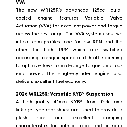
VVA
The new WR125R's advanced 125cc liquid-
cooled engine features Variable Valve
Actuation (VVA) for excellent power and torque
across the rev range. The VVA system uses two
intake cam profiles—one for low RPM and the
other for high RPM—which are switched
according to engine speed and throttle opening
to optimize low- to mid-range torque and top-
end power. The single-cylinder engine also
delivers excellent fuel economy.
2026 WR125R: Versatile KYB® Suspension
A high-quality 41mm KYB® front fork and
linkage-type rear shock are tuned to provide a
plush ride and excellent damping
characteristics for both off-road and on-road