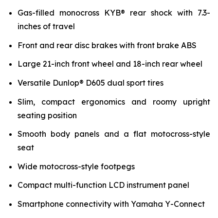
Gas-filled monocross KYB® rear shock with 7.3-
inches of travel
Front and rear disc brakes with front brake ABS
Large 21-inch front wheel and 18-inch rear wheel
Versatile Dunlop® D605 dual sport tires
Slim, compact ergonomics and roomy upright
seating position
Smooth body panels and a flat motocross-style
seat
Wide motocross-style footpegs
Compact multi-function LCD instrument panel
Smartphone connectivity with Yamaha Y-Connect