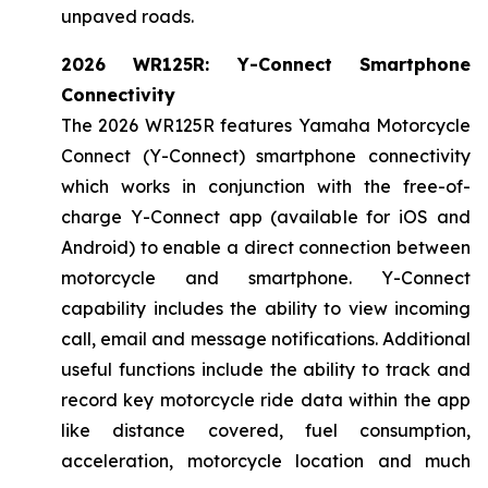
unpaved roads.
2026 WR125R: Y-Connect Smartphone
Connectivity
The 2026 WR125R features Yamaha Motorcycle
Connect (Y-Connect) smartphone connectivity
which works in conjunction with the free-of-
charge Y-Connect app (available for iOS and
Android) to enable a direct connection between
motorcycle and smartphone. Y-Connect
capability includes the ability to view incoming
call, email and message notifications. Additional
useful functions include the ability to track and
record key motorcycle ride data within the app
like distance covered, fuel consumption,
acceleration, motorcycle location and much