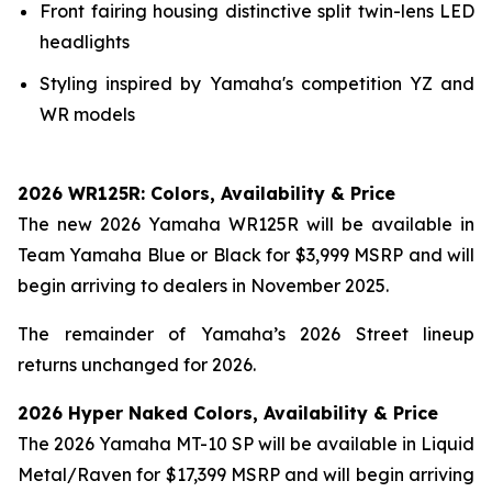
Front fairing housing distinctive split twin-lens LED
headlights
Styling inspired by Yamaha's competition YZ and
WR models
2026 WR125R: Colors, Availability & Price
The new 2026 Yamaha WR125R will be available in
Team Yamaha Blue or Black for $3,999 MSRP and will
begin arriving to dealers in November 2025.
The remainder of Yamaha’s 2026 Street lineup
returns unchanged for 2026.
2026 Hyper Naked Colors, Availability & Price
The 2026 Yamaha MT-10 SP will be available in Liquid
Metal/Raven for $17,399 MSRP and will begin arriving