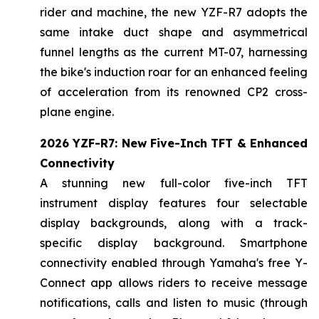
rider and machine, the new YZF-R7 adopts the
same intake duct shape and asymmetrical
funnel lengths as the current MT-07, harnessing
the bike's induction roar for an enhanced feeling
of acceleration from its renowned CP2 cross-
plane engine.
2026 YZF-R7: New Five-Inch TFT & Enhanced
Connectivity
A stunning new full-color five-inch TFT
instrument display features four selectable
display backgrounds, along with a track-
specific display background. Smartphone
connectivity enabled through Yamaha's free Y-
Connect app allows riders to receive message
notifications, calls and listen to music (through