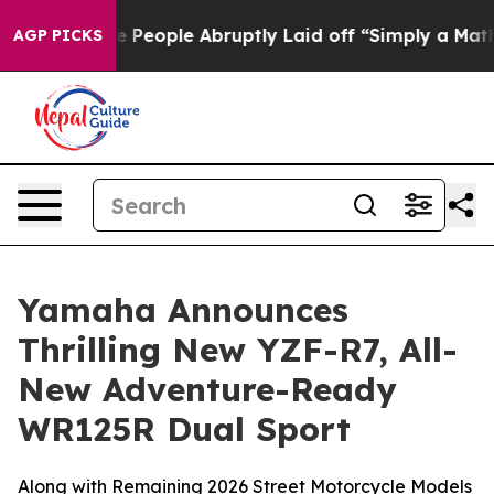
eople Abruptly Laid off “Simply a Math Problem
Dr. A
AGP PICKS
Yamaha Announces
Thrilling New YZF-R7, All-
New Adventure-Ready
WR125R Dual Sport
Along with Remaining 2026 Street Motorcycle Models