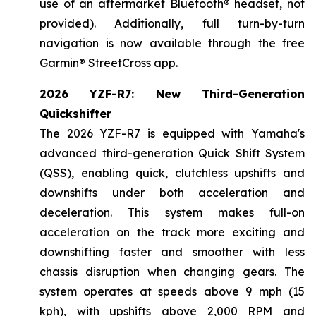
use of an aftermarket Bluetooth® headset, not
provided). Additionally, full turn-by-turn
navigation is now available through the free
Garmin® StreetCross app.
2026 YZF-R7: New Third-Generation
Quickshifter
The 2026 YZF-R7 is equipped with Yamaha's
advanced third-generation Quick Shift System
(QSS), enabling quick, clutchless upshifts and
downshifts under both acceleration and
deceleration. This system makes full-on
acceleration on the track more exciting and
downshifting faster and smoother with less
chassis disruption when changing gears. The
system operates at speeds above 9 mph (15
kph), with upshifts above 2,000 RPM and