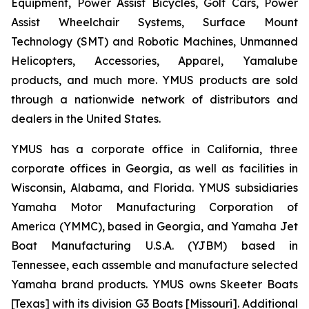
Equipment, Power Assist Bicycles, Golf Cars, Power
Assist Wheelchair Systems, Surface Mount
Technology (SMT) and Robotic Machines, Unmanned
Helicopters, Accessories, Apparel, Yamalube
products, and much more. YMUS products are sold
through a nationwide network of distributors and
dealers in the United States.
YMUS has a corporate office in California, three
corporate offices in Georgia, as well as facilities in
Wisconsin, Alabama, and Florida. YMUS subsidiaries
Yamaha Motor Manufacturing Corporation of
America (YMMC), based in Georgia, and Yamaha Jet
Boat Manufacturing U.S.A. (YJBM) based in
Tennessee, each assemble and manufacture selected
Yamaha brand products. YMUS owns Skeeter Boats
[Texas] with its division G3 Boats [Missouri]. Additional