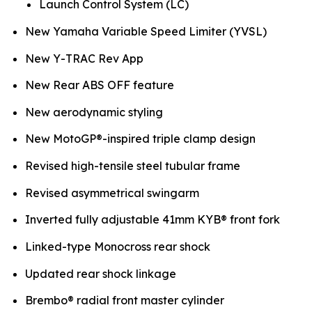
Launch Control System (LC)
New Yamaha Variable Speed Limiter (YVSL)
New Y-TRAC Rev App
New Rear ABS OFF feature
New aerodynamic styling
New MotoGP®-inspired triple clamp design
Revised high-tensile steel tubular frame
Revised asymmetrical swingarm
Inverted fully adjustable 41mm KYB® front fork
Linked-type Monocross rear shock
Updated rear shock linkage
Brembo® radial front master cylinder