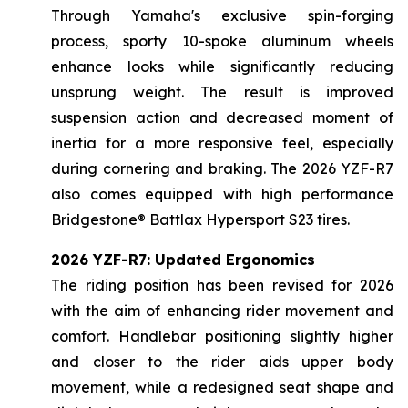
Through Yamaha's exclusive spin-forging
process, sporty 10-spoke aluminum wheels
enhance looks while significantly reducing
unsprung weight. The result is improved
suspension action and decreased moment of
inertia for a more responsive feel, especially
during cornering and braking. The 2026 YZF-R7
also comes equipped with high performance
Bridgestone® Battlax Hypersport S23 tires.
2026 YZF-R7: Updated Ergonomics
The riding position has been revised for 2026
with the aim of enhancing rider movement and
comfort. Handlebar positioning slightly higher
and closer to the rider aids upper body
movement, while a redesigned seat shape and