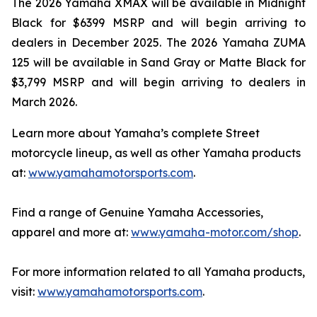
The 2026 Yamaha XMAX will be available in Midnight
Black for $6399 MSRP and will begin arriving to
dealers in December 2025. The 2026 Yamaha ZUMA
125 will be available in Sand Gray or Matte Black for
$3,799 MSRP and will begin arriving to dealers in
March 2026.
Learn more about Yamaha’s complete Street
motorcycle lineup, as well as other Yamaha products
at:
www.yamahamotorsports.com
.
Find a range of Genuine Yamaha Accessories,
apparel and more at:
www.yamaha-motor.com/shop
.
For more information related to all Yamaha products,
visit:
www.yamahamotorsports.com
.