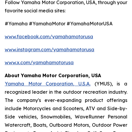
Follow Yamaha Motor Corporation, USA, through your
favorite social media sites:
#Yamaha #YamahaMotor #YamahaMotorUSA
www.facebook.com/yamahamotorusa
www.instagram.com/yamahamotorusa
www.x.com/yamahamotorusa
About Yamaha Motor Corporation, USA
Yamaha Motor Corporation, U.S.A.
(YMUS), is a
recognized leader in the outdoor recreation industry.
The company's ever-expanding product offerings
include Motorcycles and Scooters, ATV and Side-by-
Side vehicles, Snowmobiles, WaveRunner Personal
Watercraft, Boats, Outboard Motors, Outdoor Power