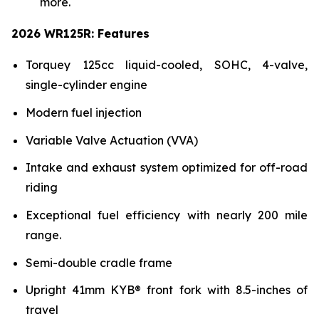
more.
2026 WR125R: Features
Torquey 125cc liquid-cooled, SOHC, 4-valve,
single-cylinder engine
Modern fuel injection
Variable Valve Actuation (VVA)
Intake and exhaust system optimized for off-road
riding
Exceptional fuel efficiency with nearly 200 mile
range.
Semi-double cradle frame
Upright 41mm KYB® front fork with 8.5-inches of
travel