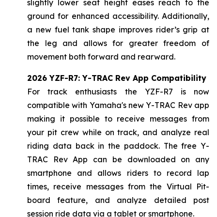
slightly lower seat height eases reach to the
ground for enhanced accessibility. Additionally,
a new fuel tank shape improves rider’s grip at
the leg and allows for greater freedom of
movement both forward and rearward.
2026 YZF-R7: Y-TRAC Rev App Compatibility
For track enthusiasts the YZF-R7 is now
compatible with Yamaha's new Y-TRAC Rev app
making it possible to receive messages from
your pit crew while on track, and analyze real
riding data back in the paddock. The free Y-
TRAC Rev App can be downloaded on any
smartphone and allows riders to record lap
times, receive messages from the Virtual Pit-
board feature, and analyze detailed post
session ride data via a tablet or smartphone.