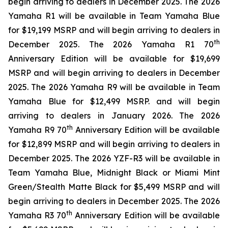
begin arriving to dealers in December 2025. The 2026
Yamaha R1 will be available in Team Yamaha Blue
for $19,199 MSRP and will begin arriving to dealers in
th
December 2025. The 2026 Yamaha R1 70
Anniversary Edition will be available for $19,699
MSRP and will begin arriving to dealers in December
2025. The 2026 Yamaha R9 will be available in Team
Yamaha Blue for $12,499 MSRP. and will begin
arriving to dealers in January 2026. The 2026
th
Yamaha R9 70
Anniversary Edition will be available
for $12,899 MSRP and will begin arriving to dealers in
December 2025. The 2026 YZF-R3 will be available in
Team Yamaha Blue, Midnight Black or Miami Mint
Green/Stealth Matte Black for $5,499 MSRP and will
begin arriving to dealers in December 2025. The 2026
th
Yamaha R3 70
Anniversary Edition will be available