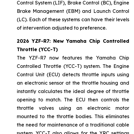
Control System (LIF), Brake Control (BC), Engine
Brake Management (EBM) and Launch Control
(LC). Each of these systems can have their levels
of intervention adjusted to preference.
2026 YZF-R7: New Yamaha Chip Controlled
Throttle (YCC-T)
The YZF-R7 now features the Yamaha Chip
Controlled Throttle (YCC-T) system. The Engine
Control Unit (ECU) detects throttle inputs using
an electronic sensor at the throttle housing and
instantly calculates the ideal degree of throttle
opening to match. The ECU then controls the
throttle valves using an electronic motor
mounted to the throttle bodies. This eliminates
the need for maintenance of a traditional cable
system. YCC-T also allows for the YRC settings