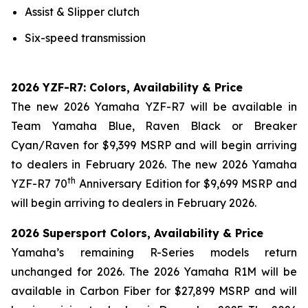
Assist & Slipper clutch
Six-speed transmission
2026 YZF-R7: Colors, Availability & Price
The new 2026 Yamaha YZF-R7 will be available in
Team Yamaha Blue, Raven Black or Breaker
Cyan/Raven for $9,399 MSRP and will begin arriving
to dealers in February 2026. The new 2026 Yamaha
th
YZF-R7 70
Anniversary Edition for $9,699 MSRP and
will begin arriving to dealers in February 2026.
2026 Supersport Colors, Availability & Price
Yamaha’s remaining R-Series models return
unchanged for 2026. The 2026 Yamaha R1M will be
available in Carbon Fiber for $27,899 MSRP and will