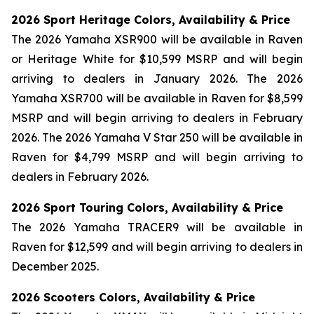
2026 Sport Heritage Colors, Availability & Price
The 2026 Yamaha XSR900 will be available in Raven
or Heritage White for $10,599 MSRP and will begin
arriving to dealers in January 2026. The 2026
Yamaha XSR700 will be available in Raven for $8,599
MSRP and will begin arriving to dealers in February
2026. The 2026 Yamaha V Star 250 will be available in
Raven for $4,799 MSRP and will begin arriving to
dealers in February 2026.
2026 Sport Touring Colors, Availability & Price
The 2026 Yamaha TRACER9 will be available in
Raven for $12,599 and will begin arriving to dealers in
December 2025.
2026 Scooters Colors, Availability & Price