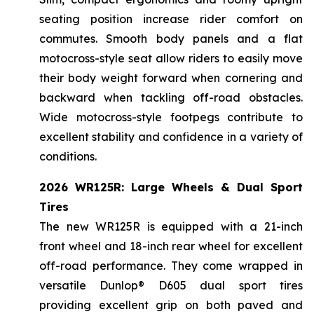
seating position increase rider comfort on
commutes. Smooth body panels and a flat
motocross-style seat allow riders to easily move
their body weight forward when cornering and
backward when tackling off-road obstacles.
Wide motocross-style footpegs contribute to
excellent stability and confidence in a variety of
conditions.
2026 WR125R: Large Wheels & Dual Sport
Tires
The new WR125R is equipped with a 21-inch
front wheel and 18-inch rear wheel for excellent
off-road performance. They come wrapped in
versatile Dunlop® D605 dual sport tires
providing excellent grip on both paved and