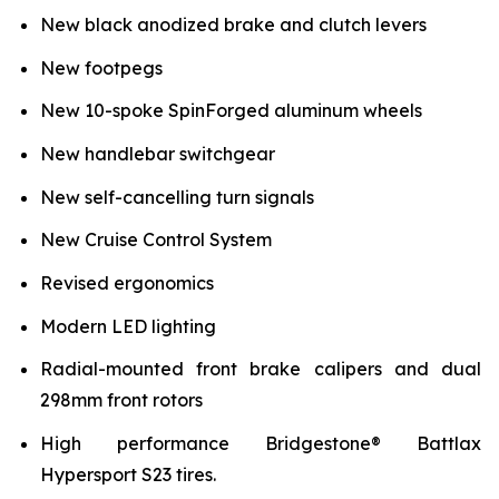
New black anodized brake and clutch levers
New footpegs
New 10-spoke SpinForged aluminum wheels
New handlebar switchgear
New self-cancelling turn signals
New Cruise Control System
Revised ergonomics
Modern LED lighting
Radial-mounted front brake calipers and dual
298mm front rotors
High performance Bridgestone® Battlax
Hypersport S23 tires.