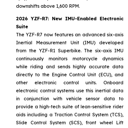
downshifts above 1,600 RPM.
2026 YZF-R7: New IMU-Enabled Electronic
Suite
The YZF-R7 now features an advanced six-axis
Inertial Measurement Unit (IMU) developed
from the YZF-R1 Superbike. The six-axis IMU
continuously monitors motorcycle dynamics
while riding and sends highly accurate data
directly to the Engine Control Unit (ECU), and
other electronic control units. Onboard
electronic control systems use this inertial data
in conjunction with vehicle sensor data to
provide a high-tech suite of lean-sensitive rider
aids including a Traction Control System (TCS),
Slide Control System (SCS), front wheel Lift