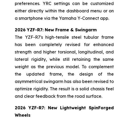
preferences. YRC settings can be customized
either directly within the dashboard menu or on
a smartphone via the Yamaha Y-Connect app.
2026 YZF-R7: New Frame & Swingarm
The YZF-R7's high-tensile steel tubular frame
has been completely revised for enhanced
strength and higher torsional, longitudinal, and
lateral rigidity, while still retaining the same
weight as the previous model. To complement
the updated frame, the design of the
asymmetrical swingarm has also been revised to
optimize rigidity. The result is a solid chassis feel
and clear feedback from the road surface.
2026 YZF-R7: New Lightweight SpinForged
Wheels