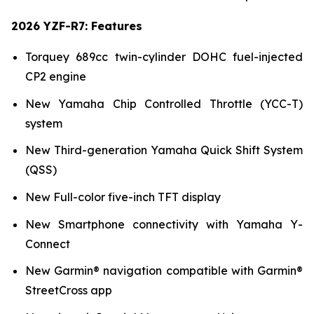
2026 YZF-R7: Features
Torquey 689cc twin-cylinder DOHC fuel-injected
CP2 engine
New Yamaha Chip Controlled Throttle (YCC-T)
system
New Third-generation Yamaha Quick Shift System
(QSS)
New Full-color five-inch TFT display
New Smartphone connectivity with Yamaha Y-
Connect
New Garmin® navigation compatible with Garmin®
StreetCross app