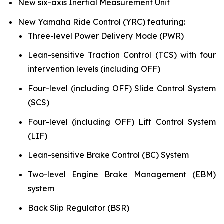
New six-axis Inertial Measurement Unit
New Yamaha Ride Control (YRC) featuring:
Three-level Power Delivery Mode (PWR)
Lean-sensitive Traction Control (TCS) with four
intervention levels (including OFF)
Four-level (including OFF) Slide Control System
(SCS)
Four-level (including OFF) Lift Control System
(LIF)
Lean-sensitive Brake Control (BC) System
Two-level Engine Brake Management (EBM)
system
Back Slip Regulator (BSR)