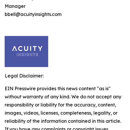
Manager
bbell@acuityinsights.com
Legal Disclaimer:
EIN Presswire provides this news content "as is"
without warranty of any kind. We do not accept any
responsibility or liability for the accuracy, content,
images, videos, licenses, completeness, legality, or
reliability of the information contained in this article.
If you have any complaints or copyright issues