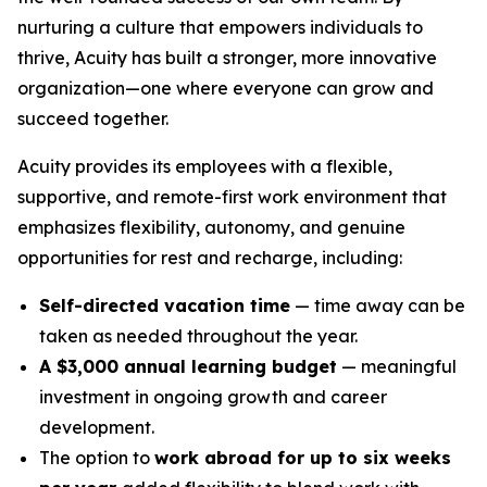
nurturing a culture that empowers individuals to
thrive, Acuity has built a stronger, more innovative
organization—one where everyone can grow and
succeed together.
Acuity provides its employees with a flexible,
supportive, and remote-first work environment that
emphasizes flexibility, autonomy, and genuine
opportunities for rest and recharge, including:
Self-directed vacation time
— time away can be
taken as needed throughout the year.
A $3,000 annual learning budget
— meaningful
investment in ongoing growth and career
development.
The option to
work abroad for up to six weeks