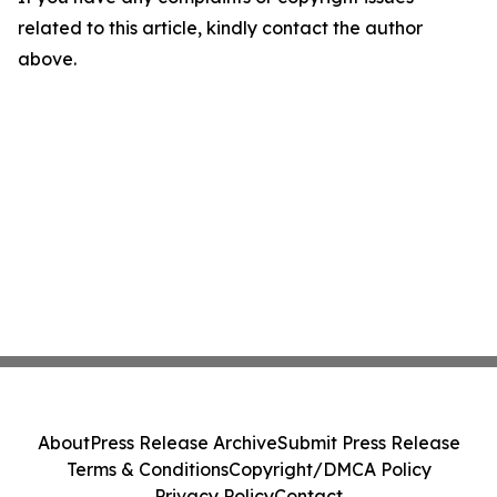
related to this article, kindly contact the author
above.
About
Press Release Archive
Submit Press Release
Terms & Conditions
Copyright/DMCA Policy
Privacy Policy
Contact