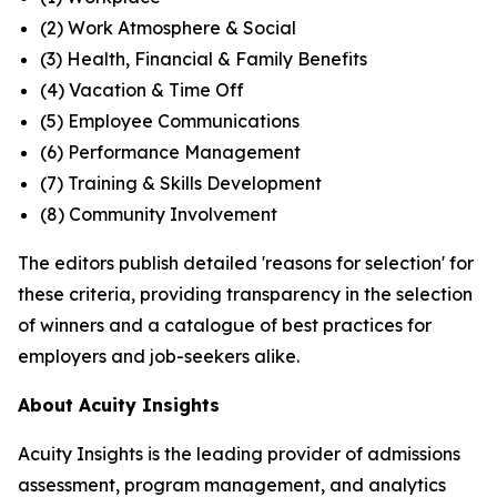
(2) Work Atmosphere & Social
(3) Health, Financial & Family Benefits
(4) Vacation & Time Off
(5) Employee Communications
(6) Performance Management
(7) Training & Skills Development
(8) Community Involvement
The editors publish detailed 'reasons for selection' for
these criteria, providing transparency in the selection
of winners and a catalogue of best practices for
employers and job-seekers alike.
About Acuity Insights
Acuity Insights is the leading provider of admissions
assessment, program management, and analytics