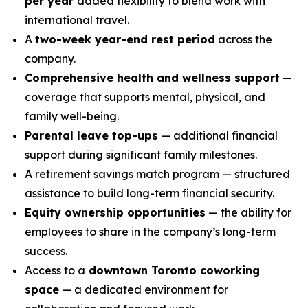
per year
added flexibility to blend work with
international travel.
A
two-week year-end rest period
across the
company.
Comprehensive health and wellness support
—
coverage that supports mental, physical, and
family well-being.
Parental leave top-ups
— additional financial
support during significant family milestones.
A retirement savings match program — structured
assistance to build long-term financial security.
Equity ownership opportunities
— the ability for
employees to share in the company’s long-term
success.
Access to a
downtown Toronto coworking
space
— a dedicated environment for