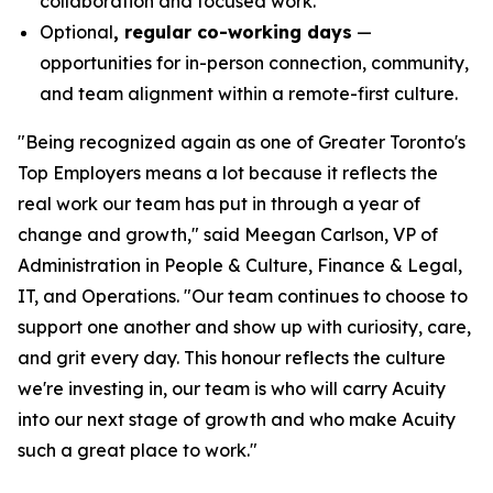
collaboration and focused work.
Optional
, regular co-working days
—
opportunities for in-person connection, community,
and team alignment within a remote-first culture.
"Being recognized again as one of Greater Toronto's
Top Employers means a lot because it reflects the
real work our team has put in through a year of
change and growth," said Meegan Carlson, VP of
Administration in People & Culture, Finance & Legal,
IT, and Operations. "Our team continues to choose to
support one another and show up with curiosity, care,
and grit every day. This honour reflects the culture
we're investing in, our team is who will carry Acuity
into our next stage of growth and who make Acuity
such a great place to work."