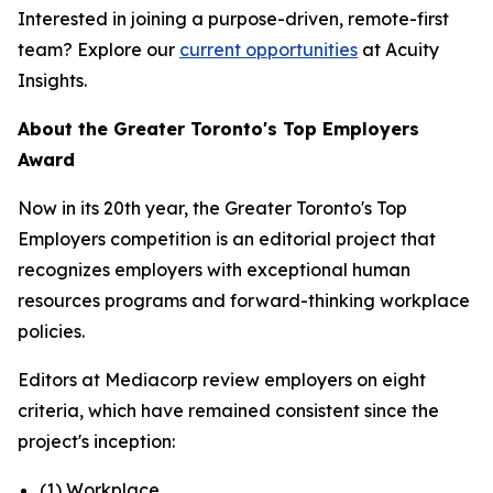
Interested in joining a purpose-driven, remote-first
team? Explore our
current opportunities
at Acuity
Insights.
About the Greater Toronto's Top Employers
Award
Now in its 20th year, the Greater Toronto's Top
Employers competition is an editorial project that
recognizes employers with exceptional human
resources programs and forward-thinking workplace
policies.
Editors at Mediacorp review employers on eight
criteria, which have remained consistent since the
project's inception:
(1) Workplace