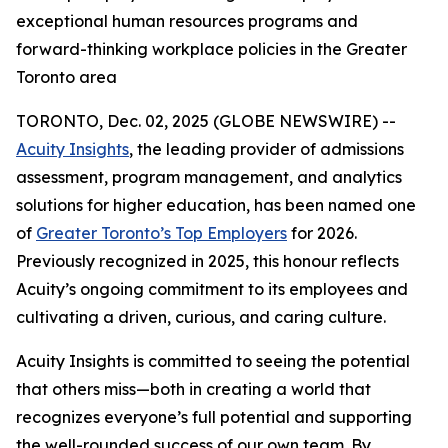
exceptional human resources programs and
forward-thinking workplace policies in the Greater
Toronto area
TORONTO, Dec. 02, 2025 (GLOBE NEWSWIRE) --
Acuity Insights
, the leading provider of admissions
assessment, program management, and analytics
solutions for higher education, has been named one
of
Greater Toronto’s Top Employers
for 2026.
Previously recognized in 2025, this honour reflects
Acuity’s ongoing commitment to its employees and
cultivating a driven, curious, and caring culture.
Acuity Insights is committed to seeing the potential
that others miss—both in creating a world that
recognizes everyone’s full potential and supporting
the well-rounded success of our own team. By