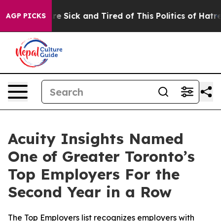
People Are Sick and Tired of This Politics of Hatred”
T
AGP PICKS
Acuity Insights Named
One of Greater Toronto’s
Top Employers For the
Second Year in a Row
The Top Employers list recognizes employers with