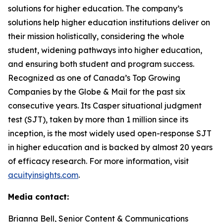
solutions for higher education. The company’s
solutions help higher education institutions deliver on
their mission holistically, considering the whole
student, widening pathways into higher education,
and ensuring both student and program success.
Recognized as one of Canada’s Top Growing
Companies by the Globe & Mail for the past six
consecutive years. Its Casper situational judgment
test (SJT), taken by more than 1 million since its
inception, is the most widely used open-response SJT
in higher education and is backed by almost 20 years
of efficacy research. For more information, visit
acuityinsights.com
.
Media contact:
Brianna Bell, Senior Content & Communications