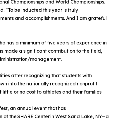
ional Championships and World Championships.
 “To be inducted this year is truly
intments and accomplishments. And I am grateful
ho has a minimum of five years of experience in
s made a significant contribution to the field,
administration/management.
ties after recognizing that students with
own into the nationally recognized nonprofit
tle or no cost to athletes and their families.
est, an annual event that has
ion of the SHARE Center in West Sand Lake, NY—a