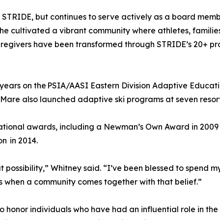
f STRIDE, but continues to serve actively as a board memb
e cultivated a vibrant community where athletes, families,
 caregivers have been transformed through STRIDE’s 20+ p
years on the PSIA/AASI Eastern Division Adaptive Educati
. Mare also launched adaptive ski programs at seven resor
 national awards, including a Newman’s Own Award in 200
on in 2014.
ut possibility,” Whitney said. “I’ve been blessed to spend 
s when a community comes together with that belief.”
honor individuals who have had an influential role in the 