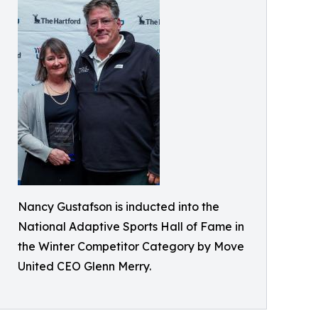
Nancy Gustafson is inducted into the
National Adaptive Sports Hall of Fame in
the Winter Competitor Category by Move
United CEO Glenn Merry.