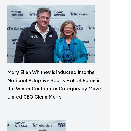
Mary Ellen Whitney is inducted into the
National Adaptive Sports Hall of Fame in
the Winter Contributor Category by Move
United CEO Glenn Merry.