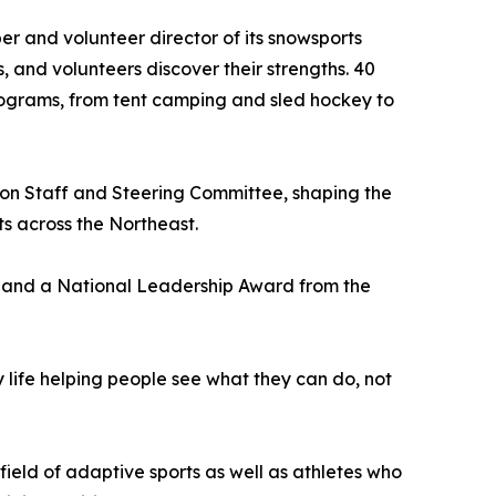
er and volunteer director of its snowsports
 and volunteers discover their strengths. 40
rograms, from tent camping and sled hockey to
on Staff and Steering Committee, shaping the
ts across the Northeast.
9 and a National Leadership Award from the
my life helping people see what they can do, not
field of adaptive sports as well as athletes who