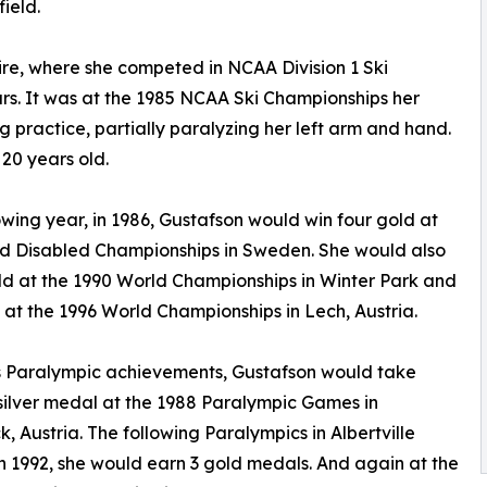
field.
re, where she competed in NCAA Division 1 Ski
s. It was at the 1985 NCAA Ski Championships her
g practice, partially paralyzing her left arm and hand.
20 years old.
owing year, in 1986, Gustafson would win four gold at
d Disabled Championships in Sweden. She would also
ld at the 1990 World Championships in Winter Park and
 at the 1996 World Championships in Lech, Austria.
s Paralympic achievements, Gustafson would take
ilver medal at the 1988 Paralympic Games in
k, Austria. The following Paralympics in Albertville
n 1992, she would earn 3 gold medals. And again at the