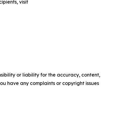
pients, visit
ility or liability for the accuracy, content,
f you have any complaints or copyright issues