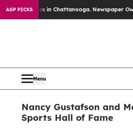
Chaos in Chattanooga. Newspaper Owner Calls th
AGP PICKS
Menu
Nancy Gustafson and Ma
Sports Hall of Fame