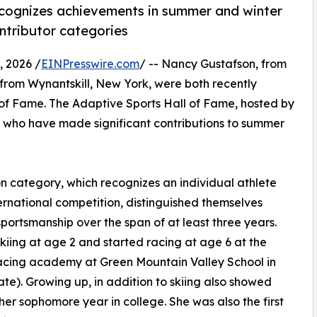
ecognizes achievements in summer and winter
ntributor categories
 2026 /
EINPresswire.com
/ -- Nancy Gustafson, from
 from Wynantskill, New York, were both recently
 of Fame. The Adaptive Sports Hall of Fame, hosted by
s who have made significant contributions to summer
n category, which recognizes an individual athlete
nternational competition, distinguished themselves
ortsmanship over the span of at least three years.
skiing at age 2 and started racing at age 6 at the
racing academy at Green Mountain Valley School in
te). Growing up, in addition to skiing also showed
er sophomore year in college. She was also the first