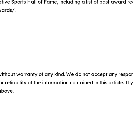
ive Sports Hall of Fame, including a list of past award reci
wards/.
without warranty of any kind. We do not accept any responsib
r reliability of the information contained in this article. I
 above.