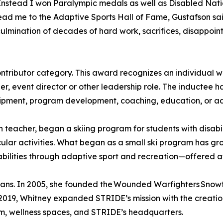
Instead I won Paralympic medals as well as Disabled Nat
ad me to the Adaptive Sports Hall of Fame, Gustafson said.
culmination of decades of hard work, sacrifices, disappo
ntributor category. This award recognizes an individual w
r, event director or other leadership role. The inductee ha
quipment, program development, coaching, education, or 
 teacher, began a skiing program for students with disabili
cular activities. What began as a small ski program has gr
lities through adaptive sport and recreation—offered at lit
erans. In 2005, she founded the Wounded Warfighters Snowf
 2019, Whitney expanded STRIDE’s mission with the creat
m, wellness spaces, and STRIDE’s headquarters.