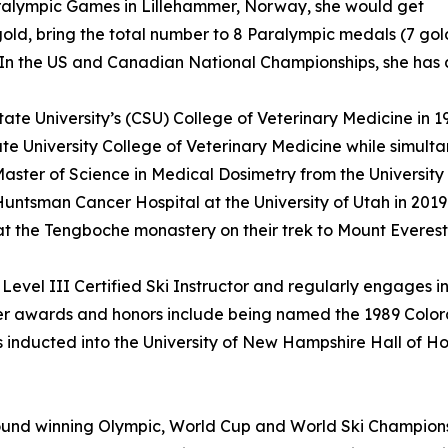
ralympic Games in Lillehammer, Norway, she would get
old, bring the total number to 8 Paralympic medals (7 gold a
n the US and Canadian National Championships, she has a to
e University’s (CSU) College of Veterinary Medicine in 19
te University College of Veterinary Medicine while simult
ster of Science in Medical Dosimetry from the University 
Huntsman Cancer Hospital at the University of Utah in 201
 at the Tengboche monastery on their trek to Mount Evere
evel III Certified Ski Instructor and regularly engages in
her awards and honors include being named the 1989 Color
 inducted into the University of New Hampshire Hall of Hon
nd winning Olympic, World Cup and World Ski Championsh