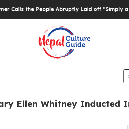
e People Abruptly Laid off “Simply a Math Prob
ry Ellen Whitney Inducted I