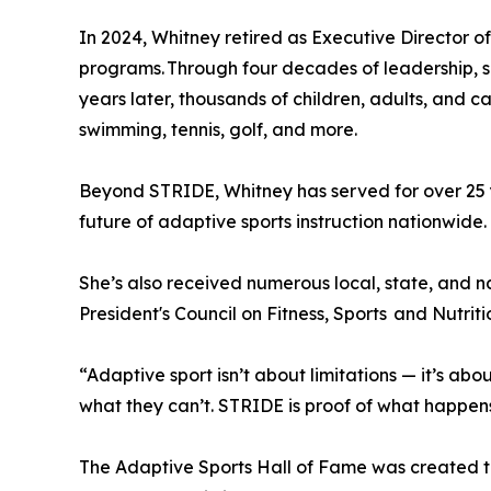
In 2024, Whitney retired as Executive Director o
programs. Through four decades of leadership, sh
years later, thousands of children, adults, and
swimming, tennis, golf, and more.
Beyond STRIDE, Whitney has served for over 25 
future of adaptive sports instruction nationwide
She’s also received numerous local, state, and
President's Council on Fitness, Sports and Nutriti
“Adaptive sport isn’t about limitations — it’s abo
what they can’t. STRIDE is proof of what happen
The Adaptive Sports Hall of Fame was created to 