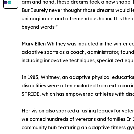
arm and hand, those dreams took a new shape. 
But I surely never thought those dreams would le
unimaginable and a tremendous honor. It is the 
beyond words.”
Mary Ellen Whitney was inducted in the winter co
adaptive sports as a coach, administrator, founde
including innovative techniques, specialized e
In 1985, Whitney, an adaptive physical education
disabilities were often excluded from extracurri
STRIDE, which has empowered athletes with disabi
Her vision also sparked a lasting legacy for vet
welcomed hundreds of veterans and families. In
community hub featuring an adaptive fitness gy