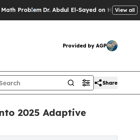
lem
Dr. Abdul El-Sayed on Historic Michigan Win: 
View all
Provided by AGP
Share
nto 2025 Adaptive