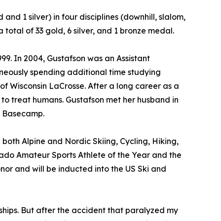
nd 1 silver) in four disciplines (downhill, slalom,
tal of 33 gold, 6 silver, and 1 bronze medal.
99. In 2004, Gustafson was an Assistant
aneously spending additional time studying
of Wisconsin LaCrosse. After a long career as a
9 to treat humans. Gustafson met her husband in
st Basecamp.
 both Alpine and Nordic Skiing, Cycling, Hiking,
ado Amateur Sports Athlete of the Year and the
or and will be inducted into the US Ski and
ips. But after the accident that paralyzed my