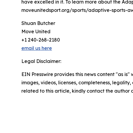
have excelled in it. To learn more about the Adapt
moveunitedsport.org/sports/adaptive-sports-a
Shuan Butcher
Move United
+1 240-268-2180
email us here
Legal Disclaimer:
EIN Presswire provides this news content "as is" 
images, videos, licenses, completeness, legality, o
related to this article, kindly contact the author