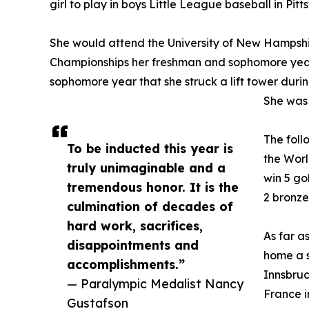
girl to play in boys Little League baseball in Pitts
She would attend the University of New Hampshi
Championships her freshman and sophomore year
sophomore year that she struck a lift tower durin
She was 
The foll
To be inducted this year is
the Worl
truly unimaginable and a
win 5 go
tremendous honor. It is the
2 bronze
culmination of decades of
hard work, sacrifices,
As far a
disappointments and
home a s
accomplishments.”
Innsbruc
— Paralympic Medalist Nancy
France i
Gustafson