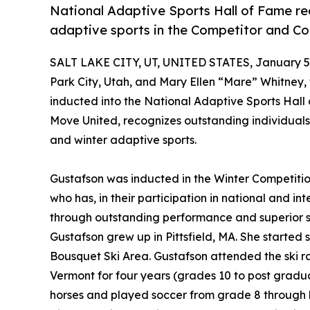
National Adaptive Sports Hall of Fame r
adaptive sports in the Competitor and Co
SALT LAKE CITY, UT, UNITED STATES, January 5,
Park City, Utah, and Mary Ellen “Mare” Whitney,
inducted into the National Adaptive Sports Hall
Move United, recognizes outstanding individual
and winter adaptive sports.
Gustafson was inducted in the Winter Competitio
who has, in their participation in national and i
through outstanding performance and superior sp
Gustafson grew up in Pittsfield, MA. She started 
Bousquet Ski Area. Gustafson attended the ski 
Vermont for four years (grades 10 to post gradua
horses and played soccer from grade 8 through h