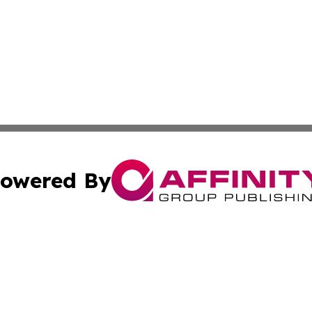
owered By
ubmit Press Release
Terms & Conditions
Copyright/DMCA
 Inc. dba Affinity Group Publishing & Nepal Culture Guid
Cookie Settings / Your Privacy Choices