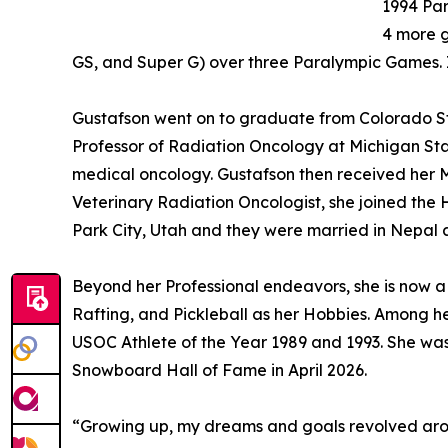
1994 Pa
4 more g
GS, and Super G) over three Paralympic Games. I
Gustafson went on to graduate from Colorado Stat
Professor of Radiation Oncology at Michigan Sta
medical oncology. Gustafson then received her Ma
Veterinary Radiation Oncologist, she joined the 
Park City, Utah and they were married in Nepal
Beyond her Professional endeavors, she is now a L
Rafting, and Pickleball as her Hobbies. Among 
USOC Athlete of the Year 1989 and 1993. She was
Snowboard Hall of Fame in April 2026.
“Growing up, my dreams and goals revolved arou