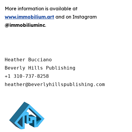
More information is available at
www.immobilium.art
and on Instagram
@immobiliuminc
.
Heather Bucciano

Beverly Hills Publishing

+1 310-737-8258

heather@beverlyhillspublishing.com