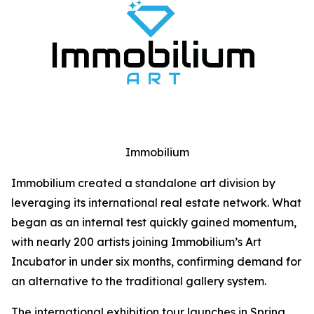
Immobilium
Immobilium created a standalone art division by
leveraging its international real estate network. What
began as an internal test quickly gained momentum,
with nearly 200 artists joining Immobilium’s Art
Incubator in under six months, confirming demand for
an alternative to the traditional gallery system.
The international exhibition tour launches in Spring