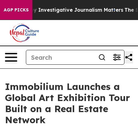
 why Investigative Journalism Matters
The SEC Bought A
AGP PICKS
Immobilium Launches a
Global Art Exhibition Tour
Built on a Real Estate
Network