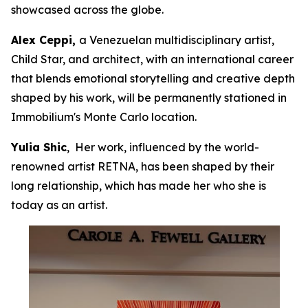
showcased across the globe.
Alex Ceppi,
a Venezuelan multidisciplinary artist,
Child Star, and architect, with an international career
that blends emotional storytelling and creative depth
shaped by his work, will be permanently stationed in
Immobilium's Monte Carlo location.
Yulia Shic
, Her work, influenced by the world-
renowned artist RETNA, has been shaped by their
long relationship, which has made her who she is
today as an artist.