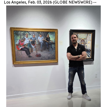
Los Angeles, Feb. 03, 2026 (GLOBE NEWSWIRE) --