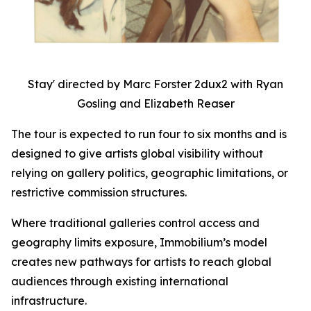
Stay' directed by Marc Forster 2dux2 with Ryan
Gosling and Elizabeth Reaser
The tour is expected to run four to six months and is
designed to give artists global visibility without
relying on gallery politics, geographic limitations, or
restrictive commission structures.
Where traditional galleries control access and
geography limits exposure, Immobilium’s model
creates new pathways for artists to reach global
audiences through existing international
infrastructure.