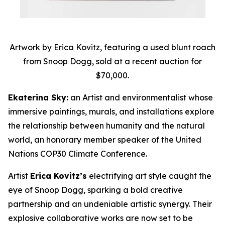
Artwork by Erica Kovitz, featuring a used blunt roach
from Snoop Dogg, sold at a recent auction for
$70,000.
Ekaterina Sky:
an Artist and environmentalist whose
immersive paintings, murals, and installations explore
the relationship between humanity and the natural
world, an honorary member speaker of the United
Nations COP30 Climate Conference.
Artist
Erica Kovitz’s
electrifying art style caught the
eye of Snoop Dogg, sparking a bold creative
partnership and an undeniable artistic synergy. Their
explosive collaborative works are now set to be