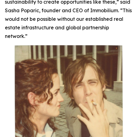
sustainability to create opportunities like these,”
said
Sasha Poparic, founder and CEO of Immobilium.
“This
would not be possible without our established real
estate infrastructure and global partnership
network.”