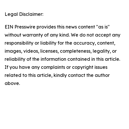
Legal Disclaimer:
EIN Presswire provides this news content "as is"
without warranty of any kind. We do not accept any
responsibility or liability for the accuracy, content,
images, videos, licenses, completeness, legality, or
reliability of the information contained in this article.
If you have any complaints or copyright issues
related to this article, kindly contact the author
above.