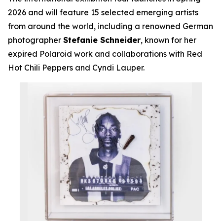
2026 and will feature 15 selected emerging artists
from around the world, including a renowned German
photographer
Stefanie Schneider
, known for her
expired Polaroid work and collaborations with Red
Hot Chili Peppers and Cyndi Lauper.