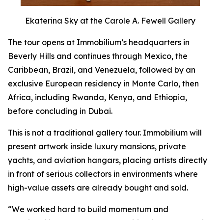
Ekaterina Sky at the Carole A. Fewell Gallery
The tour opens at Immobilium’s headquarters in
Beverly Hills and continues through Mexico, the
Caribbean, Brazil, and Venezuela, followed by an
exclusive European residency in Monte Carlo, then
Africa, including Rwanda, Kenya, and Ethiopia,
before concluding in Dubai.
This is not a traditional gallery tour. Immobilium will
present artwork inside luxury mansions, private
yachts, and aviation hangars, placing artists directly
in front of serious collectors in environments where
high-value assets are already bought and sold.
“We worked hard to build momentum and