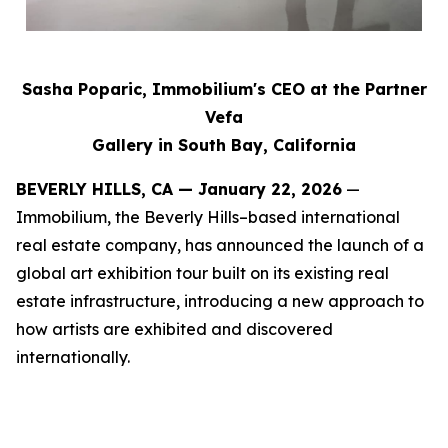
Sasha Poparic, Immobilium's CEO at the Partner
Vefa
Gallery in South Bay, California
BEVERLY HILLS, CA — January 22, 2026
—
Immobilium, the Beverly Hills–based international
real estate company, has announced the launch of a
global art exhibition tour built on its existing real
estate infrastructure, introducing a new approach to
how artists are exhibited and discovered
internationally.