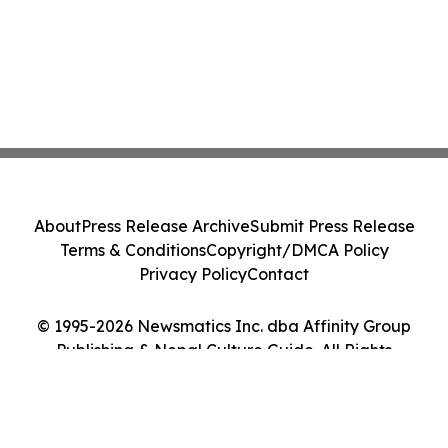
About
Press Release Archive
Submit Press Release
Terms & Conditions
Copyright/DMCA Policy
Privacy Policy
Contact
© 1995-2026 Newsmatics Inc. dba Affinity Group
Publishing & Nepal Culture Guide. All Rights
Reserved.
Cookie Settings / Your Privacy Choices