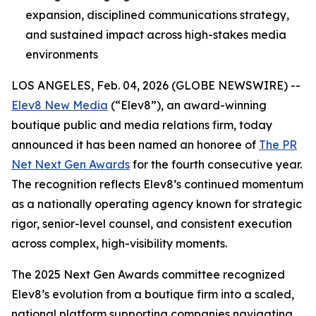
expansion, disciplined communications strategy,
and sustained impact across high-stakes media
environments
LOS ANGELES, Feb. 04, 2026 (GLOBE NEWSWIRE) --
Elev8 New Media
(“Elev8”), an award-winning
boutique public and media relations firm, today
announced it has been named an honoree of
The PR
Net Next Gen Awards
for the fourth consecutive year.
The recognition reflects Elev8’s continued momentum
as a nationally operating agency known for strategic
rigor, senior-level counsel, and consistent execution
across complex, high-visibility moments.
The 2025 Next Gen Awards committee recognized
Elev8’s evolution from a boutique firm into a scaled,
national platform supporting companies navigating