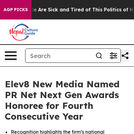
n: “People Are Sick and Tired of This Politics of Hatre
AGP PICKS
Elev8 New Media Named
PR Net Next Gen Awards
Honoree for Fourth
Consecutive Year
Recognition highlights the firm’s national