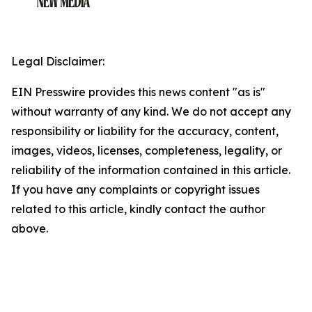
Legal Disclaimer:
EIN Presswire provides this news content "as is"
without warranty of any kind. We do not accept any
responsibility or liability for the accuracy, content,
images, videos, licenses, completeness, legality, or
reliability of the information contained in this article.
If you have any complaints or copyright issues
related to this article, kindly contact the author
above.