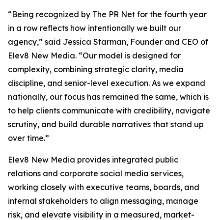
“Being recognized by The PR Net for the fourth year
in a row reflects how intentionally we built our
agency,” said Jessica Starman, Founder and CEO of
Elev8 New Media. “Our model is designed for
complexity, combining strategic clarity, media
discipline, and senior-level execution. As we expand
nationally, our focus has remained the same, which is
to help clients communicate with credibility, navigate
scrutiny, and build durable narratives that stand up
over time.”
Elev8 New Media provides integrated public
relations and corporate social media services,
working closely with executive teams, boards, and
internal stakeholders to align messaging, manage
risk, and elevate visibility in a measured, market-