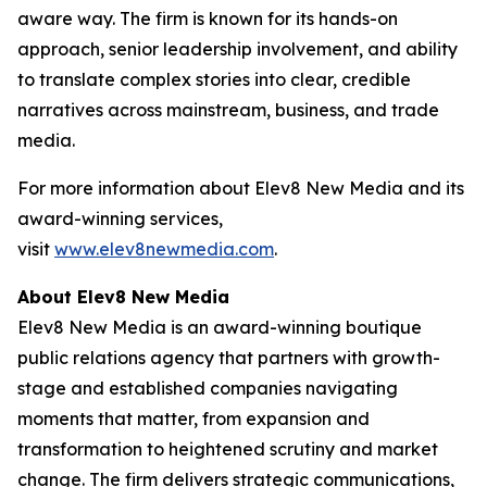
aware way. The firm is known for its hands-on
approach, senior leadership involvement, and ability
to translate complex stories into clear, credible
narratives across mainstream, business, and trade
media.
For more information about Elev8 New Media and its
award-winning services,
visit
www.elev8newmedia.com
.
About Elev8 New Media
Elev8 New Media is an award-winning boutique
public relations agency that partners with growth-
stage and established companies navigating
moments that matter, from expansion and
transformation to heightened scrutiny and market
change. The firm delivers strategic communications,