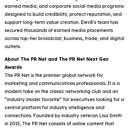
earned media, and corporate social media programs
designed to build credibility, protect reputation, and
support long-term value creation. Elev8’s team has
secured thousands of earned media placements
across top-tier broadcast, business, trade, and digital
outlets.
About The PR Net and The PR Net Next Gen
Awards
The PR Net is the premier global network for
marketing and communications professionals. It is a
modern take on the classic networking club and an
“industry insider favorite” for executives looking for a
central platform for industry intelligence and
connections. Founded by industry veteran Lisa Smith
in 2015, The PR Net consists of online content that