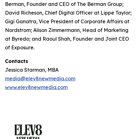
Berman, Founder and CEO of The Berman Group;
David Richeson, Chief Digital Officer at Lippe Taylor;
Gigi Ganatra, Vice President of Corporate Affairs at
Nordstrom; Alison Zimmermann, Head of Marketing
at Byredo; and Raoul Shah, Founder and Joint CEO
of Exposure.
Contacts
Jessica Starman, MBA
media@elev8newmedia.com
www.elev8newmedia.com