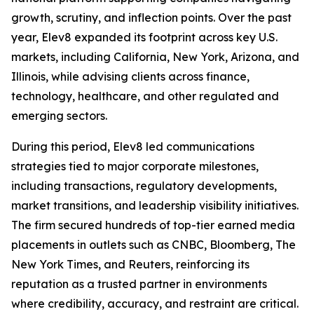
growth, scrutiny, and inflection points. Over the past
year, Elev8 expanded its footprint across key U.S.
markets, including California, New York, Arizona, and
Illinois, while advising clients across finance,
technology, healthcare, and other regulated and
emerging sectors.
During this period, Elev8 led communications
strategies tied to major corporate milestones,
including transactions, regulatory developments,
market transitions, and leadership visibility initiatives.
The firm secured hundreds of top-tier earned media
placements in outlets such as CNBC, Bloomberg, The
New York Times, and Reuters, reinforcing its
reputation as a trusted partner in environments
where credibility, accuracy, and restraint are critical.