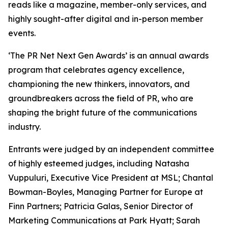
reads like a magazine, member-only services, and
highly sought-after digital and in-person member
events.
‘The PR Net Next Gen Awards’ is an annual awards
program that celebrates agency excellence,
championing the new thinkers, innovators, and
groundbreakers across the field of PR, who are
shaping the bright future of the communications
industry.
Entrants were judged by an independent committee
of highly esteemed judges, including Natasha
Vuppuluri, Executive Vice President at MSL; Chantal
Bowman-Boyles, Managing Partner for Europe at
Finn Partners; Patricia Galas, Senior Director of
Marketing Communications at Park Hyatt; Sarah