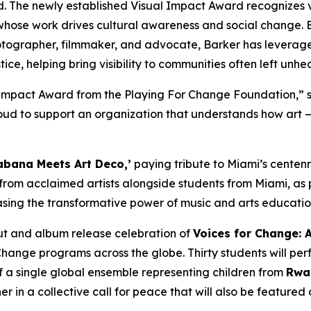
d. The newly established Visual Impact Award recognizes 
whose work drives cultural awareness and social change. B
tographer, filmmaker, and advocate, Barker has leveraged
ice, helping bring visibility to communities often left unhe
l Impact Award from the Playing For Change Foundation,”
s
d to support an organization that understands how art — i
bana Meets Art Deco,’
paying tribute to Miami’s centenni
 from acclaimed artists alongside students from Miami, as 
sing the transformative power of music and arts educati
but and album release celebration of
Voices for Change: 
Change programs across the globe. Thirty students will per
f a single global ensemble representing children from
Rwan
 in a collective call for peace that will also be feature