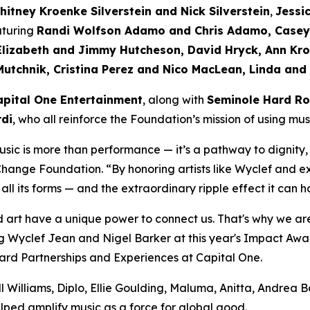
hitney Kroenke Silverstein and Nick Silverstein
,
Jessi
aturing
Randi Wolfson Adamo and Chris Adamo, Casey 
Elizabeth and Jimmy Hutcheson, David Hryck, Ann Kro
Mutchnik, Cristina Perez and Nico MacLean, Linda and
apital One Entertainment
, along with
Seminole Hard Ro
di
, who all reinforce the Foundation’s mission of using mu
sic is more than performance — it’s a pathway to dignity,
 Change Foundation.
“By honoring artists like Wyclef and e
 all its forms — and the extraordinary ripple effect it ca
 art have a unique power to connect us. That's why we are
 Wyclef Jean and Nigel Barker at this year's Impact Award
d Partnerships and Experiences at Capital One.
 Williams, Diplo, Ellie Goulding, Maluma, Anitta, Andrea 
lped amplify music as a force for global good.