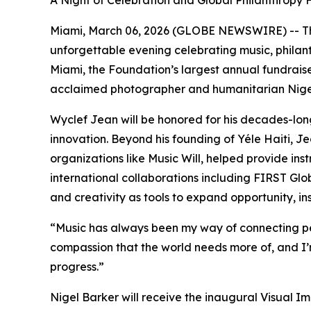
A Night of Celebration and Global Philanthropy 
Miami, March 06, 2026 (GLOBE NEWSWIRE) -- Th
unforgettable evening celebrating music, philant
Miami, the Foundation’s largest annual fundrais
acclaimed photographer and humanitarian Nigel
Wyclef Jean will be honored for his decades-l
innovation. Beyond his founding of Yéle Haiti, Je
organizations like Music Will, helped provide 
international collaborations including FIRST Glob
and creativity as tools to expand opportunity, 
“
Music has always been my way of connecting pe
compassion that the world needs more of, and I
progress.
”
Nigel Barker will receive the inaugural Visual I