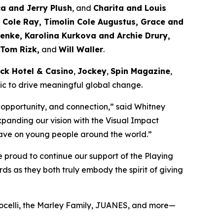
ca and Jerry Plush
, and
Charita and Louis
Cole Ray, Timolin Cole Augustus, Grace and
enke, Karolina Kurkova and Archie Drury,
 Tom Rizk,
and
Will Waller
.
ck Hotel & Casino
,
Jockey
,
Spin Magazine
,
sic to drive meaningful global change.
 opportunity, and connection,”
said Whitney
xpanding our vision with the Visual Impact
n have on young people around the world.”
 proud to continue our support of the Playing
s as they both truly embody the spirit of giving
Bocelli, the Marley Family, JUANES, and more—