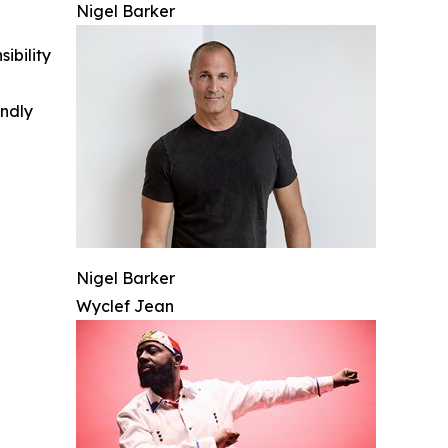
Nigel Barker
ibility
indly
Nigel Barker
Wyclef Jean