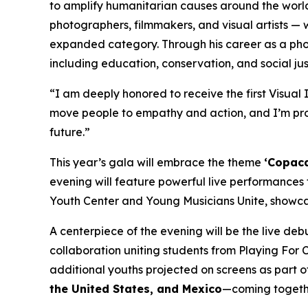
to amplify humanitarian causes around the worl
photographers, filmmakers, and visual artists — 
expanded category. Through his career as a pho
including education, conservation, and social just
“I am deeply honored to receive the first Visua
move people to empathy and action, and I’m prou
future.”
This year’s gala will embrace the theme
‘Copaca
evening will feature powerful live performances
Youth Center and Young Musicians Unite, showca
A centerpiece of the evening will be the live de
collaboration uniting students from Playing For 
additional youths projected on screens as part o
the United States, and Mexico
—coming together