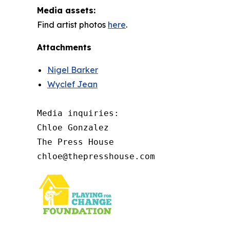
Media assets:
Find artist photos
here
.
Attachments
Nigel Barker
Wyclef Jean
Media inquiries: 

Chloe Gonzalez

The Press House

chloe@thepresshouse.com