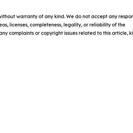
 without warranty of any kind. We do not accept any respons
os, licenses, completeness, legality, or reliability of the
any complaints or copyright issues related to this article, k