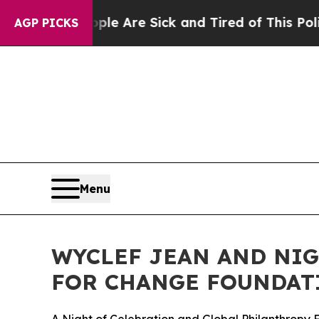
People Are Sick and Tired of This Politics of Hat
AGP PICKS
Menu
WYCLEF JEAN AND NIG
FOR CHANGE FOUNDAT