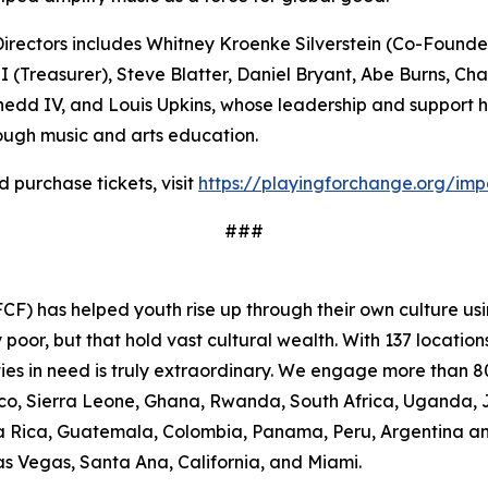
rectors includes Whitney Kroenke Silverstein (Co-Founder 
(Treasurer), Steve Blatter, Daniel Bryant, Abe Burns, Ch
hedd IV, and Louis Upkins, whose leadership and support h
ugh music and arts education.
purchase tickets, visit
https://playingforchange.org/im
###
F) has helped youth rise up through their own culture usi
oor, but that hold vast cultural wealth. With 137 location
ies in need is truly extraordinary. We engage more than 80
occo, Sierra Leone, Ghana, Rwanda, South Africa, Uganda, 
osta Rica, Guatemala, Colombia, Panama, Peru, Argentina a
Las Vegas, Santa Ana, California, and Miami.