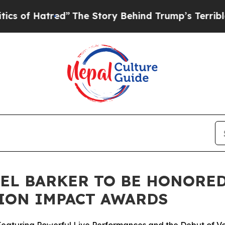
red”
The Story Behind Trump’s Terrible Approval
EL BARKER TO BE HONORED 
ION IMPACT AWARDS