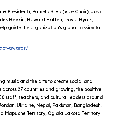
& President), Pamela Silva (Vice Chair), Josh
arles Heekin, Howard Hoffen, David Hyrck,
elp guide the organization’s global mission to
pact-awards/
.
ng music and the arts to create social and
s across 27 countries and growing, the positive
0 staff, teachers, and cultural leaders around
Jordan, Ukraine, Nepal, Pakistan, Bangladesh,
nd Mapuche Territory, Oglala Lakota Territory