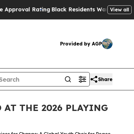
 Rating
Black Residents Warned of Abusive Cops f
View all
Provided by AGP
Share
AT THE 2026 PLAYING