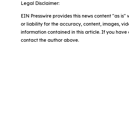
Legal Disclaimer:
EIN Presswire provides this news content "as is"
or liability for the accuracy, content, images, vide
information contained in this article. If you have 
contact the author above.