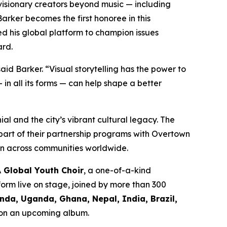
visionary creators beyond music — including
arker becomes the first honoree in this
 his global platform to champion issues
ard.
aid Barker.
“Visual storytelling has the power to
n all its forms — can help shape a better
al and the city’s vibrant cultural legacy. The
part of their partnership programs with Overtown
on across communities worldwide.
A Global Youth Choir
, a one-of-a-kind
form live on stage, joined by more than 300
da, Uganda, Ghana, Nepal, India, Brazil,
d on an upcoming album.