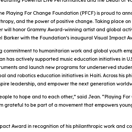
Featuring Powerful Live Performances and the Debut of Vo
e Playing For Change Foundation (PFCF) is proud to ann
hropy, and the power of positive change. Taking place on 
er will honor Grammy Award-winning artist and global act
 Barker with the Foundation’s inaugural Visual Impact A
ong commitment to humanitarian work and global youth e
an has actively supported music education initiatives in U.
instruments and launch new programs for underserved stud
al and robotics education initiatives in Haiti. Across his 
inspire leadership, and empower the next generation world
ople to hope and to each other,
” said Jean. “
Playing For 
’m grateful to be part of a movement that empowers young
mpact Award in recognition of his philanthropic work and c