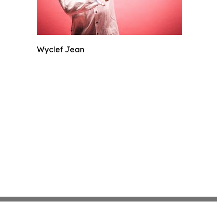
Wyclef Jean