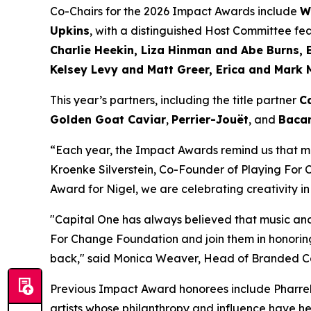
Co-Chairs for the 2026 Impact Awards include
W
Upkins
, with a distinguished Host Committee fe
Charlie Heekin, Liza Hinman and Abe Burns, 
Kelsey Levy and Matt Greer, Erica and Mark 
This year’s partners, including the title partner
C
Golden Goat Caviar
,
Perrier-Jouët
, and
Bacar
“Each year, the Impact Awards remind us that mu
Kroenke Silverstein, Co-Founder of Playing For
Award for Nigel, we are celebrating creativity in
"Capital One has always believed that music and
For Change Foundation and join them in honoring
back,"
said Monica Weaver, Head of Branded Car
Previous Impact Award honorees include Pharrell
artists whose philanthropy and influence have he