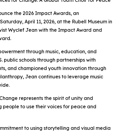
ices for Change: A Global Youth Choir for Peace
ounce the 2026 Impact Awards, an
Saturday, April 11, 2026, at the Rubell Museum in
ivist Wyclef Jean with the Impact Award and
ward.
mpowerment through music, education, and
S. public schools through partnerships with
ents, and championed youth innovation through
philanthropy, Jean continues to leverage music
wide.
Change represents the spirit of unity and
 people to use their voices for peace and
ommitment to using storytelling and visual media