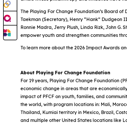
The Playing For Change Foundation’s Board of Di
Taekman (Secretary), Henry “Hank” Dudgeon III 
Ronnie Madra, Jerry Plush, Linda Rizk, John G. S
empower youth and strengthen communities thro
To learn more about the 2026 Impact Awards and 
About Playing For Change Foundation
For 19 years, Playing For Change Foundation (PFC
economic change in areas that are economically p
impact of PFCF on youth, families, and communit
the world, with program locations in: Mali, Mor
Thailand, Kumiai territory in Mexico, Brazil, C
and multiple other United States locations like 