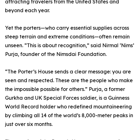
attracting travelers from the United States and
beyond each year.
Yet the porters—who carry essential supplies across
steep terrain and extreme conditions—often remain
unseen. “This is about recognition,” said Nirmal ‘Nims’
Purja, founder of the Nimsdai Foundation.
“The Porter’s House sends a clear message: you are
seen and respected. These are the people who make
the impossible possible for others.” Purja, a former
Gurkha and UK Special Forces soldier, is a Guinness
World Record holder who redefined mountaineering
by climbing all 14 of the world’s 8,000-meter peaks in
just over six months.