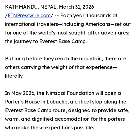
KATHMANDU, NEPAL, March 31, 2026
/
EINPresswire.com
/ -- Each year, thousands of
international travelers—including Americans—set out
for one of the world’s most sought-after adventures:
the journey to Everest Base Camp.
But long before they reach the mountain, there are
others carrying the weight of that experience—
literally.
In May 2026, the Nimsdai Foundation will open a
Porter’s House in Lobuche, a critical stop along the
Everest Base Camp route, designed to provide safe,
warm, and dignified accomodation for the porters
who make these expeditions possible.