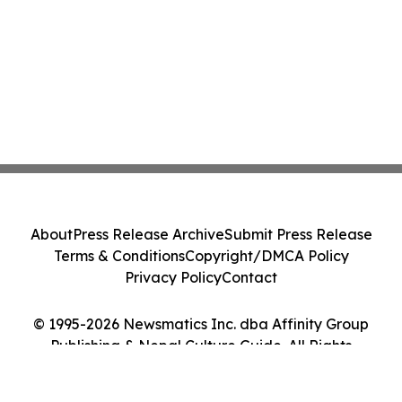
About
Press Release Archive
Submit Press Release
Terms & Conditions
Copyright/DMCA Policy
Privacy Policy
Contact
© 1995-2026 Newsmatics Inc. dba Affinity Group
Publishing & Nepal Culture Guide. All Rights
Reserved.