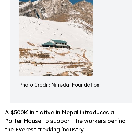
Photo Credit: Nimsdai Foundation
A $500K initiative in Nepal introduces a
Porter House to support the workers behind
the Everest trekking industry.