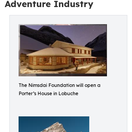
Adventure Industry
The Nimsdai Foundation will open a
Porter’s House in Lobuche