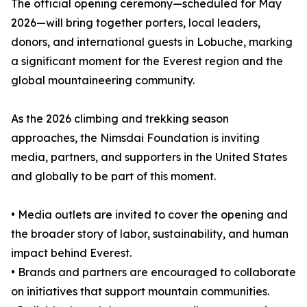
The official opening ceremony—scheduled for May
2026—will bring together porters, local leaders,
donors, and international guests in Lobuche, marking
a significant moment for the Everest region and the
global mountaineering community.
As the 2026 climbing and trekking season
approaches, the Nimsdai Foundation is inviting
media, partners, and supporters in the United States
and globally to be part of this moment.
• Media outlets are invited to cover the opening and
the broader story of labor, sustainability, and human
impact behind Everest.
• Brands and partners are encouraged to collaborate
on initiatives that support mountain communities.