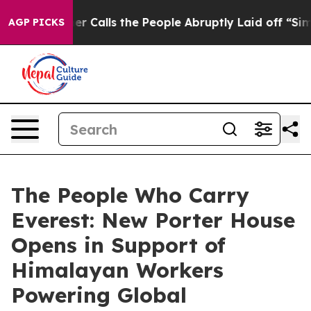
Owner Calls the People Abruptly Laid off “Simply a 
AGP PICKS
The People Who Carry
Everest: New Porter House
Opens in Support of
Himalayan Workers
Powering Global