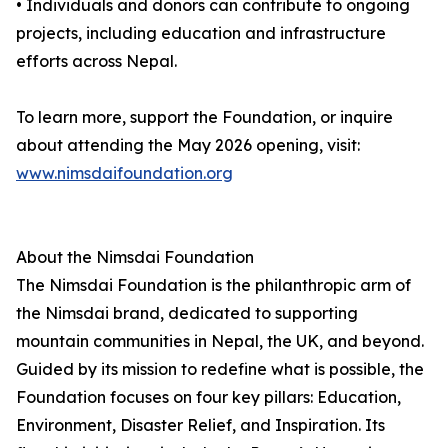
• Individuals and donors can contribute to ongoing
projects, including education and infrastructure
efforts across Nepal.
To learn more, support the Foundation, or inquire
about attending the May 2026 opening, visit:
www.nimsdaifoundation.org
About the Nimsdai Foundation
The Nimsdai Foundation is the philanthropic arm of
the Nimsdai brand, dedicated to supporting
mountain communities in Nepal, the UK, and beyond.
Guided by its mission to redefine what is possible, the
Foundation focuses on four key pillars: Education,
Environment, Disaster Relief, and Inspiration. Its