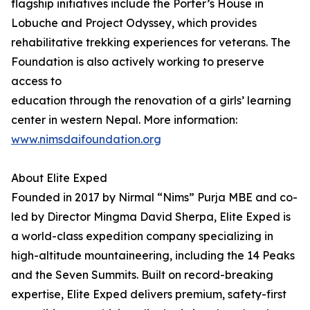
flagship initiatives include the Porter’s House in
Lobuche and Project Odyssey, which provides
rehabilitative trekking experiences for veterans. The
Foundation is also actively working to preserve
access to
education through the renovation of a girls’ learning
center in western Nepal. More information:
www.nimsdaifoundation.org
About Elite Exped
Founded in 2017 by Nirmal “Nims” Purja MBE and co-
led by Director Mingma David Sherpa, Elite Exped is
a world-class expedition company specializing in
high-altitude mountaineering, including the 14 Peaks
and the Seven Summits. Built on record-breaking
expertise, Elite Exped delivers premium, safety-first