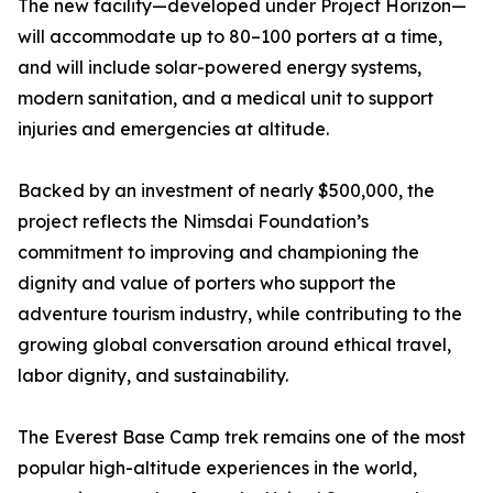
The new facility—developed under Project Horizon—
will accommodate up to 80–100 porters at a time,
and will include solar-powered energy systems,
modern sanitation, and a medical unit to support
injuries and emergencies at altitude.
Backed by an investment of nearly $500,000, the
project reflects the Nimsdai Foundation’s
commitment to improving and championing the
dignity and value of porters who support the
adventure tourism industry, while contributing to the
growing global conversation around ethical travel,
labor dignity, and sustainability.
The Everest Base Camp trek remains one of the most
popular high-altitude experiences in the world,