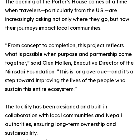
The opening of the Porter’s House comes at a time
when travelers—particularly from the U.S.—are
increasingly asking not only where they go, but how
their journeys impact local communities.
“From concept to completion, this project reflects
what is possible when purpose and partnership come
together,” said Glen Mallen, Executive Director of the
Nimsdai Foundation. “This is long overdue—and it’s a
step toward improving the lives of the people who
sustain this entire ecosystem.”
The facility has been designed and built in
collaboration with local communities and Nepali
authorities, ensuring long-term ownership and
sustainability.