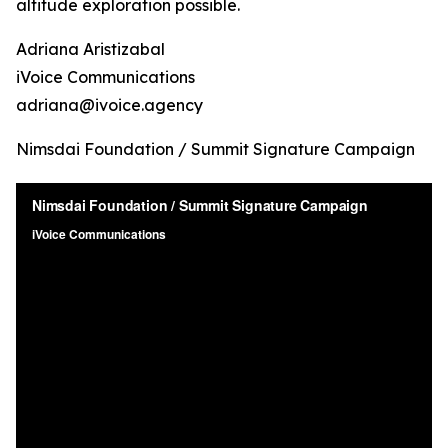
altitude exploration possible.
Adriana Aristizabal
iVoice Communications
adriana@ivoice.agency
Nimsdai Foundation / Summit Signature Campaign