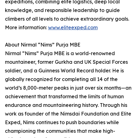
expeditions, combining elite logistics, deep local
knowledge, and responsible leadership to guide
climbers of all levels to achieve extraordinary goals.
More information:
www.eliteexped.com
About Nirmal “Nims” Purja MBE
Nirmal “Nims” Purja MBE is a world-renowned
mountaineer, former Gurkha and UK Special Forces
soldier, and a Guinness World Record holder. He is
globally recognized for completing all 14 of the
world’s 8,000-meter peaks in just over six months—an
achievement that transformed the limits of human
endurance and mountaineering history. Through his
work as founder of the Nimsdai Foundation and Elite
Exped, Nims continues to push boundaries while
championing the communities that make high-