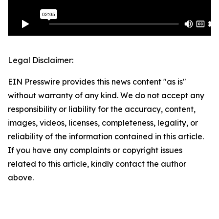
Legal Disclaimer:
EIN Presswire provides this news content "as is"
without warranty of any kind. We do not accept any
responsibility or liability for the accuracy, content,
images, videos, licenses, completeness, legality, or
reliability of the information contained in this article.
If you have any complaints or copyright issues
related to this article, kindly contact the author
above.