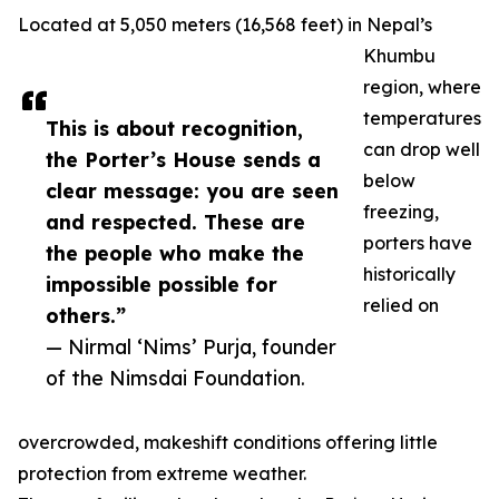
Located at 5,050 meters (16,568 feet) in Nepal’s
Khumbu
region, where
temperatures
This is about recognition,
can drop well
the Porter’s House sends a
below
clear message: you are seen
freezing,
and respected. These are
porters have
the people who make the
historically
impossible possible for
relied on
others.”
— Nirmal ‘Nims’ Purja, founder
of the Nimsdai Foundation.
overcrowded, makeshift conditions offering little
protection from extreme weather.