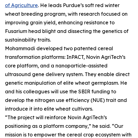
of Agriculture
. He leads Purdue’s soft red winter
wheat breeding program, with research focused on
improving grain yield, enhancing resistance to
Fusarium head blight and dissecting the genetics of
sustainability traits.
Mohammadi developed two patented cereal
transformation platforms: InPACT, Novin AgriTech’s
core platform, and a nanoparticle-assisted
ultrasound gene delivery system. They enable direct
genetic manipulation of elite wheat germplasm. He
and his colleagues will use the SBIR funding to
develop the nitrogen use efficiency (NUE) trait and
introduce it into elite wheat cultivars.
“The project will reinforce Novin AgriTech’s
positioning as a platform company,” he said. “Our
mission is to empower the cereal crop ecosystem with