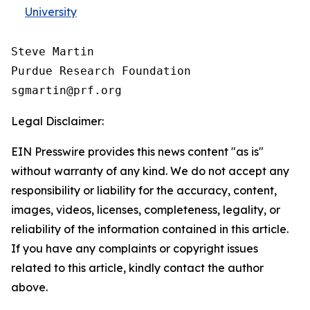
University
Steve Martin

Purdue Research Foundation

Legal Disclaimer:
EIN Presswire provides this news content "as is"
without warranty of any kind. We do not accept any
responsibility or liability for the accuracy, content,
images, videos, licenses, completeness, legality, or
reliability of the information contained in this article.
If you have any complaints or copyright issues
related to this article, kindly contact the author
above.