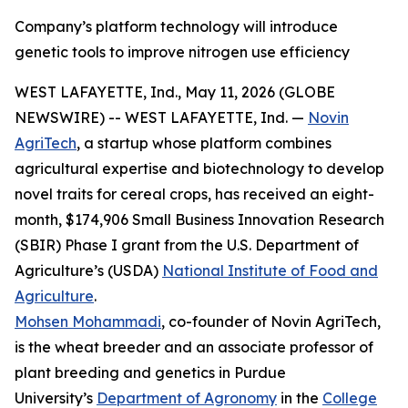
Company’s platform technology will introduce
genetic tools to improve nitrogen use efficiency
WEST LAFAYETTE, Ind., May 11, 2026 (GLOBE
NEWSWIRE) -- WEST LAFAYETTE, Ind. —
Novin
AgriTech
, a startup whose platform combines
agricultural expertise and biotechnology to develop
novel traits for cereal crops, has received an eight-
month, $174,906 Small Business Innovation Research
(SBIR) Phase I grant from the U.S. Department of
Agriculture’s (USDA)
National Institute of Food and
Agriculture
.
Mohsen Mohammadi
, co-founder of Novin AgriTech,
is the wheat breeder and an associate professor of
plant breeding and genetics in Purdue
University’s
Department of Agronomy
in the
College