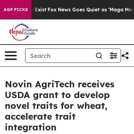
oof They Exist
Fox News Goes Quiet as 'Maga Media Pip
AGP PICKS
Novin AgriTech receives
USDA grant to develop
novel traits for wheat,
accelerate trait
integration