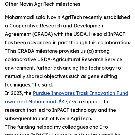
Other Novin AgriTech milestones
Mohammadi said Novin AgriTech recently established
a Cooperative Research and Development
Agreement (CRADA) with the USDA. He said InPACT
has been advanced in part through this collaboration.
“This CRADA milestone provides us (a) strong
collaborative USDA-Agricultural Research Service
environment, further advancing the technology to
mutually shared objectives such as gene editing
techniques,” he said.
In 2023, the
Purdue Innovates Trask Innovation Fund
awarded Mohammadi $47,773
to support the
research that led to InPACT technology and the
subsequent launch of Novin AgriTech.
“The funding helped my colleagues and I to