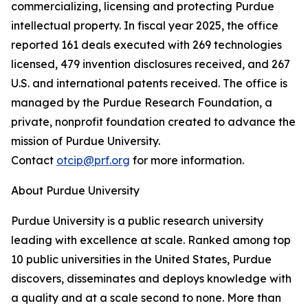
commercializing, licensing and protecting Purdue
intellectual property. In fiscal year 2025, the office
reported 161 deals executed with 269 technologies
licensed, 479 invention disclosures received, and 267
U.S. and international patents received. The office is
managed by the Purdue Research Foundation, a
private, nonprofit foundation created to advance the
mission of Purdue University.
Contact
otcip@prf.org
for more information.
About Purdue University
Purdue University is a public research university
leading with excellence at scale. Ranked among top
10 public universities in the United States, Purdue
discovers, disseminates and deploys knowledge with
a quality and at a scale second to none. More than