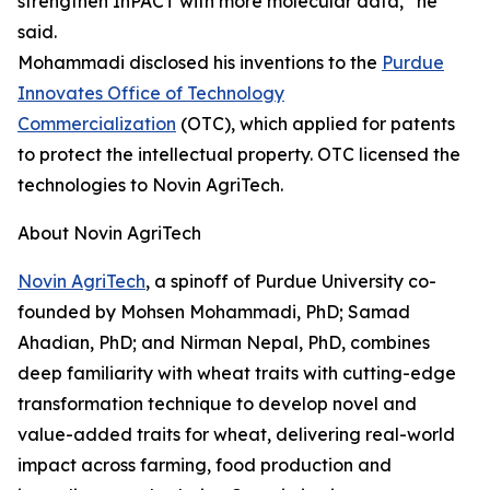
strengthen InPACT with more molecular data,” he
said.
Mohammadi disclosed his inventions to the
Purdue
Innovates Office of Technology
Commercialization
(OTC), which applied for patents
to protect the intellectual property. OTC licensed the
technologies to Novin AgriTech.
About Novin AgriTech
Novin AgriTech
, a spinoff of Purdue University co-
founded by Mohsen Mohammadi, PhD; Samad
Ahadian, PhD; and Nirman Nepal, PhD, combines
deep familiarity with wheat traits with cutting-edge
transformation technique to develop novel and
value-added traits for wheat, delivering real-world
impact across farming, food production and