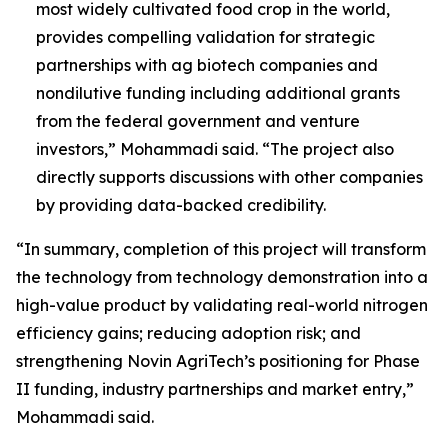
most widely cultivated food crop in the world,
provides compelling validation for strategic
partnerships with ag biotech companies and
nondilutive funding including additional grants
from the federal government and venture
investors,” Mohammadi said. “The project also
directly supports discussions with other companies
by providing data-backed credibility.
“In summary, completion of this project will transform
the technology from technology demonstration into a
high-value product by validating real-world nitrogen
efficiency gains; reducing adoption risk; and
strengthening Novin AgriTech’s positioning for Phase
II funding, industry partnerships and market entry,”
Mohammadi said.