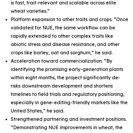
is fast, trait-relevant and scalable across elite
wheat varieties.”
Platform expansion to other traits and crops. “Once
validated for NUE, the same workflow can be
rapidly extended to other complex traits like
abiotic stress and disease resistance, and other
crops like barley, oat and sorghum,” he said.
Acceleration toward commercialization. “By
identifying the promising early-generation plants
within eight months, the project significantly de-
risks downstream development and shortens
timelines to field trials and regulatory positioning,
especially in gene-editing-friendly markets like the
United States,” he said.
Strengthened partnering and investment positions.
“Demonstrating NUE improvements in wheat, the