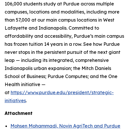
106,000 students study at Purdue across multiple
campuses, locations and modalities, including more
than 57,000 at our main campus locations in West
Lafayette and Indianapolis. Committed to
affordability and accessibility, Purdue’s main campus
has frozen tuition 14 years in a row. See how Purdue
never stops in the persistent pursuit of the next giant
leap — including its integrated, comprehensive
Indianapolis urban expansion; the Mitch Daniels
School of Business; Purdue Computes; and the One
Health initiative —
at
https://www.purdue.edu/president/strategic-
initiatives
.
Attachment
Mohsen Mohammadi, Novin AgriTech and Purdue