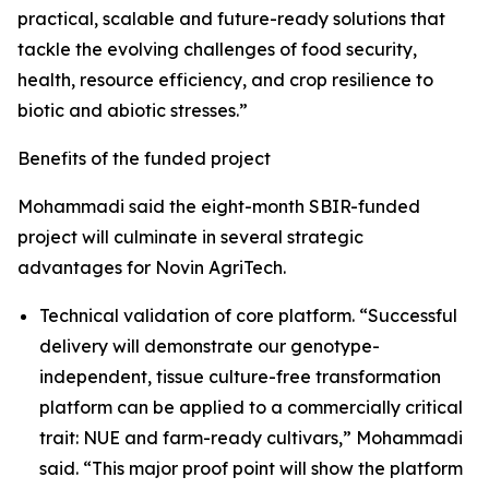
practical, scalable and future-ready solutions that
tackle the evolving challenges of food security,
health, resource efficiency, and crop resilience to
biotic and abiotic stresses.”
Benefits of the funded project
Mohammadi said the eight-month SBIR-funded
project will culminate in several strategic
advantages for Novin AgriTech.
Technical validation of core platform. “Successful
delivery will demonstrate our genotype-
independent, tissue culture-free transformation
platform can be applied to a commercially critical
trait: NUE and farm-ready cultivars,” Mohammadi
said. “This major proof point will show the platform