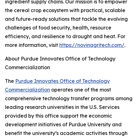
ingredient supply chains. Our mission is to empower
the cereal crop ecosystem with practical, scalable
and future-ready solutions that tackle the evolving
challenges of food security, health, resource
efficiency, and resilience to drought and heat. For
more information, visit
https://novinagritech.com/
.
About Purdue Innovates Office of Technology
Commercialization
The
Purdue Innovates Office of Technology
Commercialization
operates one of the most
comprehensive technology transfer programs among
leading research universities in the U.S. Services
provided by this office support the economic
development initiatives of Purdue University and
benefit the university’s academic activities through