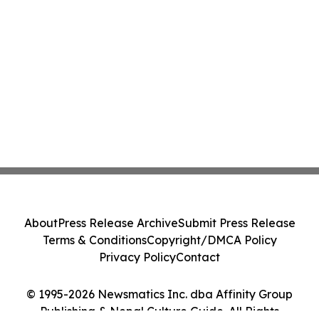
About
Press Release Archive
Submit Press Release
Terms & Conditions
Copyright/DMCA Policy
Privacy Policy
Contact
© 1995-2026 Newsmatics Inc. dba Affinity Group
Publishing & Nepal Culture Guide. All Rights