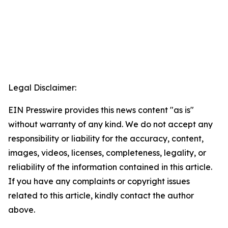
Legal Disclaimer:
EIN Presswire provides this news content "as is"
without warranty of any kind. We do not accept any
responsibility or liability for the accuracy, content,
images, videos, licenses, completeness, legality, or
reliability of the information contained in this article.
If you have any complaints or copyright issues
related to this article, kindly contact the author
above.