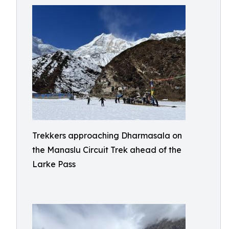
Trekkers approaching Dharmasala on
the Manaslu Circuit Trek ahead of the
Larke Pass