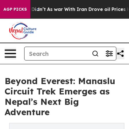
l, it Didn’t
As war With Iran Drove oil Prices Highe
AGP PICKS
Beyond Everest: Manaslu
Circuit Trek Emerges as
Nepal’s Next Big
Adventure