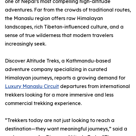
one of Nepal’s most compelling high-altitude
adventures. Far from the crowds of traditional routes,
the Manaslu region offers raw Himalayan
landscapes, rich Tibetan-influenced culture, and a
sense of true wilderness that modern travelers
increasingly seek.
Discover Altitude Treks, a Kathmandu-based
adventure company specializing in curated
Himalayan journeys, reports a growing demand for
Luxury Manaslu Circuit
departures from international
trekkers looking for a more immersive and less
commercial trekking experience.
“Trekkers today are not just looking to reach a
destination—they want meaningful journeys,” said a