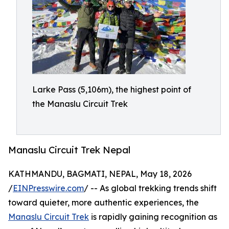
Larke Pass (5,106m), the highest point of
the Manaslu Circuit Trek
Manaslu Circuit Trek Nepal
KATHMANDU, BAGMATI, NEPAL, May 18, 2026
/
EINPresswire.com
/ -- As global trekking trends shift
toward quieter, more authentic experiences, the
Manaslu Circuit Trek
is rapidly gaining recognition as