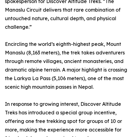
spokesperson for Discover Altitude Treks. “The
Manaslu Circuit delivers that rare combination of
untouched nature, cultural depth, and physical
challenge.”
Encircling the world’s eighth-highest peak, Mount
Manaslu (8,163 meters), the trek takes adventurers
through remote villages, ancient monasteries, and
dramatic alpine terrain. A major highlight is crossing
the Larkya La Pass (5,106 meters), one of the most
scenic high mountain passes in Nepal.
In response to growing interest, Discover Altitude
Treks has introduced a special group incentive,
offering one free trekking spot for groups of 10 or
more, making the experience more accessible for