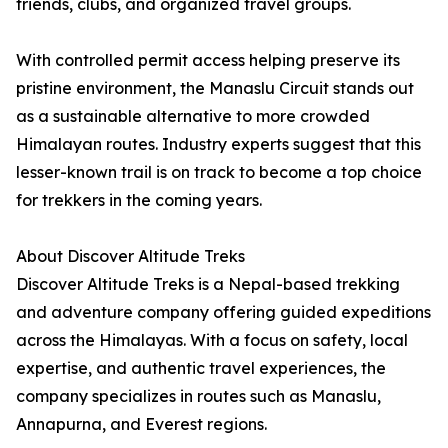
friends, clubs, and organized travel groups.
With controlled permit access helping preserve its
pristine environment, the Manaslu Circuit stands out
as a sustainable alternative to more crowded
Himalayan routes. Industry experts suggest that this
lesser-known trail is on track to become a top choice
for trekkers in the coming years.
About Discover Altitude Treks
Discover Altitude Treks is a Nepal-based trekking
and adventure company offering guided expeditions
across the Himalayas. With a focus on safety, local
expertise, and authentic travel experiences, the
company specializes in routes such as Manaslu,
Annapurna, and Everest regions.