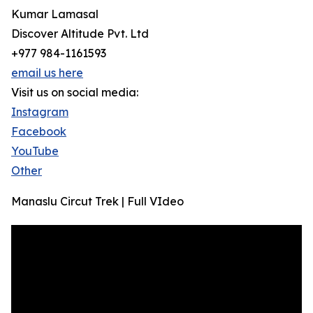
Kumar Lamasal
Discover Altitude Pvt. Ltd
+977 984-1161593
email us here
Visit us on social media:
Instagram
Facebook
YouTube
Other
Manaslu Circut Trek | Full VIdeo