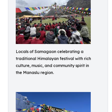
Locals of Samagaon celebrating a
traditional Himalayan festival with rich
culture, music, and community spirit in
the Manaslu region.