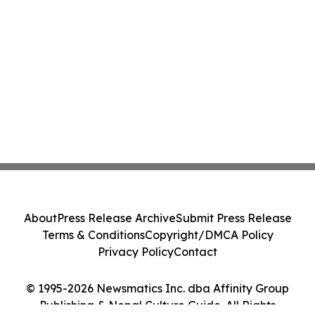
About
Press Release Archive
Submit Press Release
Terms & Conditions
Copyright/DMCA Policy
Privacy Policy
Contact
© 1995-2026 Newsmatics Inc. dba Affinity Group
Publishing & Nepal Culture Guide. All Rights