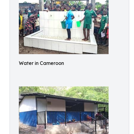
Water in Cameroon