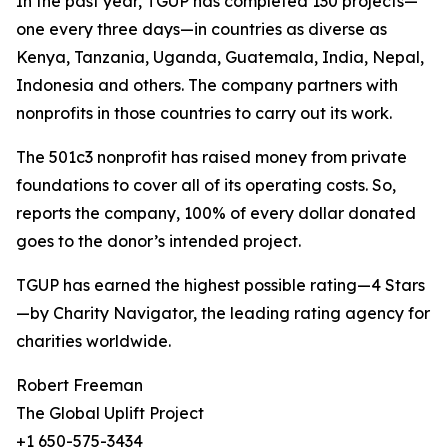
In the past year, TGUP has completed 130 projects—
one every three days—in countries as diverse as
Kenya, Tanzania, Uganda, Guatemala, India, Nepal,
Indonesia and others. The company partners with
nonprofits in those countries to carry out its work.
The 501c3 nonprofit has raised money from private
foundations to cover all of its operating costs. So,
reports the company, 100% of every dollar donated
goes to the donor’s intended project.
TGUP has earned the highest possible rating—4 Stars
—by Charity Navigator, the leading rating agency for
charities worldwide.
Robert Freeman
The Global Uplift Project
+1 650-575-3434