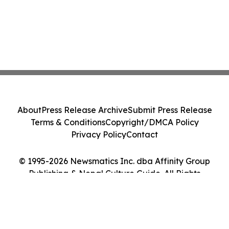
About
Press Release Archive
Submit Press Release
Terms & Conditions
Copyright/DMCA Policy
Privacy Policy
Contact
© 1995-2026 Newsmatics Inc. dba Affinity Group
Publishing & Nepal Culture Guide. All Rights
Reserved.
Cookie Settings / Your Privacy Choices