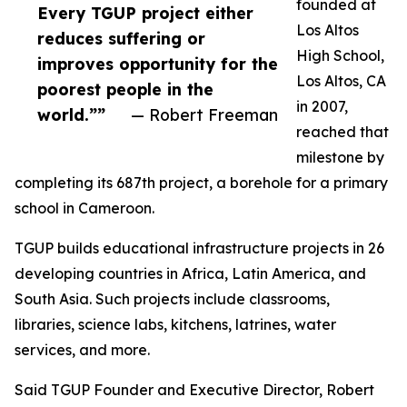
founded at
Every TGUP project either
Los Altos
reduces suffering or
High School,
improves opportunity for the
Los Altos, CA
poorest people in the
in 2007,
world.””
— Robert Freeman
reached that
milestone by
completing its 687th project, a borehole for a primary
school in Cameroon.
TGUP builds educational infrastructure projects in 26
developing countries in Africa, Latin America, and
South Asia. Such projects include classrooms,
libraries, science labs, kitchens, latrines, water
services, and more.
Said TGUP Founder and Executive Director, Robert