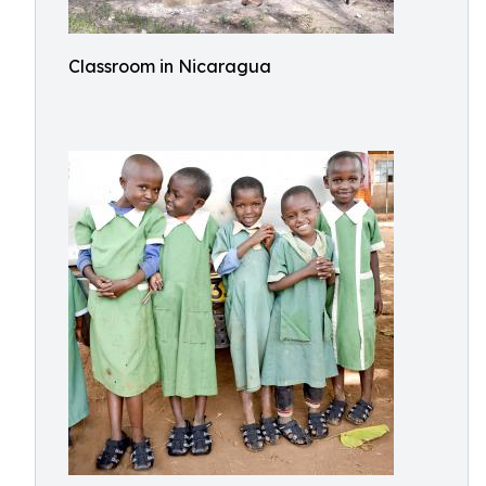
Classroom in Nicaragua