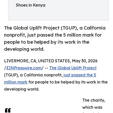
Shoes in Kenya
The Global Uplift Project (TGUP), a California
nonprofit, just passed the 5 million mark for
people to be helped by its work in the
developing world.
LIVERMORE, CA, UNITED STATES, May 30, 2026
/
EINPresswire.com
/ --
The Global Uplift Project
(TGUP), a California nonprofit,
just passed the 5
million mark
for people to be helped by its work in the
developing world.
The charity,
which was