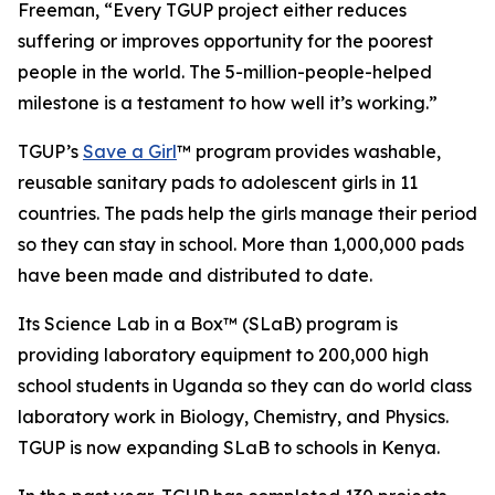
Freeman, “Every TGUP project either reduces
suffering or improves opportunity for the poorest
people in the world. The 5-million-people-helped
milestone is a testament to how well it’s working.”
TGUP’s
Save a Girl
™ program provides washable,
reusable sanitary pads to adolescent girls in 11
countries. The pads help the girls manage their period
so they can stay in school. More than 1,000,000 pads
have been made and distributed to date.
Its Science Lab in a Box™ (SLaB) program is
providing laboratory equipment to 200,000 high
school students in Uganda so they can do world class
laboratory work in Biology, Chemistry, and Physics.
TGUP is now expanding SLaB to schools in Kenya.