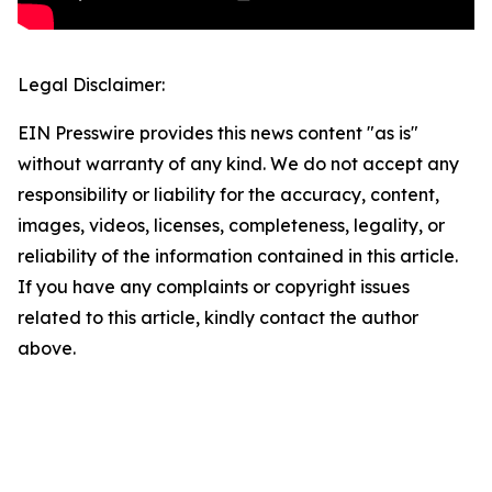
Legal Disclaimer:
EIN Presswire provides this news content "as is"
without warranty of any kind. We do not accept any
responsibility or liability for the accuracy, content,
images, videos, licenses, completeness, legality, or
reliability of the information contained in this article.
If you have any complaints or copyright issues
related to this article, kindly contact the author
above.