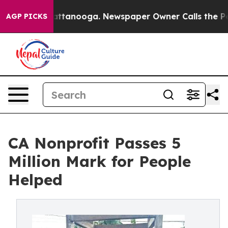
s in Chattanooga. Newspaper Owner Calls the People 
AGP PICKS
CA Nonprofit Passes 5
Million Mark for People
Helped