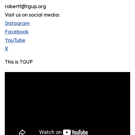
robertf@tgup.org
Visit us on social media:
Instagram
Facebook
YouTube
X
This is TGUP