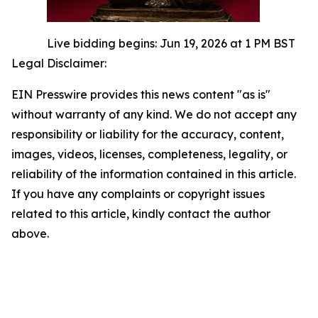
Live bidding begins: Jun 19, 2026 at 1 PM BST
Legal Disclaimer:
EIN Presswire provides this news content "as is"
without warranty of any kind. We do not accept any
responsibility or liability for the accuracy, content,
images, videos, licenses, completeness, legality, or
reliability of the information contained in this article.
If you have any complaints or copyright issues
related to this article, kindly contact the author
above.