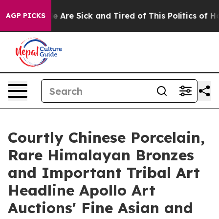
 “People Are Sick and Tired of This Politics of Hatred”
AGP PICKS
Courtly Chinese Porcelain,
Rare Himalayan Bronzes
and Important Tribal Art
Headline Apollo Art
Auctions' Fine Asian and