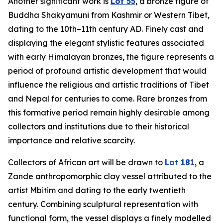
Another significant work is
Lot 55
, a bronze figure of
Buddha Shakyamuni from Kashmir or Western Tibet,
dating to the 10th–11th century AD. Finely cast and
displaying the elegant stylistic features associated
with early Himalayan bronzes, the figure represents a
period of profound artistic development that would
influence the religious and artistic traditions of Tibet
and Nepal for centuries to come. Rare bronzes from
this formative period remain highly desirable among
collectors and institutions due to their historical
importance and relative scarcity.
Collectors of African art will be drawn to
Lot 181
, a
Zande anthropomorphic clay vessel attributed to the
artist Mbitim and dating to the early twentieth
century. Combining sculptural representation with
functional form, the vessel displays a finely modelled