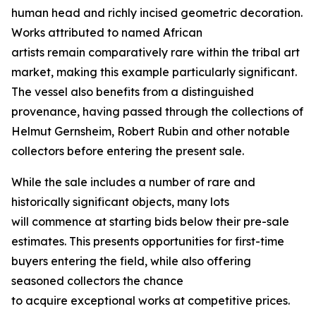
human head and richly incised geometric decoration.
Works attributed to named African
artists remain comparatively rare within the tribal art
market, making this example particularly significant.
The vessel also benefits from a distinguished
provenance, having passed through the collections of
Helmut Gernsheim, Robert Rubin and other notable
collectors before entering the present sale.
While the sale includes a number of rare and
historically significant objects, many lots
will commence at starting bids below their pre-sale
estimates. This presents opportunities for first-time
buyers entering the field, while also offering
seasoned collectors the chance
to acquire exceptional works at competitive prices.