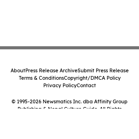
About
Press Release Archive
Submit Press Release
Terms & Conditions
Copyright/DMCA Policy
Privacy Policy
Contact
© 1995-2026 Newsmatics Inc. dba Affinity Group
Publishing & Nepal Culture Guide. All Rights
Reserved.
Cookie Settings / Your Privacy Choices