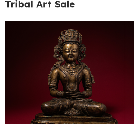
Tribal Art Sale