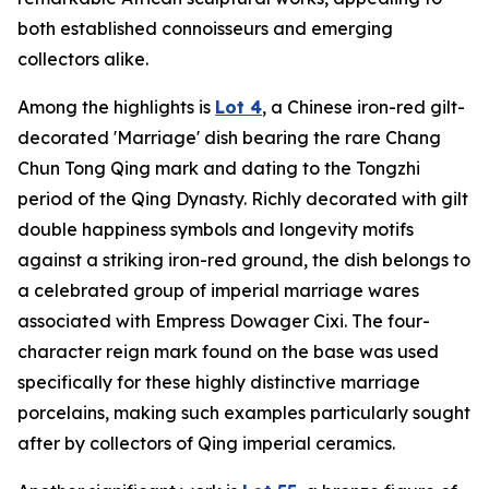
both established connoisseurs and emerging
collectors alike.
Among the highlights is
Lot 4
, a Chinese iron-red gilt-
decorated 'Marriage' dish bearing the rare Chang
Chun Tong Qing mark and dating to the Tongzhi
period of the Qing Dynasty. Richly decorated with gilt
double happiness symbols and longevity motifs
against a striking iron-red ground, the dish belongs to
a celebrated group of imperial marriage wares
associated with Empress Dowager Cixi. The four-
character reign mark found on the base was used
specifically for these highly distinctive marriage
porcelains, making such examples particularly sought
after by collectors of Qing imperial ceramics.