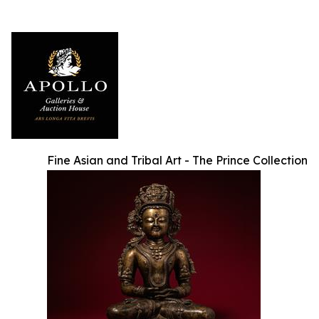
Fine Asian and Tribal Art - The Prince Collection