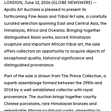
LONDON, June 12, 2026 (GLOBE NEWSWIRE) --
Apollo Art Auctions is pleased to present its
forthcoming Fine Asian and Tribal Art sale, a carefully
curated selection spanning East and Central Asia, the
Himalayas, Africa and Oceania. Bringing together
distinguished Asian works, sacred Himalayan
sculpture and important African tribal art, the sale
offers collectors an opportunity to acquire objects of
exceptional quality, historical significance and
distinguished provenance.
Part of the sale is drawn from The Prince Collection, a
superb assemblage formed between the 1990s and
2014 by a well-established collector with royal
provenance. The auction brings together courtly
Chinese porcelains, rare Himalayan bronzes and
remarkable African sculptural works, appealing to