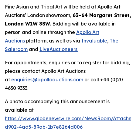
Fine Asian and Tribal Art will be held at Apollo Art
Auctions' London showroom,
63–64 Margaret Street,
London W1W 8SW
. Bidding will be available in
person and online through the
Apollo Art
Auctions
platform, as well as via
Invaluable
,
The
Saleroom
and
LiveAuctioneers.
For appointments, enquiries or to register for bidding,
please contact Apollo Art Auctions
at
enquiries@apolloauctions.com
or call +44 (0)20
4630 9333.
A photo accompanying this announcement is
available at
https://www.globenewswire.com/NewsRoom/Attachme
d902-4ad5-89ab-1b7e8264d006